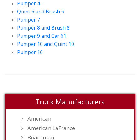
Pumper 4
Quint 6 and Brush 6
Pumper 7
Pumper 8 and Brush 8
Pumper 9 and Car 61
Pumper 10 and Quint 10
Pumper 16
Truck Manufacturers
American
American LaFrance
Boardman