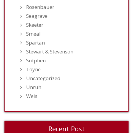
Rosenbauer
Seagrave
Skeeter
Smeal
Spartan
Stewart & Stevenson
Sutphen
Toyne
Uncategorized
Unruh
Weis
Recent Post