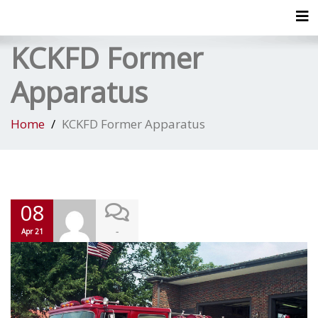
Tog
KCKFD Former
Apparatus
Home
KCKFD Former Apparatus
08
-
Apr 21