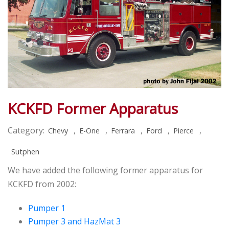
KCKFD Former Apparatus
Category:
,
,
,
,
,
Chevy
E-One
Ferrara
Ford
Pierce
Sutphen
We have added the following former apparatus for
KCKFD from 2002:
Pumper 1
Pumper 3 and HazMat 3