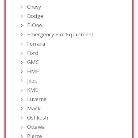
Chevy
Dodge
E-One
Emergency Fire Equipment
Ferrara
Ford
GMC
HME
Jeep
KME
Luverne
Mack
Oshkosh
Ottawa
Pierce