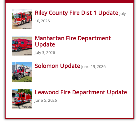
Riley County Fire Dist 1 Update
July
10, 2026
Manhattan Fire Department
Update
July 3, 2026
Solomon Update
June 19, 2026
Leawood Fire Department Update
June 5, 2026