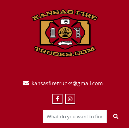
kansasfiretrucks@gmail.com