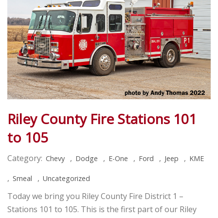
Riley County Fire Stations 101
to 105
Category:
,
,
,
,
,
Chevy
Dodge
E-One
Ford
Jeep
KME
,
,
Smeal
Uncategorized
Today we bring you Riley County Fire District 1 –
Stations 101 to 105. This is the first part of our Riley