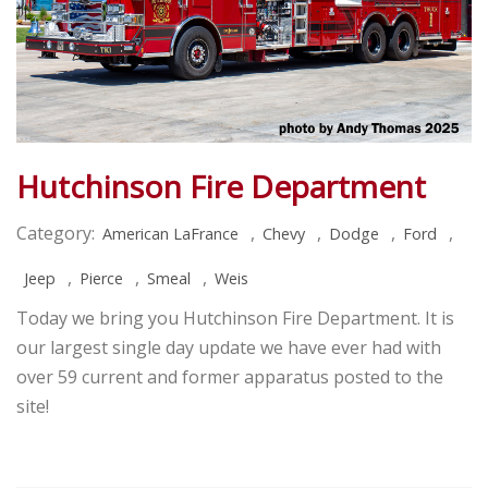
Hutchinson Fire Department
Category:
,
,
,
,
American LaFrance
Chevy
Dodge
Ford
,
,
,
Jeep
Pierce
Smeal
Weis
Today we bring you Hutchinson Fire Department. It is
our largest single day update we have ever had with
over 59 current and former apparatus posted to the
site!