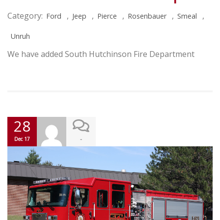
Category:
,
,
,
,
,
Ford
Jeep
Pierce
Rosenbauer
Smeal
Unruh
We have added South Hutchinson Fire Department
28
-
Dec 17