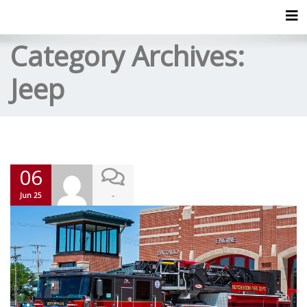
Tog
Category Archives:
Jeep
06
-
Jun 25