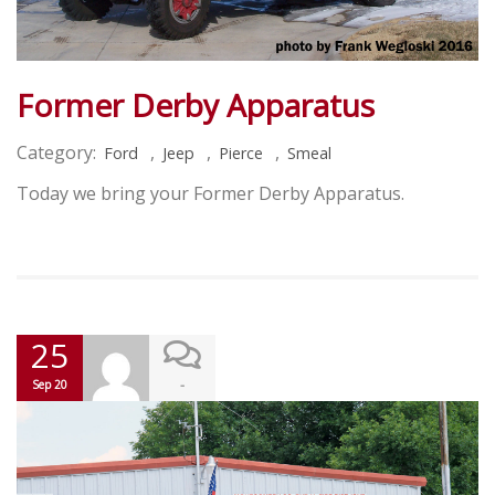
Former Derby Apparatus
Category:
,
,
,
Ford
Jeep
Pierce
Smeal
Today we bring your Former Derby Apparatus.
25
-
Sep 20