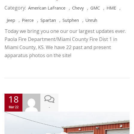
Category:
,
,
,
,
American LaFrance
Chevy
GMC
HME
,
,
,
,
Jeep
Pierce
Spartan
Sutphen
Unruh
Today we bring you one our our largest updates ever.
Paola Fire Department/Miami County Fire Dist 1 in
Miami County, KS. We have 22 past and present
apparatus photos on the site!
18
-
Mar 22