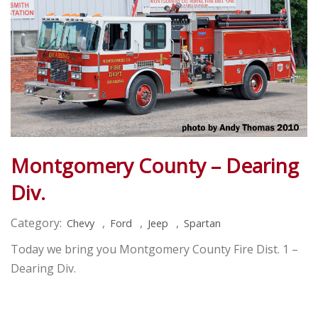
Montgomery County – Dearing
Div.
Category:
,
,
,
Chevy
Ford
Jeep
Spartan
Today we bring you Montgomery County Fire Dist. 1 –
Dearing Div.