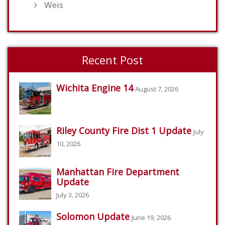
Weis
Recent Post
Wichita Engine 14
August 7, 2026
Riley County Fire Dist 1 Update
July
10, 2026
Manhattan Fire Department
Update
July 3, 2026
Solomon Update
June 19, 2026