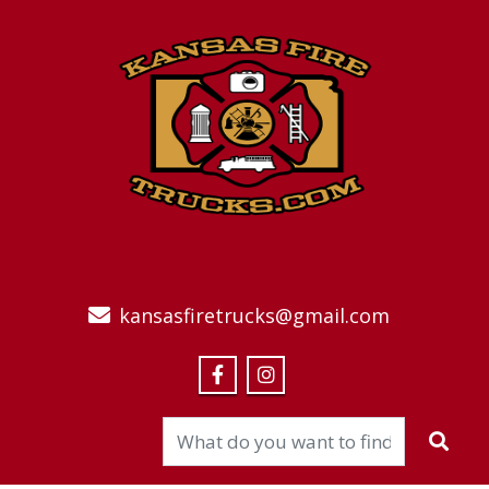
kansasfiretrucks@gmail.com