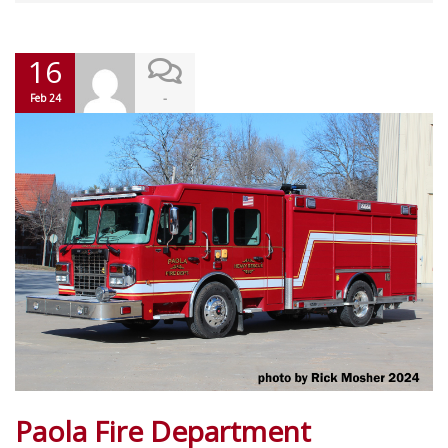
16
-
Feb 24
Paola Fire Department