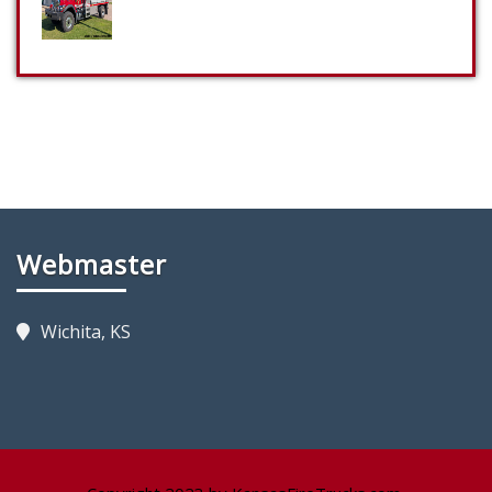
Webmaster
Wichita, KS