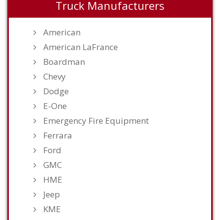
Truck Manufacturers
American
American LaFrance
Boardman
Chevy
Dodge
E-One
Emergency Fire Equipment
Ferrara
Ford
GMC
HME
Jeep
KME