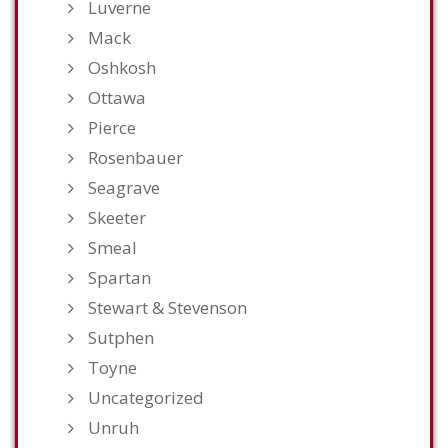
Luverne
Mack
Oshkosh
Ottawa
Pierce
Rosenbauer
Seagrave
Skeeter
Smeal
Spartan
Stewart & Stevenson
Sutphen
Toyne
Uncategorized
Unruh