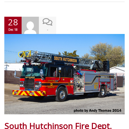
28
-
Dec 18
South Hutchinson Fire Dept.