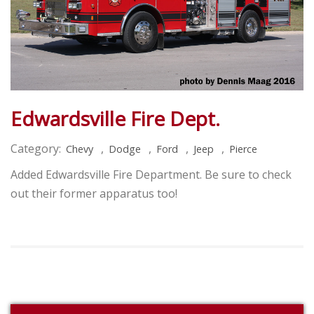
Edwardsville Fire Dept.
Category:
,
,
,
,
Chevy
Dodge
Ford
Jeep
Pierce
Added Edwardsville Fire Department. Be sure to check
out their former apparatus too!