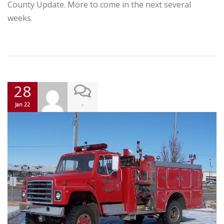
County Update. More to come in the next several
weeks.
28
-
Jan 22