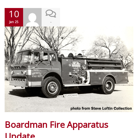
10
-
Jan 25
Boardman Fire Apparatus
Update