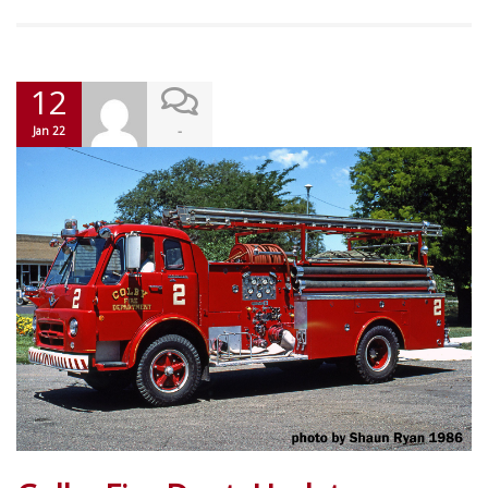
12
-
Jan 22