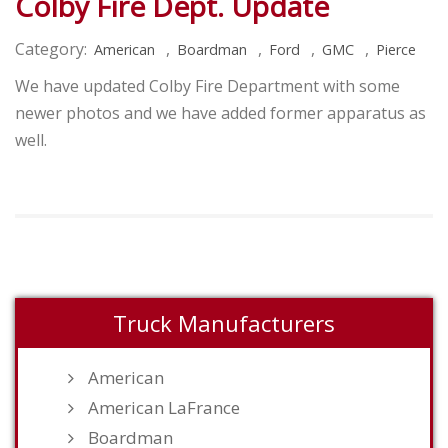
Colby Fire Dept. Update
Category:
,
,
,
,
American
Boardman
Ford
GMC
Pierce
We have updated Colby Fire Department with some
newer photos and we have added former apparatus as
well.
Truck Manufacturers
American
American LaFrance
Boardman