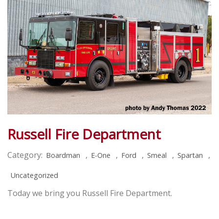
Russell Fire Department
Category:
,
,
,
,
,
Boardman
E-One
Ford
Smeal
Spartan
Uncategorized
Today we bring you Russell Fire Department.