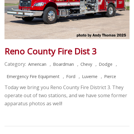
Reno County Fire Dist 3
Category:
,
,
,
,
American
Boardman
Chevy
Dodge
,
,
,
Emergency Fire Equipment
Ford
Luverne
Pierce
Today we bring you Reno County Fire District 3. They
operate out of two stations, and we have some former
apparatus photos as well!