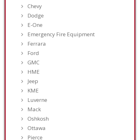
Chevy
Dodge
E-One
Emergency Fire Equipment
Ferrara
Ford
GMC
HME
Jeep
KME
Luverne
Mack
Oshkosh
Ottawa
Pierce