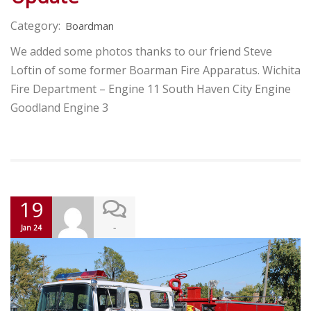
Category:
Boardman
We added some photos thanks to our friend Steve
Loftin of some former Boarman Fire Apparatus. Wichita
Fire Department – Engine 11 South Haven City Engine
Goodland Engine 3
19
-
Jan 24