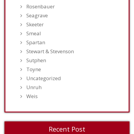
Rosenbauer
Seagrave
Skeeter
Smeal
Spartan
Stewart & Stevenson
Sutphen
Toyne
Uncategorized
Unruh
Weis
Recent Post