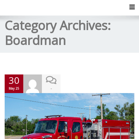
Tog
Category Archives:
Boardman
30
-
May 25