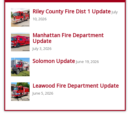
Riley County Fire Dist 1 Update
July
10, 2026
Manhattan Fire Department
Update
July 3, 2026
Solomon Update
June 19, 2026
Leawood Fire Department Update
June 5, 2026