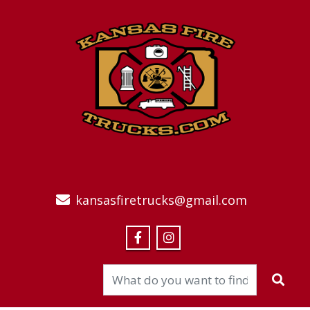
kansasfiretrucks@gmail.com