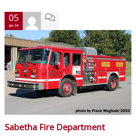
05
-
Jan 24
Sabetha Fire Department