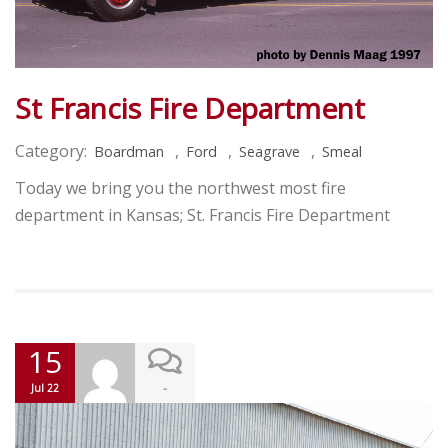
St Francis Fire Department
Category:
,
,
,
Boardman
Ford
Seagrave
Smeal
Today we bring you the northwest most fire
department in Kansas; St. Francis Fire Department
15
-
Jul 22