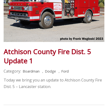
Atchison County Fire Dist. 5
Update 1
Category:
,
,
Boardman
Dodge
Ford
Today we bring you an update to Atchison County Fire
Dist. 5 – Lancaster station.