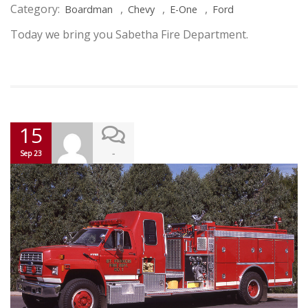
Category:
,
,
,
Boardman
Chevy
E-One
Ford
Today we bring you Sabetha Fire Department.
15
-
Sep 23