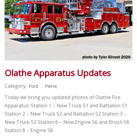
Olathe Apparatus Updates
Category:
,
Ford
Pierce
Today we bring you updated photos of Olathe Fire
Apparatus: Station 1 – New Truck 51 and Battalion 51
Station 2 – New Truck 52 and Battalion 52 Station 3 –
New Truck 53 Station 6 – New Engine 56 and Brush 56
Station 8 – Engine 58