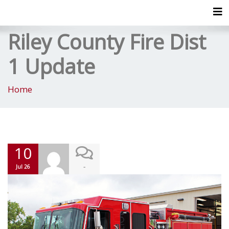
Tog
Riley County Fire Dist
1 Update
Home
10
-
Jul 26