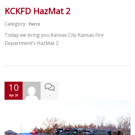
KCKFD HazMat 2
Category:
Pierce
Today we bring you Kansas City Kansas Fire
Department’s HazMat 2
10
-
Apr 26