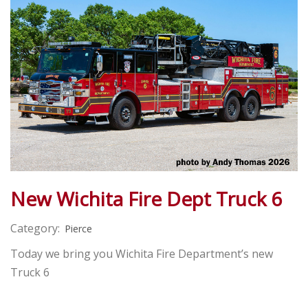
New Wichita Fire Dept Truck 6
Category:
Pierce
Today we bring you Wichita Fire Department’s new
Truck 6