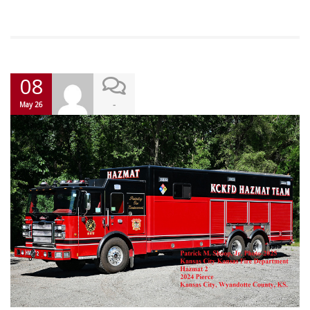
08
-
May 26