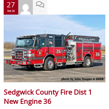
27
-
Feb 26
Sedgwick County Fire Dist 1
New Engine 36