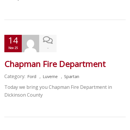
14
-
Nov 25
Chapman Fire Department
Category:
,
,
Ford
Luverne
Spartan
Today we bring you Chapman Fire Department in
Dickinson County