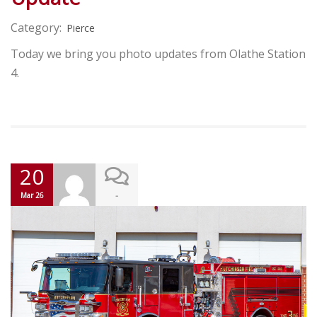
Category:
Pierce
Today we bring you photo updates from Olathe Station
4.
20
-
Mar 26