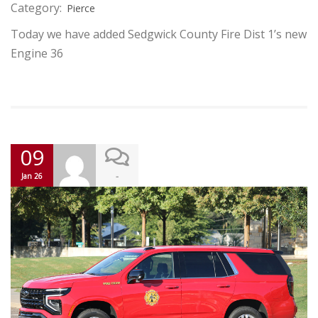
Category:
Pierce
Today we have added Sedgwick County Fire Dist 1’s new
Engine 36
09
-
Jan 26