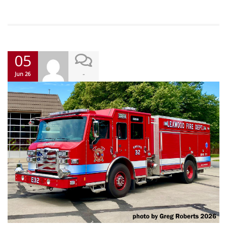
05
-
Jun 26