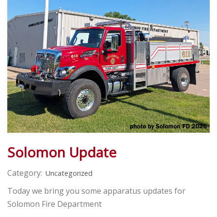
Solomon Update
Category:
Uncategorized
Today we bring you some apparatus updates for
Solomon Fire Department