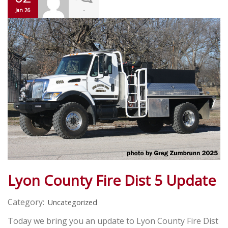
-
Jan 26
Lyon County Fire Dist 5 Update
Category:
Uncategorized
Today we bring you an update to Lyon County Fire Dist