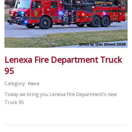
Lenexa Fire Department Truck
95
Category:
Pierce
Today we bring you Lenexa Fire Department’s new
Truck 95