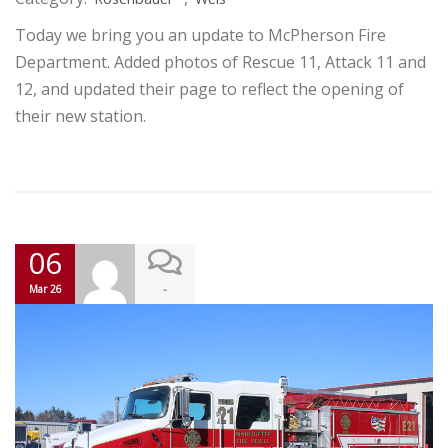
Today we bring you an update to McPherson Fire
Department. Added photos of Rescue 11, Attack 11 and
12, and updated their page to reflect the opening of
their new station.
06
-
Mar 26