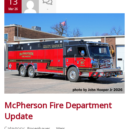
13
-
Mar 26
McPherson Fire Department
Update
Category:
,
Rosenbauer
Weis