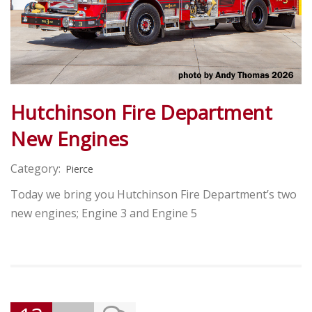
Hutchinson Fire Department
New Engines
Category:
Pierce
Today we bring you Hutchinson Fire Department’s two
new engines; Engine 3 and Engine 5