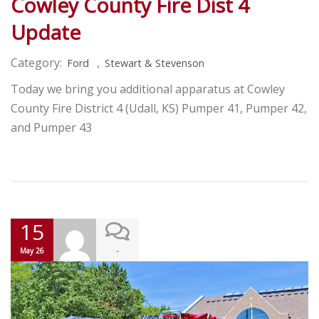
Cowley County Fire Dist 4
Update
Category:
,
Ford
Stewart & Stevenson
Today we bring you additional apparatus at Cowley
County Fire District 4 (Udall, KS) Pumper 41, Pumper 42,
and Pumper 43
15
-
May 26