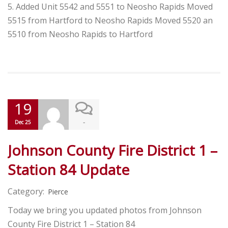
5. Added Unit 5542 and 5551 to Neosho Rapids Moved
5515 from Hartford to Neosho Rapids Moved 5520 an
5510 from Neosho Rapids to Hartford
19
-
Dec 25
Johnson County Fire District 1 –
Station 84 Update
Category:
Pierce
Today we bring you updated photos from Johnson
County Fire District 1 – Station 84