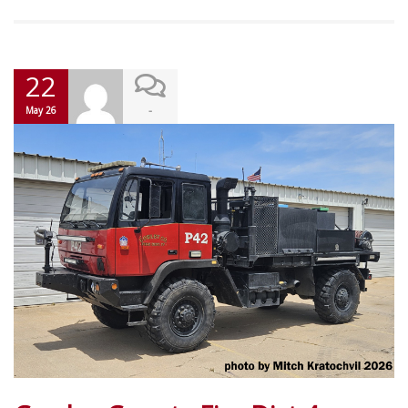
22
-
May 26