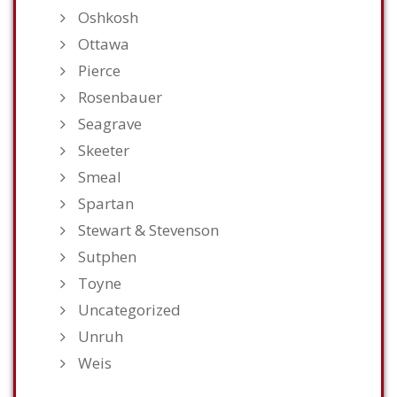
Oshkosh
Ottawa
Pierce
Rosenbauer
Seagrave
Skeeter
Smeal
Spartan
Stewart & Stevenson
Sutphen
Toyne
Uncategorized
Unruh
Weis