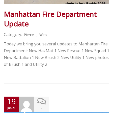
Manhattan Fire Department
Update
Category:
,
Pierce
Weis
Today we bring you several updates to Manhattan Fire
Department: New HazMat 1 New Rescue 1 New Squad 1
New Battalion 1 New Brush 2 New Utility 1 New photos
of Brush 1 and Utility 2
19
-
Jun 26