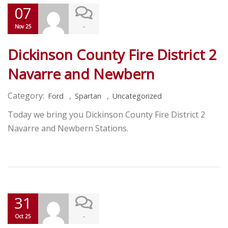
07
-
Nov 25
Dickinson County Fire District 2
Navarre and Newbern
Category:
,
,
Ford
Spartan
Uncategorized
Today we bring you Dickinson County Fire District 2
Navarre and Newbern Stations.
31
-
Oct 25