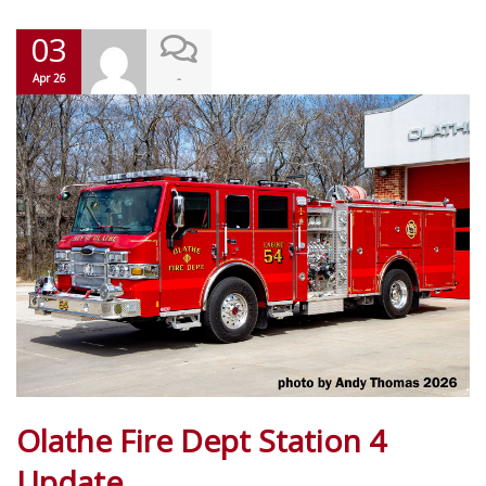
03
-
Apr 26
Olathe Fire Dept Station 4
Update