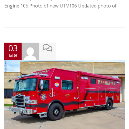
Engine 105 Photo of new UTV106 Updated photo of
03
-
Jul 26