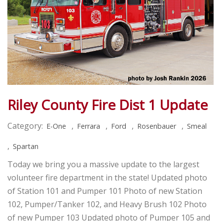
Riley County Fire Dist 1 Update
Category:
,
,
,
,
E-One
Ferrara
Ford
Rosenbauer
Smeal
,
Spartan
Today we bring you a massive update to the largest
volunteer fire department in the state! Updated photo
of Station 101 and Pumper 101 Photo of new Station
102, Pumper/Tanker 102, and Heavy Brush 102 Photo
of new Pumper 103 Updated photo of Pumper 105 and