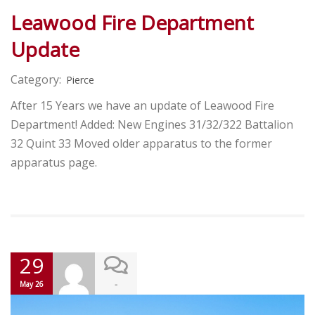
Leawood Fire Department
Update
Category:
Pierce
After 15 Years we have an update of Leawood Fire
Department! Added: New Engines 31/32/322 Battalion
32 Quint 33 Moved older apparatus to the former
apparatus page.
29
-
May 26