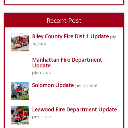
Recent Post
Riley County Fire Dist 1 Update
July
10, 2026
Manhattan Fire Department
Update
July 3, 2026
Solomon Update
June 19, 2026
Leawood Fire Department Update
June 5, 2026