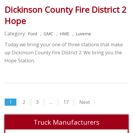
Dickinson County Fire District 2
Hope
Category:
,
,
,
Ford
GMC
HME
Luverne
Today we bring your one of three stations that make
up Dickinson County Fire District 2. We bring you the
Hope Station.
1
2
3
…
17
Next
Truck Manufacturers