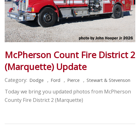
McPherson Count Fire District 2
(Marquette) Update
Category:
,
,
,
Dodge
Ford
Pierce
Stewart & Stevenson
Today we bring you updated photos from McPherson
County Fire District 2 (Marquette)