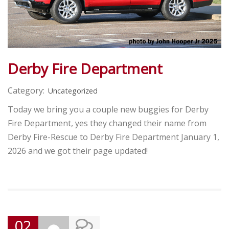
Derby Fire Department
Category:
Uncategorized
Today we bring you a couple new buggies for Derby
Fire Department, yes they changed their name from
Derby Fire-Rescue to Derby Fire Department January 1,
2026 and we got their page updated!
02