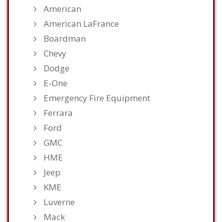
American
American LaFrance
Boardman
Chevy
Dodge
E-One
Emergency Fire Equipment
Ferrara
Ford
GMC
HME
Jeep
KME
Luverne
Mack