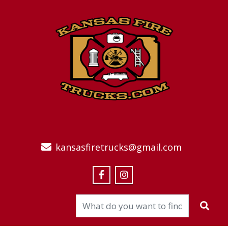
kansasfiretrucks@gmail.com