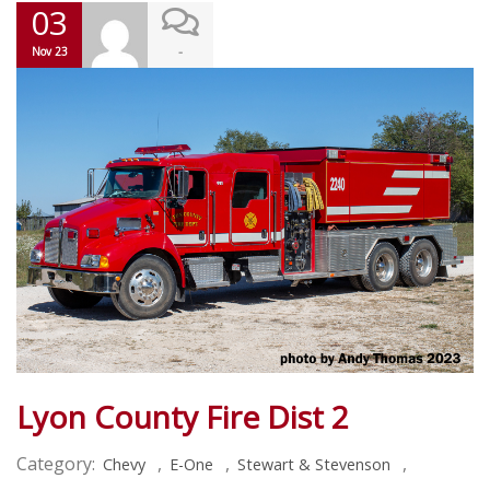
03
-
Nov 23
Lyon County Fire Dist 2
Category:
,
,
,
Chevy
E-One
Stewart & Stevenson