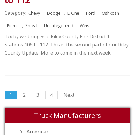
to 112
Category:
,
,
,
,
,
Chevy
Dodge
E-One
Ford
Oshkosh
,
,
,
Pierce
Smeal
Uncategorized
Weis
Today we bring you Riley County Fire District 1 –
Stations 106 to 112. This is the second part of our Riley
County Update. More to come in the next week.
1
2
3
4
Next
Truck Manufacturers
American