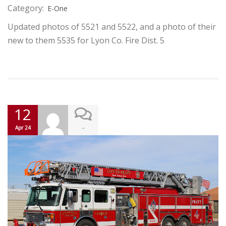
Category:
E-One
Updated photos of 5521 and 5522, and a photo of their
new to them 5535 for Lyon Co. Fire Dist. 5
12
-
Apr 24