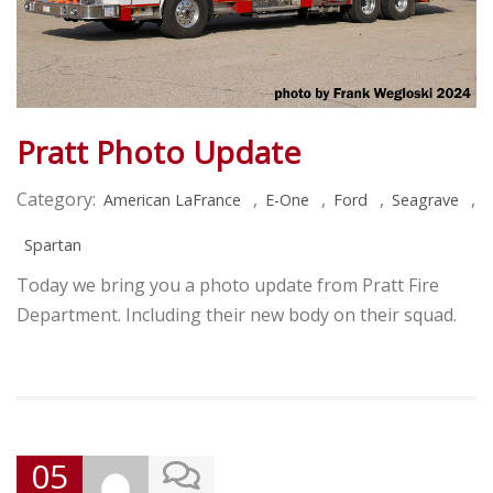
Pratt Photo Update
Category:
,
,
,
,
American LaFrance
E-One
Ford
Seagrave
Spartan
Today we bring you a photo update from Pratt Fire
Department. Including their new body on their squad.
05