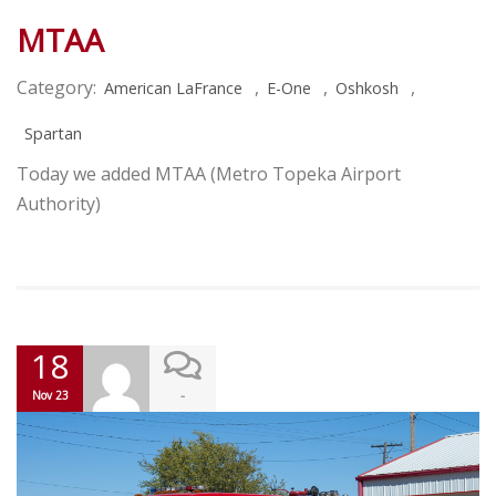
MTAA
Category:
,
,
,
American LaFrance
E-One
Oshkosh
Spartan
Today we added MTAA (Metro Topeka Airport
Authority)
18
-
Nov 23