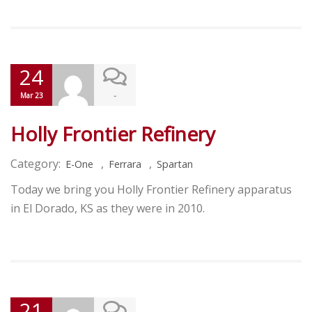
24
-
Mar 23
Holly Frontier Refinery
Category:
,
,
E-One
Ferrara
Spartan
Today we bring you Holly Frontier Refinery apparatus
in El Dorado, KS as they were in 2010.
21