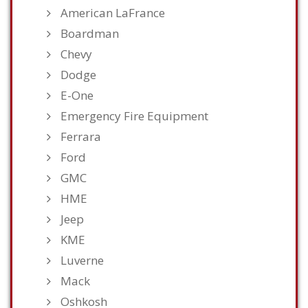
American LaFrance
Boardman
Chevy
Dodge
E-One
Emergency Fire Equipment
Ferrara
Ford
GMC
HME
Jeep
KME
Luverne
Mack
Oshkosh