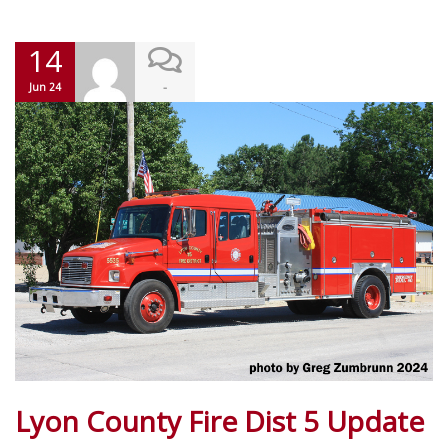
14
-
Jun 24
Lyon County Fire Dist 5 Update