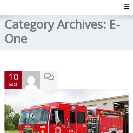
Tog
Category Archives:
E-
One
10
-
Jul 26