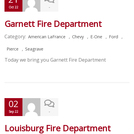
-
Oct 22
Garnett Fire Department
Category:
,
,
,
,
American LaFrance
Chevy
E-One
Ford
,
Pierce
Seagrave
Today we bring you Garnett Fire Department
02
-
Sep 22
Louisburg Fire Department