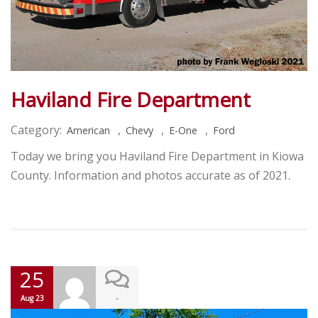
Haviland Fire Department
Category:
,
,
,
American
Chevy
E-One
Ford
Today we bring you Haviland Fire Department in Kiowa
County. Information and photos accurate as of 2021.
25
-
Aug 23