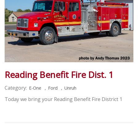
Reading Benefit Fire Dist. 1
Category:
,
,
E-One
Ford
Unruh
Today we bring your Reading Benefit Fire District 1