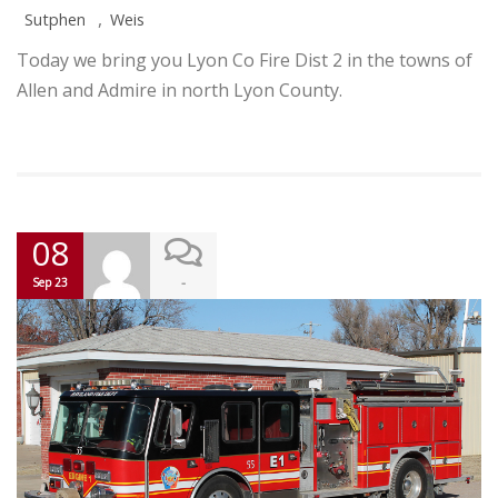
,
Sutphen
Weis
Today we bring you Lyon Co Fire Dist 2 in the towns of
Allen and Admire in north Lyon County.
08
-
Sep 23