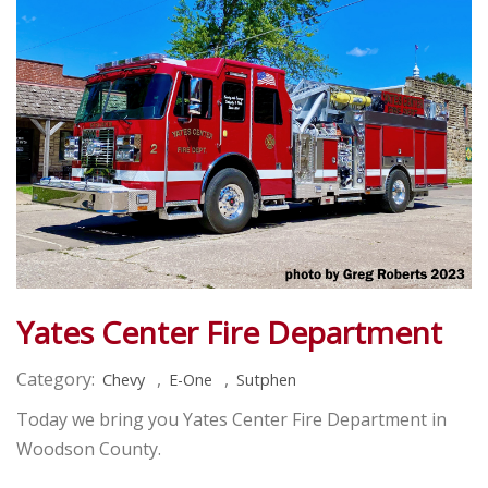
Yates Center Fire Department
Category:
,
,
Chevy
E-One
Sutphen
Today we bring you Yates Center Fire Department in
Woodson County.