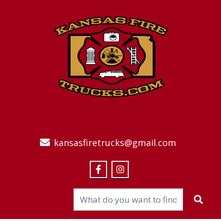
kansasfiretrucks@gmail.com