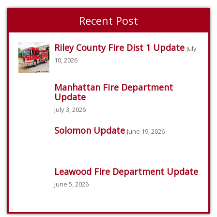
Recent Post
Riley County Fire Dist 1 Update
July
10, 2026
Manhattan Fire Department
Update
July 3, 2026
Solomon Update
June 19, 2026
Leawood Fire Department Update
June 5, 2026