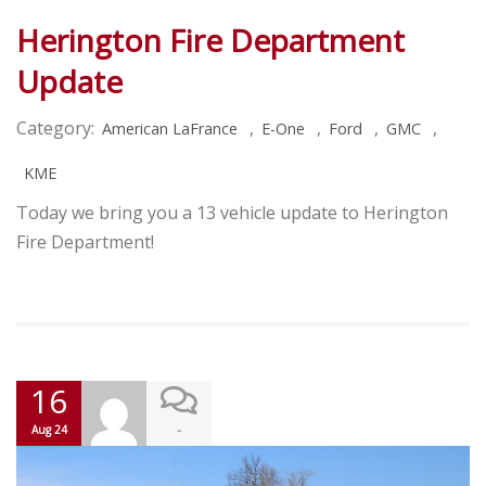
Herington Fire Department
Update
Category:
,
,
,
,
American LaFrance
E-One
Ford
GMC
KME
Today we bring you a 13 vehicle update to Herington
Fire Department!
16
-
Aug 24