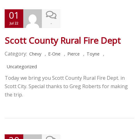
01
-
Jul 22
Scott County Rural Fire Dept
Category:
,
,
,
,
Chevy
E-One
Pierce
Toyne
Uncategorized
Today we bring you Scott County Rural Fire Dept. in
Scott City. Special thanks to Greg Roberts for making
the trip.