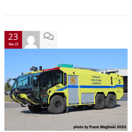
23
-
Nov 23