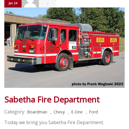
-
Jan 24
Sabetha Fire Department
Category:
,
,
,
Boardman
Chevy
E-One
Ford
Today we bring you Sabetha Fire Department.