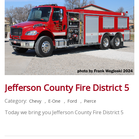
Jefferson County Fire District 5
Category:
,
,
,
Chevy
E-One
Ford
Pierce
Today we bring you Jefferson County Fire District 5