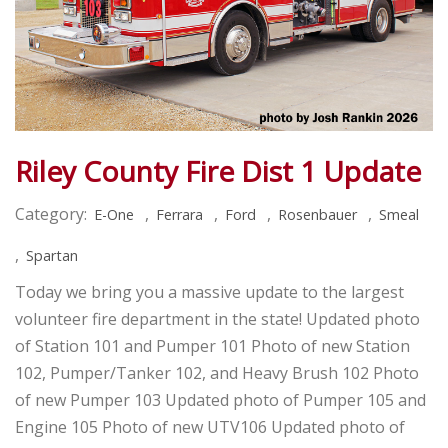
Riley County Fire Dist 1 Update
Category:
,
,
,
,
E-One
Ferrara
Ford
Rosenbauer
Smeal
,
Spartan
Today we bring you a massive update to the largest
volunteer fire department in the state! Updated photo
of Station 101 and Pumper 101 Photo of new Station
102, Pumper/Tanker 102, and Heavy Brush 102 Photo
of new Pumper 103 Updated photo of Pumper 105 and
Engine 105 Photo of new UTV106 Updated photo of