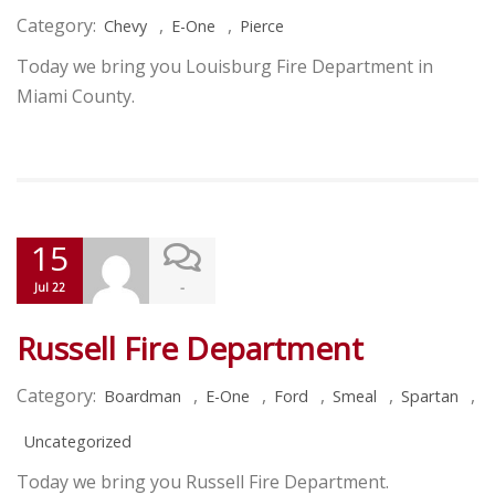
Category:
,
,
Chevy
E-One
Pierce
Today we bring you Louisburg Fire Department in
Miami County.
15
-
Jul 22
Russell Fire Department
Category:
,
,
,
,
,
Boardman
E-One
Ford
Smeal
Spartan
Uncategorized
Today we bring you Russell Fire Department.