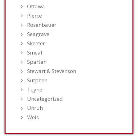
Ottawa
Pierce
Rosenbauer
Seagrave
Skeeter
Smeal
Spartan
Stewart & Stevenson
Sutphen
Toyne
Uncategorized
Unruh
Weis