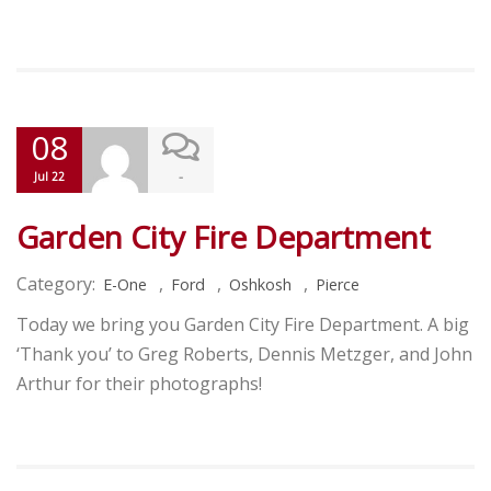
08
-
Jul 22
Garden City Fire Department
Category:
,
,
,
E-One
Ford
Oshkosh
Pierce
Today we bring you Garden City Fire Department. A big
‘Thank you’ to Greg Roberts, Dennis Metzger, and John
Arthur for their photographs!