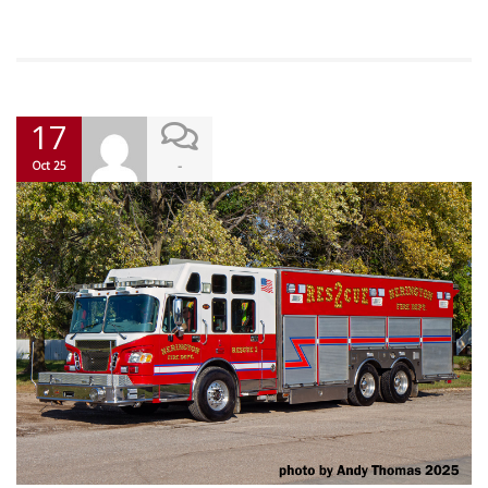
17
-
Oct 25