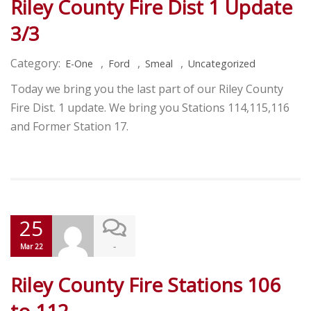
Riley County Fire Dist 1 Update
3/3
Category:
,
,
,
E-One
Ford
Smeal
Uncategorized
Today we bring you the last part of our Riley County
Fire Dist. 1 update. We bring you Stations 114,115,116
and Former Station 17.
25
-
Mar 22
Riley County Fire Stations 106