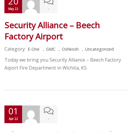
20
-
May 22
Security Alliance – Beech
Factory Airport
Category:
,
,
,
E-One
GMC
Oshkosh
Uncategorized
Today we bring you Security Alliance – Beech Factory
Aiport Fire Department in Wichita, KS.
01
-
Apr 22