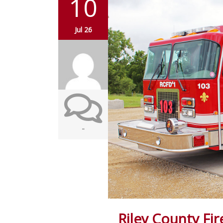
10
Jul 26
-
Riley County Fir