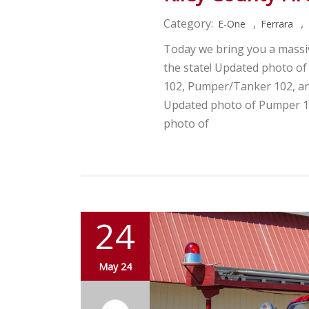
Category:
,
,
E-One
Ferrara
Today we bring you a massiv
the state! Updated photo o
102, Pumper/Tanker 102, a
Updated photo of Pumper 1
photo of
24
May 24