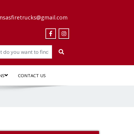
nsasfiretrucks@gmail.com
NS
CONTACT US