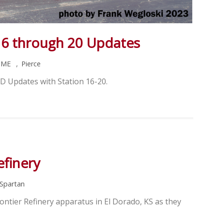
16 through 20 Updates
,
HME
Pierce
D Updates with Station 16-20.
efinery
Spartan
ontier Refinery apparatus in El Dorado, KS as they