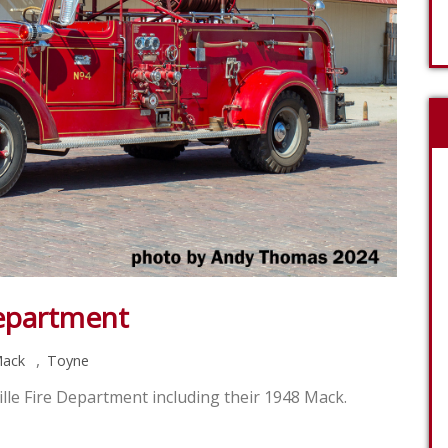
Department
,
ack
Toyne
lle Fire Department including their 1948 Mack.