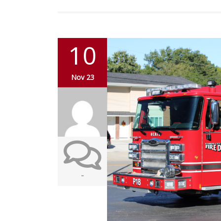
10
Nov 23
-