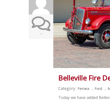
-
Belleville Fire 
Category:
,
,
Ferrara
Ford
M
Today we have added Bellevi