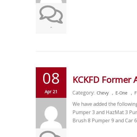
-
08
KCKFD Former 
Apr 21
Category:
,
,
Chevy
E-One
F
We have added the followin
Pumper 3 and HazMat 3 Pum
Brush 8 Pumper 9 and Car 