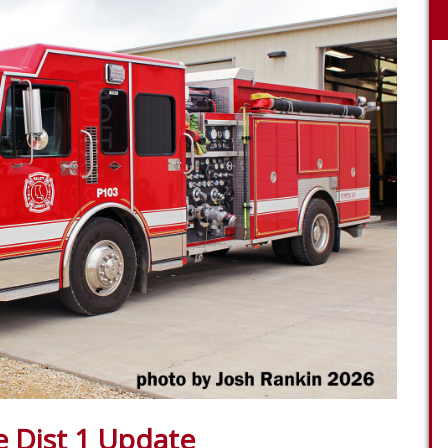
e Dist 1 Update