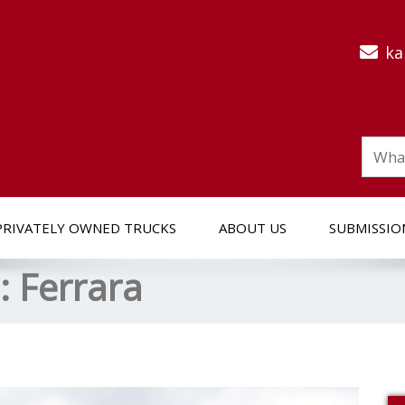
ka
PRIVATELY OWNED TRUCKS
ABOUT US
SUBMISSIO
s:
Ferrara