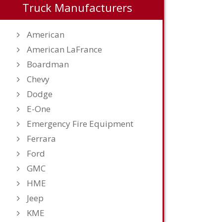
Truck Manufacturers
American
American LaFrance
Boardman
Chevy
Dodge
E-One
Emergency Fire Equipment
Ferrara
Ford
GMC
HME
Jeep
KME