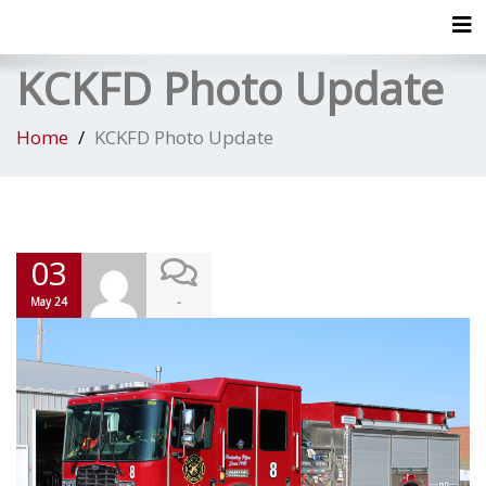
Tog
KCKFD Photo Update
Home
KCKFD Photo Update
03
-
May 24