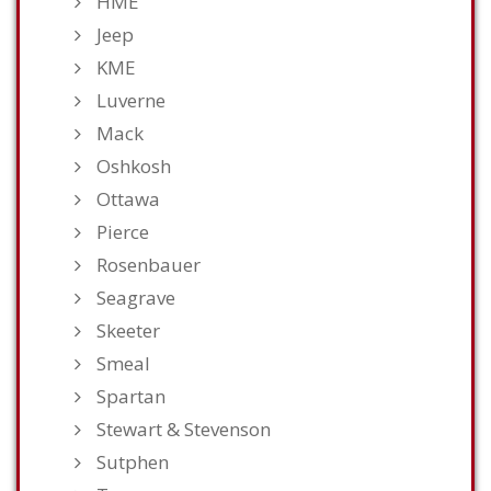
HME
Jeep
KME
Luverne
Mack
Oshkosh
Ottawa
Pierce
Rosenbauer
Seagrave
Skeeter
Smeal
Spartan
Stewart & Stevenson
Sutphen