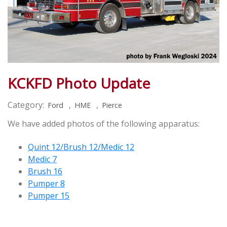
KCKFD Photo Update
Category:
,
,
Ford
HME
Pierce
We have added photos of the following apparatus:
Quint 12/Brush 12/Medic 12
Medic 7
Brush 16
Pumper 8
Pumper 15