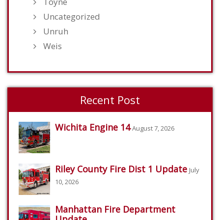
Toyne
Uncategorized
Unruh
Weis
Recent Post
Wichita Engine 14
August 7, 2026
Riley County Fire Dist 1 Update
July
10, 2026
Manhattan Fire Department
Update