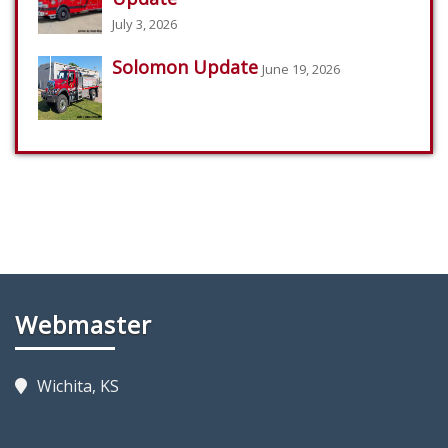
July 3, 2026
Solomon Update
June 19, 2026
Webmaster
Wichita, KS