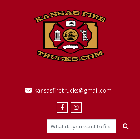
kansasfiretrucks@gmail.com