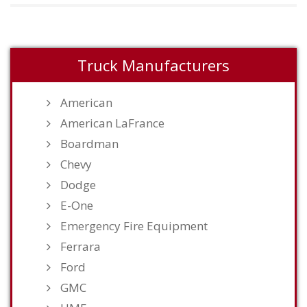
Truck Manufacturers
American
American LaFrance
Boardman
Chevy
Dodge
E-One
Emergency Fire Equipment
Ferrara
Ford
GMC