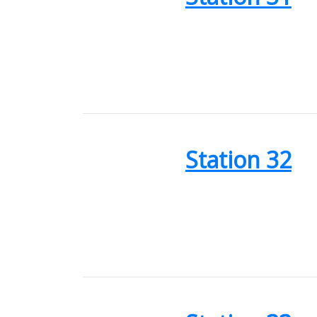
Station 32