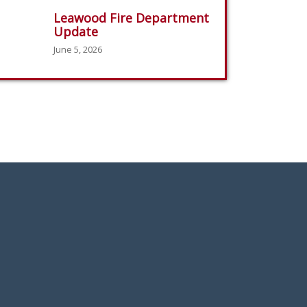
Leawood Fire Department
Update
June 5, 2026