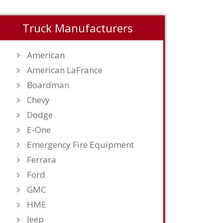
Truck Manufacturers
American
American LaFrance
Boardman
Chevy
Dodge
E-One
Emergency Fire Equipment
Ferrara
Ford
GMC
HME
Jeep