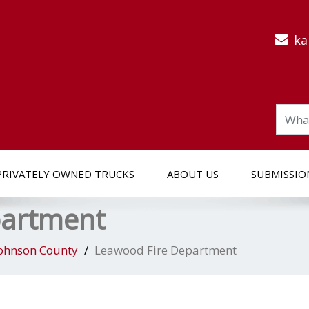
ka
PRIVATELY OWNED TRUCKS
ABOUT US
SUBMISSIO
partment
ohnson County
Leawood Fire Department