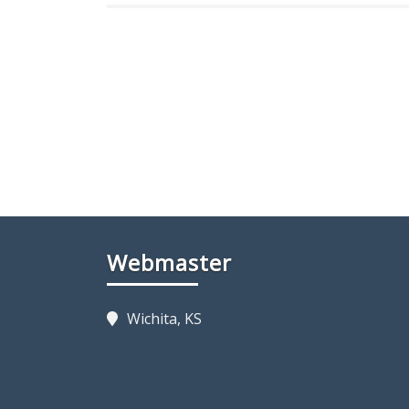
Webmaster
Wichita, KS