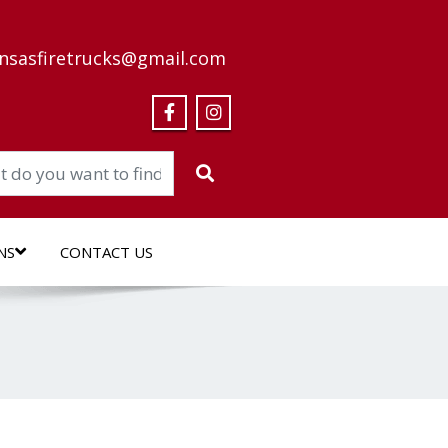
nsasfiretrucks@gmail.com
NS
CONTACT US