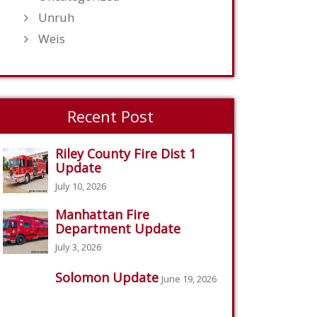
Unruh
Weis
Recent Post
Riley County Fire Dist 1
Update
July 10, 2026
Manhattan Fire
Department Update
July 3, 2026
Solomon Update
June 19, 2026