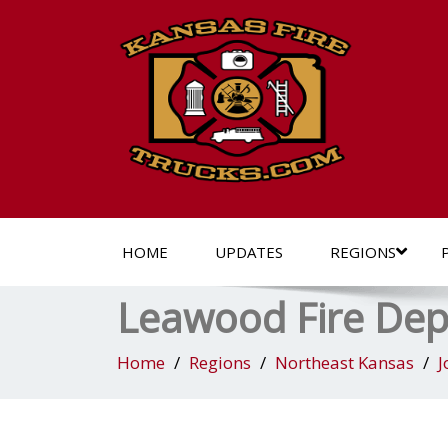
HOME
UPDATES
REGIONS
Leawood Fire De
Home
Regions
Northeast Kansas
J