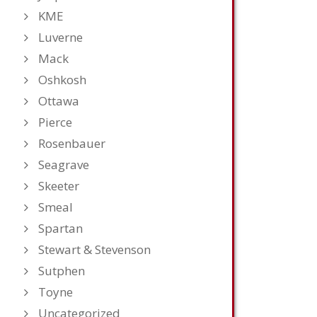
KME
Luverne
Mack
Oshkosh
Ottawa
Pierce
Rosenbauer
Seagrave
Skeeter
Smeal
Spartan
Stewart & Stevenson
Sutphen
Toyne
Uncategorized