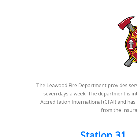
The Leawood Fire Department provides servic
seven days a week. The department is int
Accreditation International (CFAI) and has 
from the Insura
Station 31