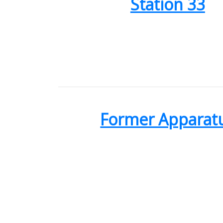
Station 33
Former Apparat