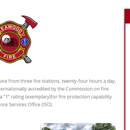
e from three fire stations, twenty-four hours a day,
ernationally accredited by the Commission on Fire
a "1" rating (exemplary)for fire protection capability
nce Services Office (ISO).