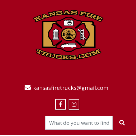
kansasfiretrucks@gmail.com