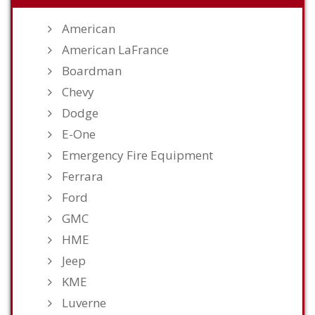
American
American LaFrance
Boardman
Chevy
Dodge
E-One
Emergency Fire Equipment
Ferrara
Ford
GMC
HME
Jeep
KME
Luverne