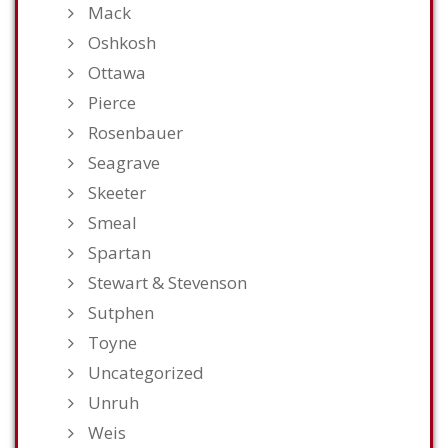
Mack
Oshkosh
Ottawa
Pierce
Rosenbauer
Seagrave
Skeeter
Smeal
Spartan
Stewart & Stevenson
Sutphen
Toyne
Uncategorized
Unruh
Weis