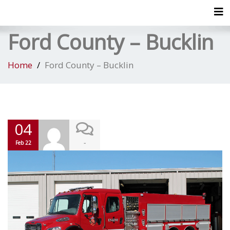
Tog
Ford County – Bucklin
Home
Ford County – Bucklin
04
-
Feb 22