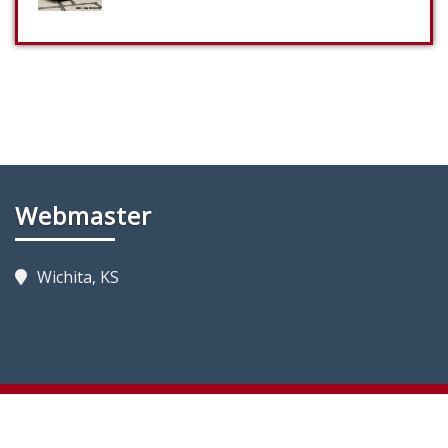
Webmaster
Wichita, KS
Copyright 2023 by KansasFireTrucks.com