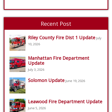
Recent Post
Riley County Fire Dist 1 Update
July
10, 2026
Manhattan Fire Department
Update
July 3, 2026
Solomon Update
June 19, 2026
Leawood Fire Department Update
June 5, 2026