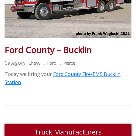
Ford County – Bucklin
Category:
,
,
Chevy
Ford
Pierce
Today we bring your
Ford County Fire-EMS Bucklin
Station
Truck Manufacturers