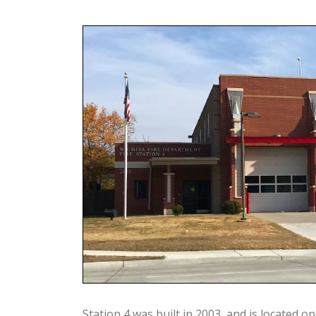
Station 4 was built in 2003, and is located on