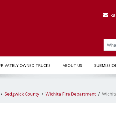
ka
PRIVATELY OWNED TRUCKS
ABOUT US
SUBMISSIO
Sedgwick County
Wichita Fire Department
Wichit