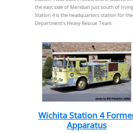
the east side of Meridian just south of Irvin
Station 4 is the headquarters station for the
Department's Heavy Rescue Team.
Wichita Station 4 Forme
Apparatus