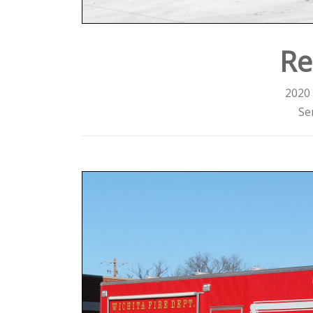
Re
2020 
Se