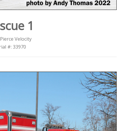
scue 1
Pierce Velocity
rial #: 33970