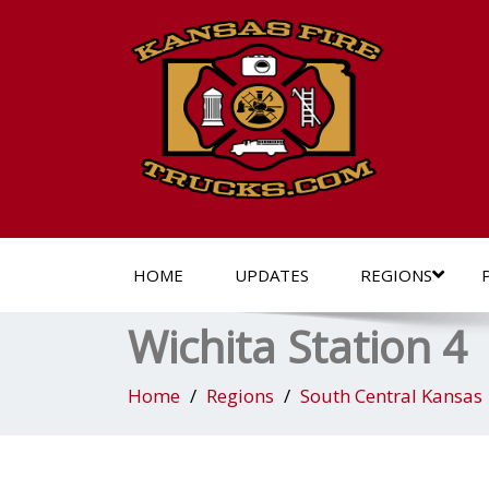
HOME
UPDATES
REGIONS
Wichita Station 4
Home
Regions
South Central Kansas