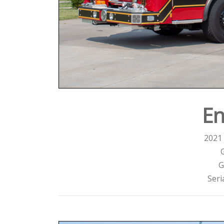
En
2021 
G
Seri