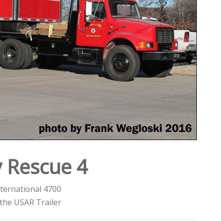
 Rescue 4
ternational 4700
the USAR Trailer