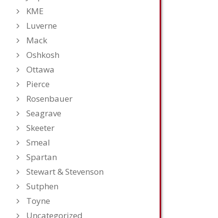
KME
Luverne
Mack
Oshkosh
Ottawa
Pierce
Rosenbauer
Seagrave
Skeeter
Smeal
Spartan
Stewart & Stevenson
Sutphen
Toyne
Uncategorized