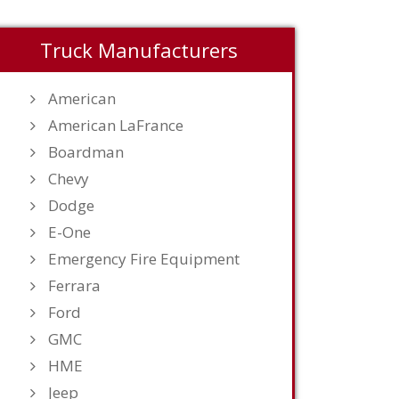
Truck Manufacturers
American
American LaFrance
Boardman
Chevy
Dodge
E-One
Emergency Fire Equipment
Ferrara
Ford
GMC
HME
Jeep