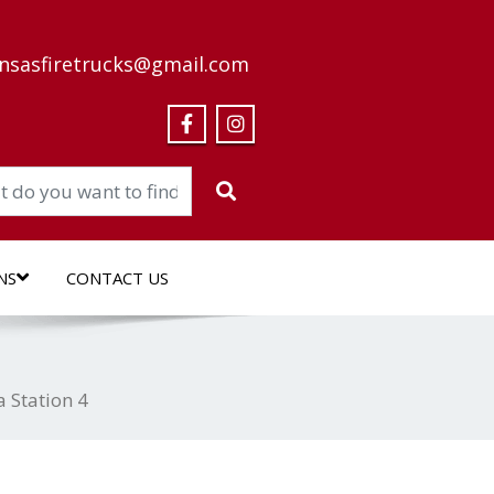
nsasfiretrucks@gmail.com
NS
CONTACT US
a Station 4