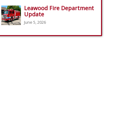
Leawood Fire Department
Update
June 5, 2026