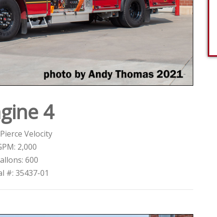
gine 4
Pierce Velocity
GPM: 2,000
allons: 600
al #: 35437-01