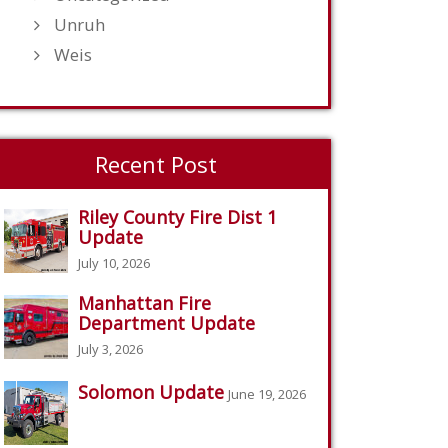
Unruh
Weis
Recent Post
Riley County Fire Dist 1
Update
July 10, 2026
Manhattan Fire
Department Update
July 3, 2026
Solomon Update
June 19, 2026