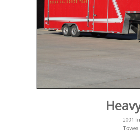
Heavy
2001 In
Towes 