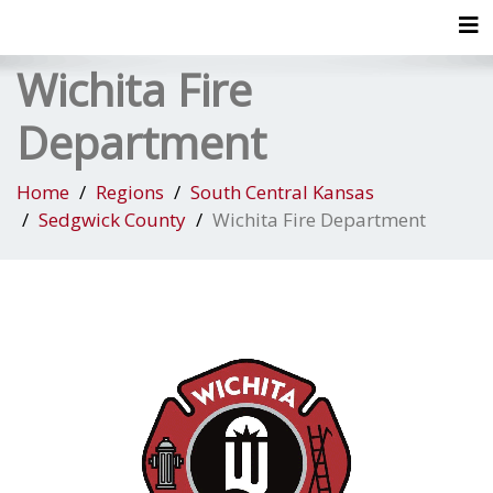
Tog
Wichita Fire
Department
Home
Regions
South Central Kansas
Sedgwick County
Wichita Fire Department