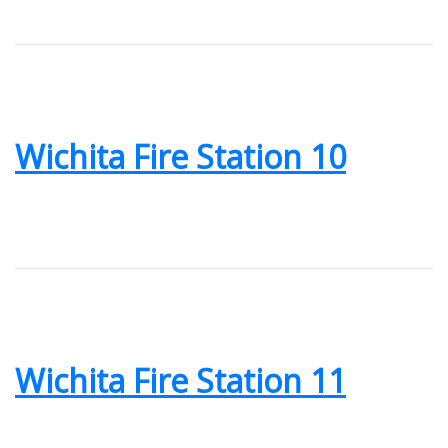
Wichita Fire Station 10
Wichita Fire Station 11