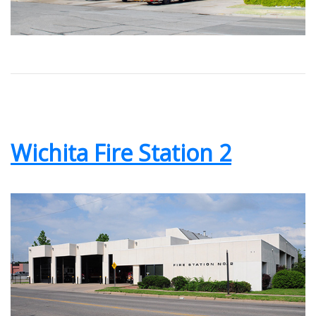
Wichita Fire Station 2