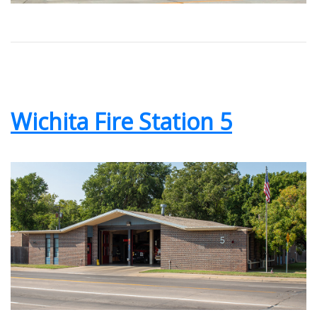
Wichita Fire Station 5