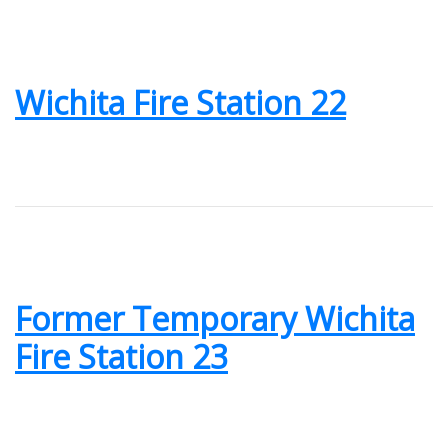
Wichita Fire Station 22
Former Temporary Wichita
Fire Station 23