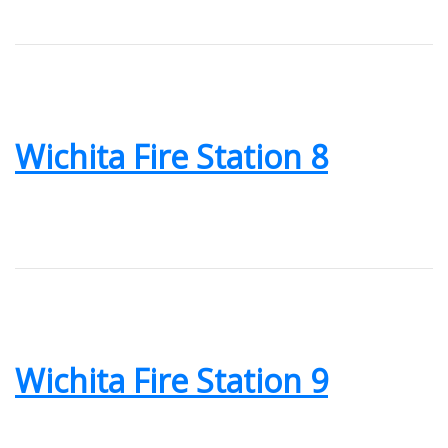
Wichita Fire Station 8
Wichita Fire Station 9