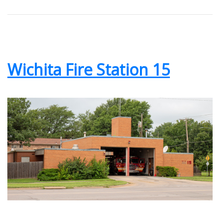
Wichita Fire Station 15