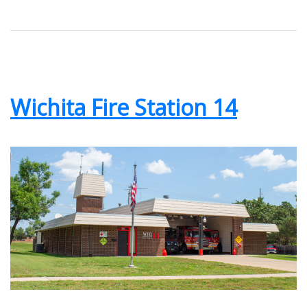
Wichita Fire Station 14