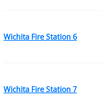
Wichita Fire Station 6
Wichita Fire Station 7