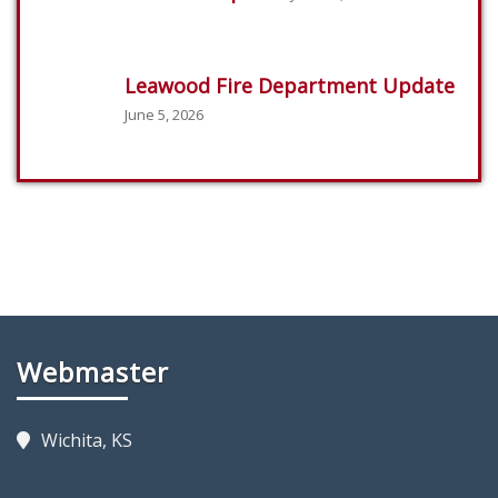
Leawood Fire Department Update
June 5, 2026
Webmaster
Wichita, KS