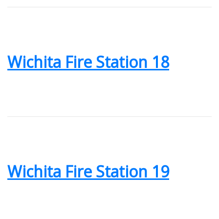
Wichita Fire Station 18
Wichita Fire Station 19