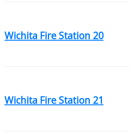
Wichita Fire Station 20
Wichita Fire Station 21