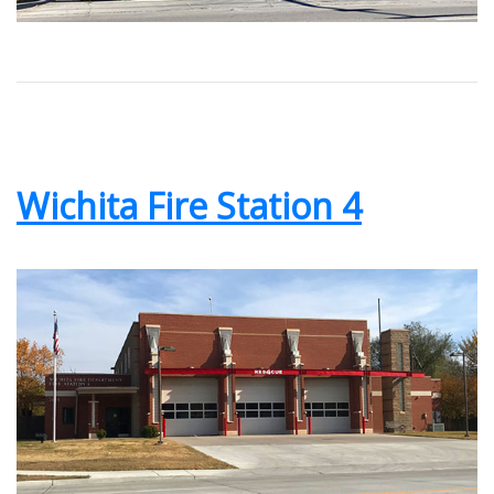
Wichita Fire Station 4