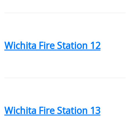
Wichita Fire Station 12
Wichita Fire Station 13