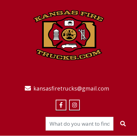
kansasfiretrucks@gmail.com