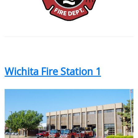
Wichita Fire Station 1