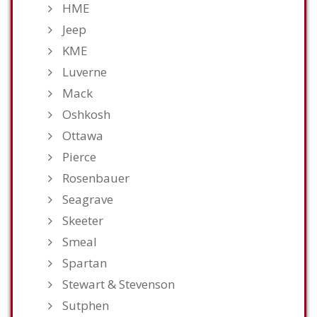
HME
Jeep
KME
Luverne
Mack
Oshkosh
Ottawa
Pierce
Rosenbauer
Seagrave
Skeeter
Smeal
Spartan
Stewart & Stevenson
Sutphen