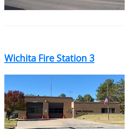
Wichita Fire Station 3