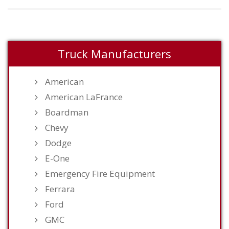
Truck Manufacturers
American
American LaFrance
Boardman
Chevy
Dodge
E-One
Emergency Fire Equipment
Ferrara
Ford
GMC