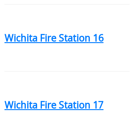
Wichita Fire Station 16
Wichita Fire Station 17