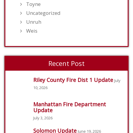
Toyne
Uncategorized
Unruh
Weis
Recent Post
Riley County Fire Dist 1 Update
July
10, 2026
Manhattan Fire Department
Update
July 3, 2026
Solomon Update
June 19, 2026