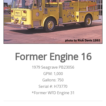
Former Engine 16
1979 Seagrave PB23056
GPM: 1,000
Gallons: 750
Serial #: H73770
*Former WFD Engine 31