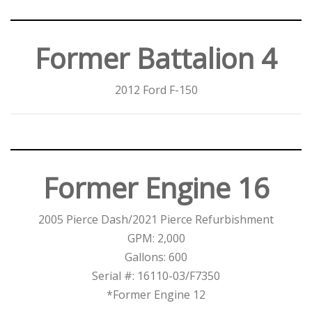
Former Battalion 4
2012 Ford F-150
Former Engine 16
2005 Pierce Dash/2021 Pierce Refurbishment
GPM: 2,000
Gallons: 600
Serial #: 16110-03/F7350
*Former Engine 12