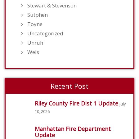
Stewart & Stevenson
Sutphen
Toyne
Uncategorized
Unruh
Weis
Recent Post
Riley County Fire Dist 1 Update
July
10, 2026
Manhattan Fire Department
Update