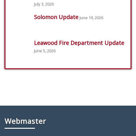
July 3, 2026
Solomon Update
June 19, 2026
Leawood Fire Department Update
June 5, 2026
Webmaster