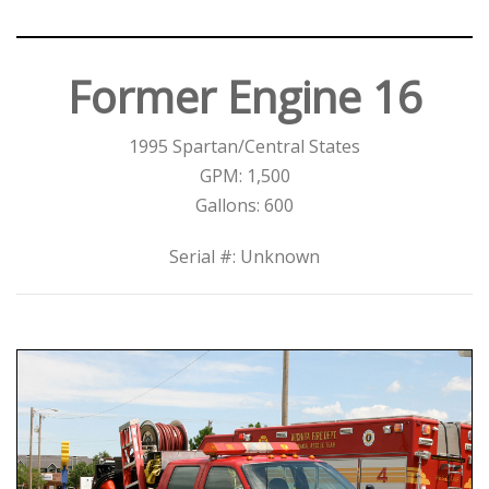
Former Engine 16
1995 Spartan/Central States
GPM: 1,500
Gallons: 600
Serial #: Unknown