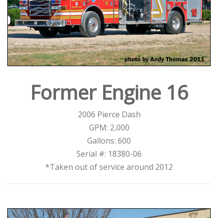
Former Engine 16
2006 Pierce Dash
GPM: 2,000
Gallons: 600
Serial #: 18380-06
*Taken out of service around 2012