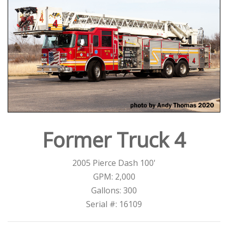
Former Truck 4
2005 Pierce Dash 100'
GPM: 2,000
Gallons: 300
Serial #: 16109