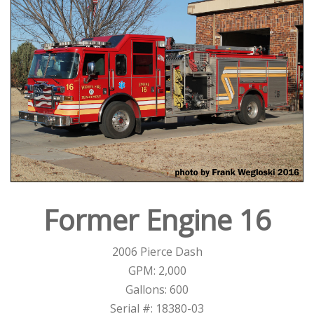
Former Engine 16
2006 Pierce Dash
GPM: 2,000
Gallons: 600
Serial #: 18380-03