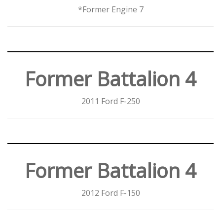
*Former Engine 7
Former Battalion 4
2011 Ford F-250
Former Battalion 4
2012 Ford F-150