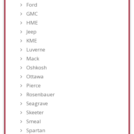
Ford
GMC
HME
Jeep
KME
Luverne
Mack
Oshkosh
Ottawa
Pierce
Rosenbauer
Seagrave
Skeeter
Smeal
Spartan