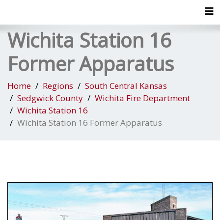
Tog
Wichita Station 16
Former Apparatus
Home
Regions
South Central Kansas
Sedgwick County
Wichita Fire Department
Wichita Station 16
Wichita Station 16 Former Apparatus