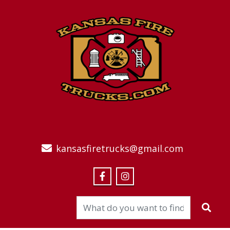
kansasfiretrucks@gmail.com