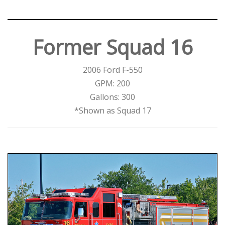
Former Squad 16
2006 Ford F-550
GPM: 200
Gallons: 300
*Shown as Squad 17