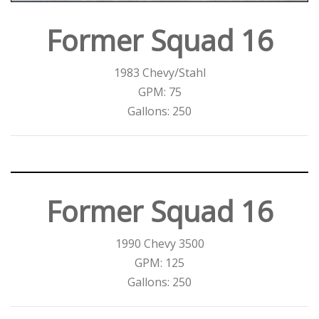
Former Squad 16
1983 Chevy/Stahl
GPM: 75
Gallons: 250
Former Squad 16
1990 Chevy 3500
GPM: 125
Gallons: 250