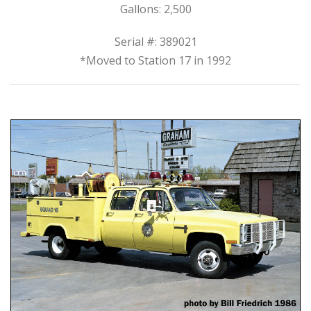
Gallons: 2,500
Serial #: 389021
*Moved to Station 17 in 1992