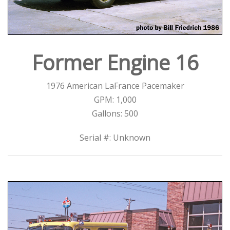
Former Engine 16
1976 American LaFrance Pacemaker
GPM: 1,000
Gallons: 500
Serial #: Unknown