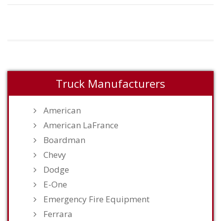
Truck Manufacturers
American
American LaFrance
Boardman
Chevy
Dodge
E-One
Emergency Fire Equipment
Ferrara