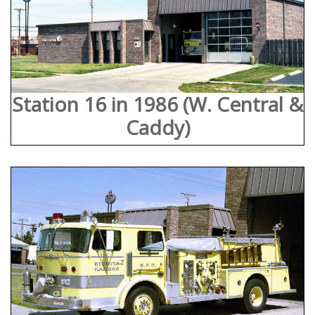
Station 16 in 1986 (W. Central &
Caddy)