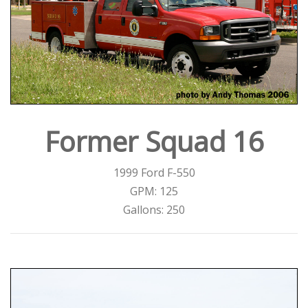
Former Squad 16
1999 Ford F-550
GPM: 125
Gallons: 250