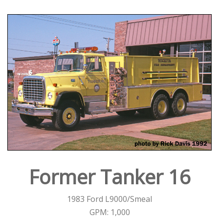
Former Tanker 16
1983 Ford L9000/Smeal
GPM: 1,000