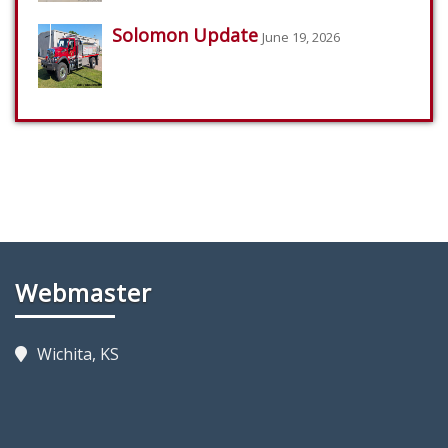
Solomon Update
June 19, 2026
Webmaster
Wichita, KS