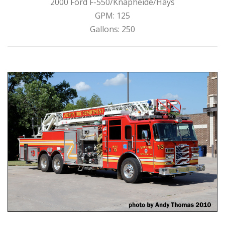
2000 Ford F-550/Knapheide/Hays
GPM: 125
Gallons: 250