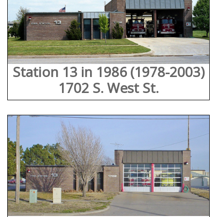
Station 13 in 1986 (1978-2003)
1702 S. West St.