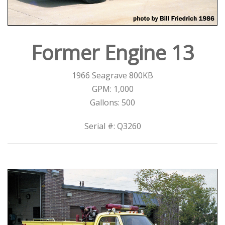
Former Engine 13
1966 Seagrave 800KB
GPM: 1,000
Gallons: 500
Serial #: Q3260