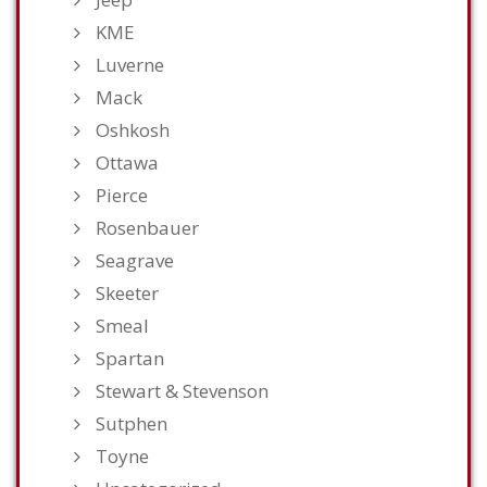
KME
Luverne
Mack
Oshkosh
Ottawa
Pierce
Rosenbauer
Seagrave
Skeeter
Smeal
Spartan
Stewart & Stevenson
Sutphen
Toyne