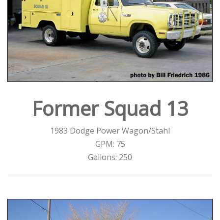
Former Squad 13
1983 Dodge Power Wagon/Stahl
GPM: 75
Gallons: 250