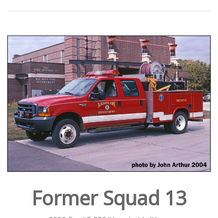
Former Squad 13