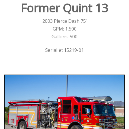
Former Quint 13
2003 Pierce Dash 75'
GPM: 1,500
Gallons: 500
Serial #: 15219-01