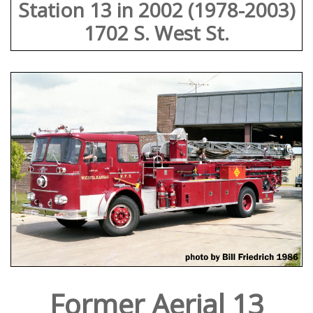
Station 13 in 2002 (1978-2003)
1702 S. West St.
Former Aerial 13