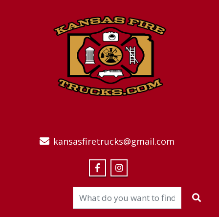
kansasfiretrucks@gmail.com