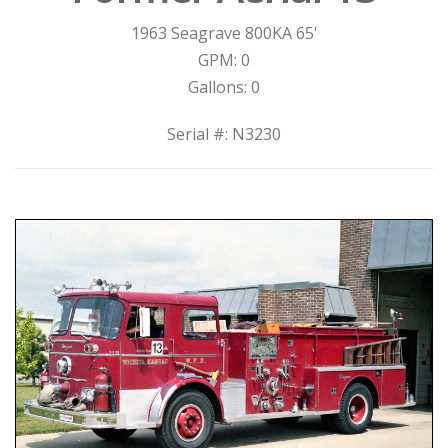
1963 Seagrave 800KA 65'
GPM: 0
Gallons: 0
Serial #: N3230