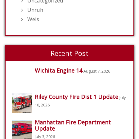
Uncategorized
Unruh
Weis
Recent Post
Wichita Engine 14
August 7, 2026
Riley County Fire Dist 1 Update
July
10, 2026
Manhattan Fire Department
Update
July 3, 2026