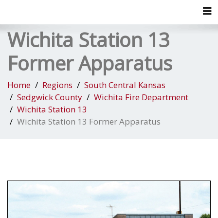
Tog
Wichita Station 13
Former Apparatus
Home
Regions
South Central Kansas
Sedgwick County
Wichita Fire Department
Wichita Station 13
Wichita Station 13 Former Apparatus