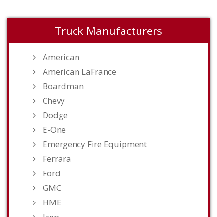
Truck Manufacturers
American
American LaFrance
Boardman
Chevy
Dodge
E-One
Emergency Fire Equipment
Ferrara
Ford
GMC
HME
Jeep