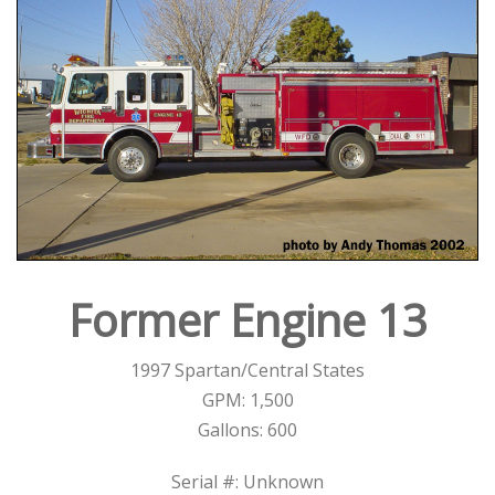
Former Engine 13
1997 Spartan/Central States
GPM: 1,500
Gallons: 600
Serial #: Unknown