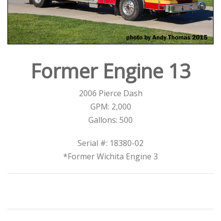
Former Engine 13
2006 Pierce Dash
GPM: 2,000
Gallons: 500
Serial #: 18380-02
*Former Wichita Engine 3