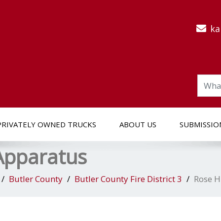
ka
PRIVATELY OWNED TRUCKS
ABOUT US
SUBMISSIO
 Apparatus
Butler County
Butler County Fire District 3
Rose H