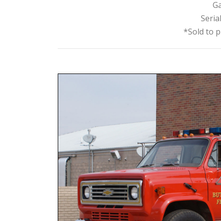
Ga
Seria
*Sold to p