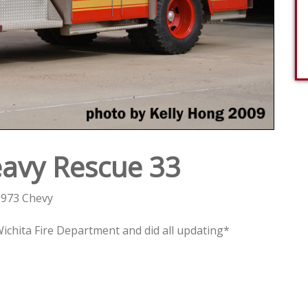
avy Rescue 33
973 Chevy
chita Fire Department and did all updating*