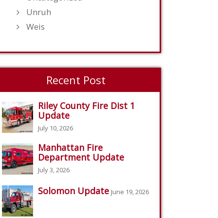
Unruh
Weis
Recent Post
Riley County Fire Dist 1
Update
July 10, 2026
Manhattan Fire
Department Update
July 3, 2026
Solomon Update
June 19, 2026