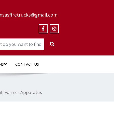
nsasfiretrucks@gmail.com
NS
CONTACT US
ill Former Apparatus