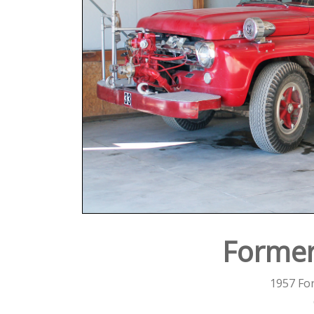
Former
1957 Fo