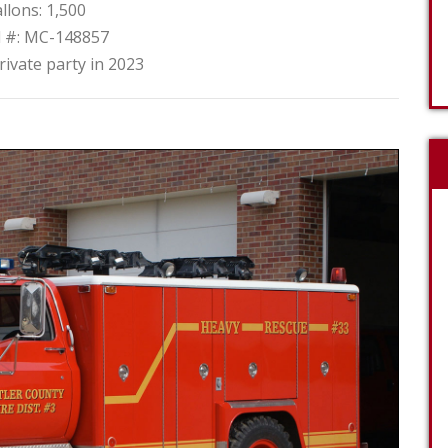
llons: 1,500
l #: MC-148857
rivate party in 2023