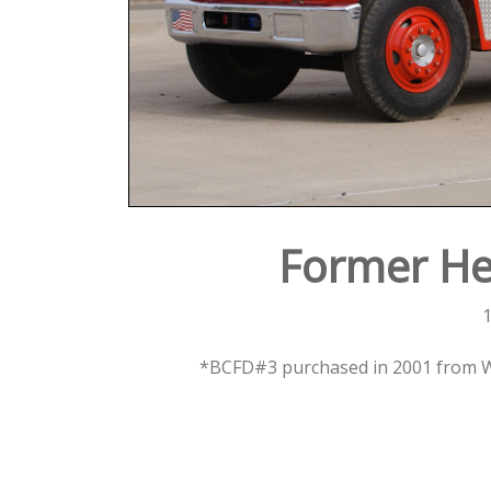
Former He
1
*BCFD#3 purchased in 2001 from Wi