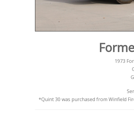
Forme
1973 For
G
Ser
*Quint 30 was purchased from Winfield Fi