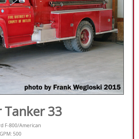
 Tanker 33
rd F-800/American
GPM: 500