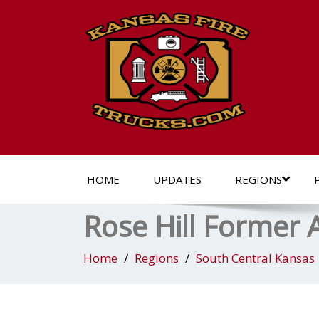
HOME
UPDATES
REGIONS
Rose Hill Former
Home
Regions
South Central Kansas