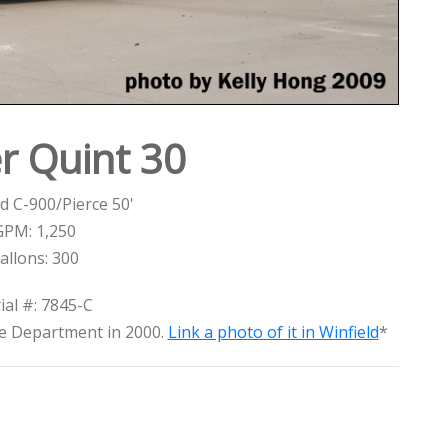
r Quint 30
d C-900/Pierce 50'
GPM: 1,250
allons: 300
ial #: 7845-C
re Department in 2000.
Link a photo of it in Winfield
*