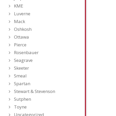
KME
Luverne
Mack
Oshkosh
Ottawa
Pierce
Rosenbauer
Seagrave
Skeeter
Smeal
Spartan
Stewart & Stevenson
Sutphen
Toyne
Uncategorized