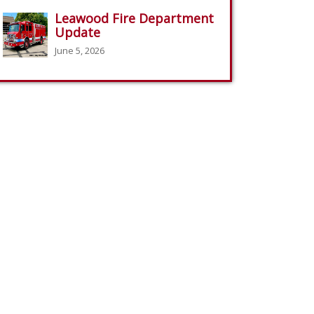
Leawood Fire Department
Update
June 5, 2026