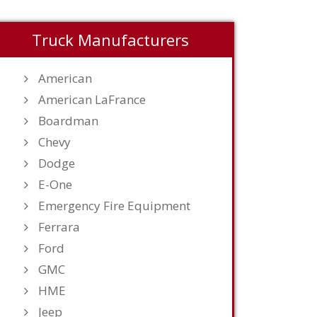
Truck Manufacturers
American
American LaFrance
Boardman
Chevy
Dodge
E-One
Emergency Fire Equipment
Ferrara
Ford
GMC
HME
Jeep