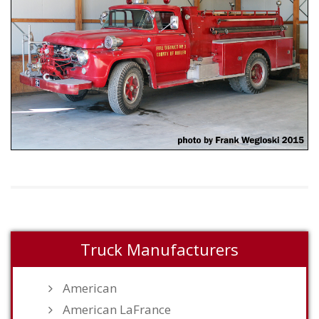
Truck Manufacturers
American
American LaFrance