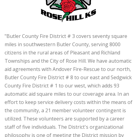
"Butler County Fire District # 3 covers seventy square
miles in southwestern Butler County, serving 8000
citizens in the rural areas of Pleasant and Richland
Townships and the City of Rose Hill. We have automatic
aid agreements with Andover Fire-Rescue to our north,
Butler County Fire District # 8 to our east and Sedgwick
County Fire District # 1 to our west, which adds 93
automatic aid square miles to our coverage area. In an
effort to keep service delivery costs within the means of
the community, a 21 member volunteer contingent is
utilized. These volunteers are supported by a career
staff of five individuals. The District's organizational
philosophy is one of meeting the District mission by