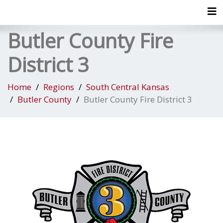
Tog
Butler County Fire
District 3
Home
Regions
South Central Kansas
Butler County
Butler County Fire District 3