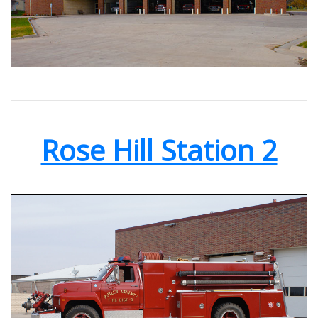
Rose Hill Station 2