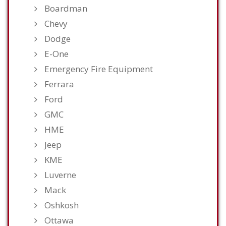
Boardman
Chevy
Dodge
E-One
Emergency Fire Equipment
Ferrara
Ford
GMC
HME
Jeep
KME
Luverne
Mack
Oshkosh
Ottawa