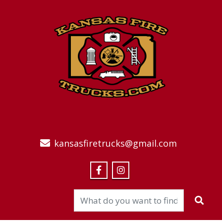
kansasfiretrucks@gmail.com