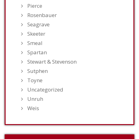
Pierce
Rosenbauer
Seagrave
Skeeter
Smeal
Spartan
Stewart & Stevenson
Sutphen
Toyne
Uncategorized
Unruh
Weis