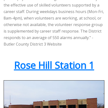
the effective use of skilled volunteers supported by a
career staff. During weekdays business hours (Mon-Fri,
8am-4pm), when volunteers are working, at school, or
otherwise not available, the volunteer response group
is supplemented by career staff response. The District
responds to an average of 550 alarms annually." -
Butler County District 3 Website
Rose Hill Station 1