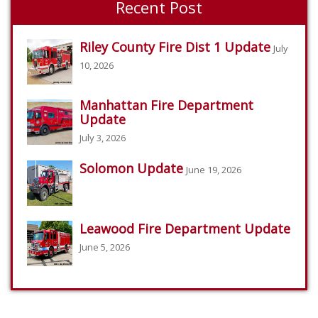
Recent Post
Riley County Fire Dist 1 Update
July
10, 2026
Manhattan Fire Department
Update
July 3, 2026
Solomon Update
June 19, 2026
Leawood Fire Department Update
June 5, 2026