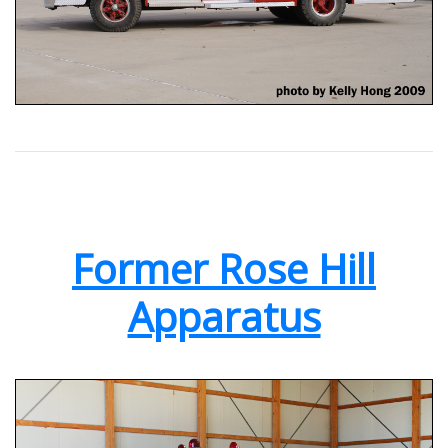
Former Rose Hill
Apparatus