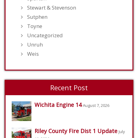
Stewart & Stevenson
Sutphen
Toyne
Uncategorized
Unruh
Weis
Recent Post
Wichita Engine 14
August 7, 2026
Riley County Fire Dist 1 Update
July