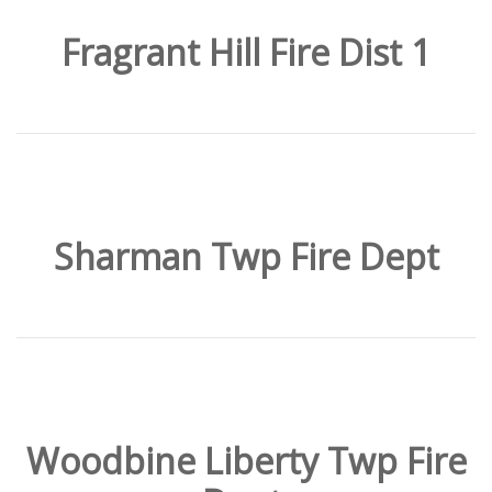
Fragrant Hill Fire Dist 1
Sharman Twp Fire Dept
Woodbine Liberty Twp Fire