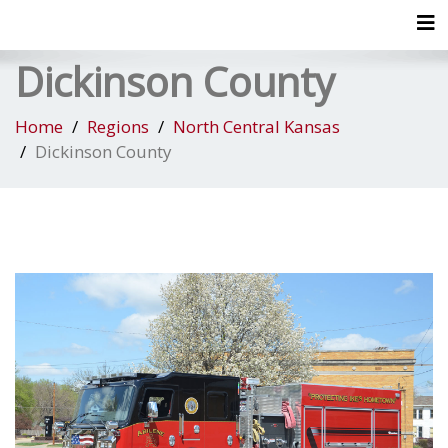
Tog
Dickinson County
Home
Regions
North Central Kansas
Dickinson County