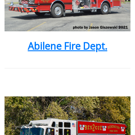
Abilene Fire Dept.