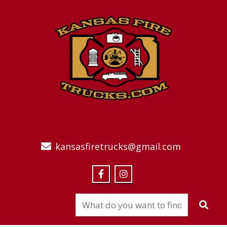
kansasfiretrucks@gmail.com