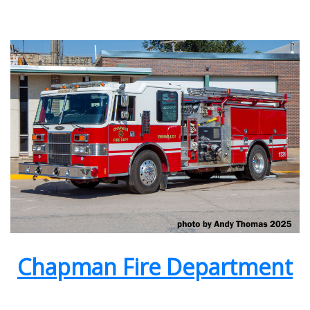
Chapman Fire Department