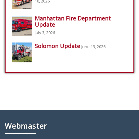
10, 2026
Manhattan Fire Department
Update
July 3, 2026
Solomon Update
June 19, 2026
Webmaster