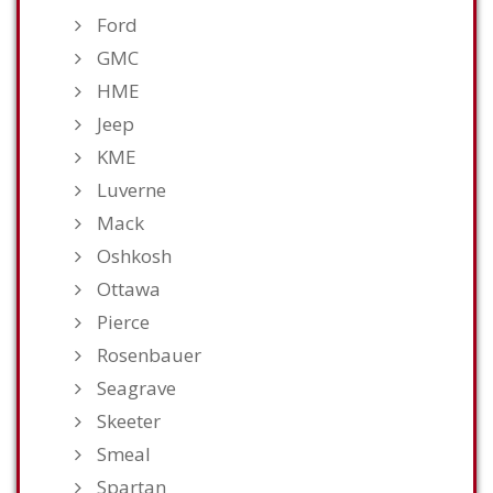
Ford
GMC
HME
Jeep
KME
Luverne
Mack
Oshkosh
Ottawa
Pierce
Rosenbauer
Seagrave
Skeeter
Smeal
Spartan