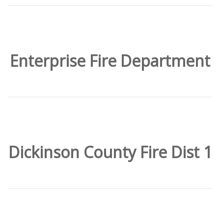
Enterprise Fire Department
Dickinson County Fire Dist 1