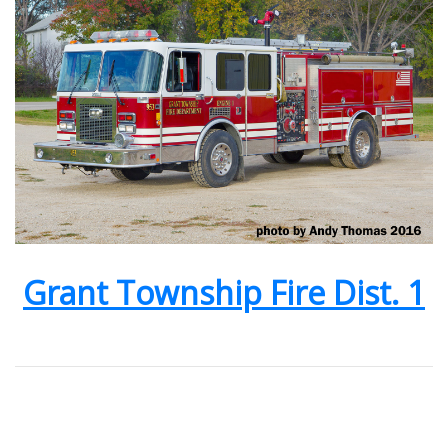
Grant Township Fire Dist. 1