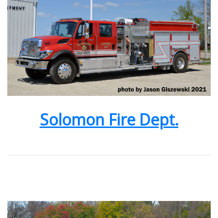
Solomon Fire Dept.