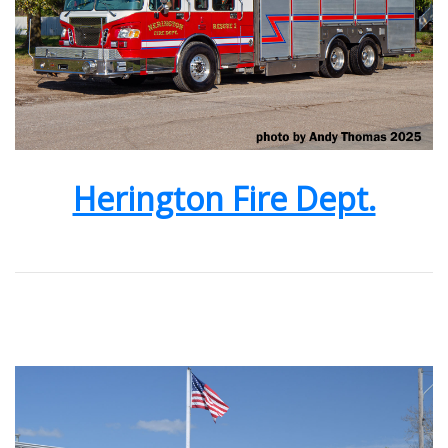
Herington Fire Dept.