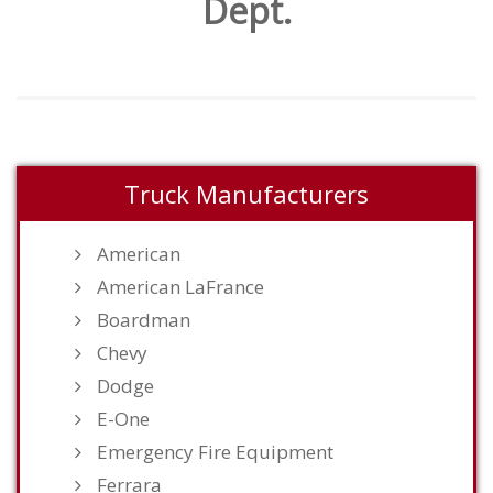
Dept.
Truck Manufacturers
American
American LaFrance
Boardman
Chevy
Dodge
E-One
Emergency Fire Equipment
Ferrara