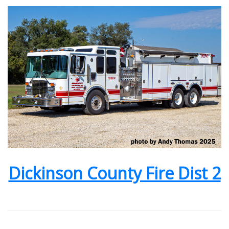
Dickinson County Fire Dist 2