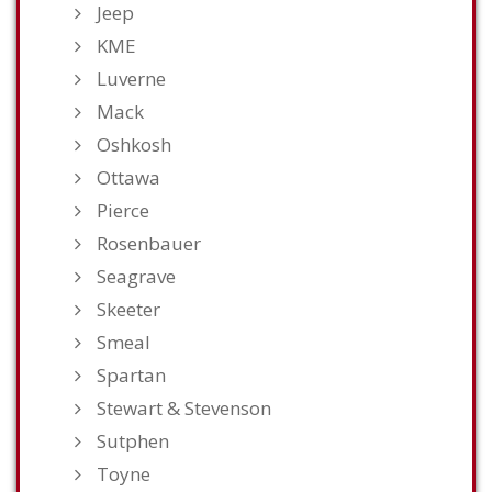
Jeep
KME
Luverne
Mack
Oshkosh
Ottawa
Pierce
Rosenbauer
Seagrave
Skeeter
Smeal
Spartan
Stewart & Stevenson
Sutphen
Toyne