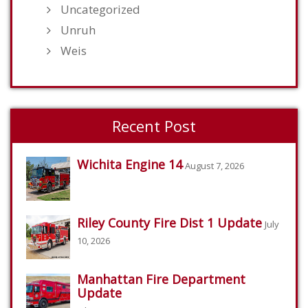
Uncategorized
Unruh
Weis
Recent Post
Wichita Engine 14
August 7, 2026
Riley County Fire Dist 1 Update
July
10, 2026
Manhattan Fire Department
Update