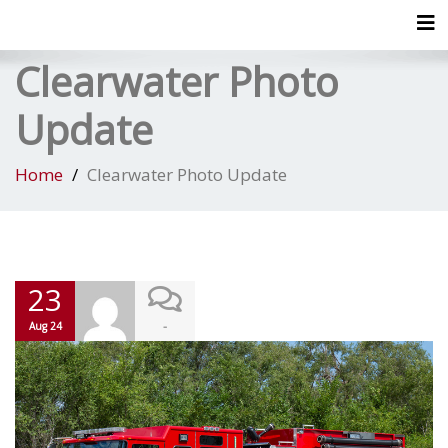
Tog
Clearwater Photo
Update
Home
Clearwater Photo Update
23
-
Aug 24