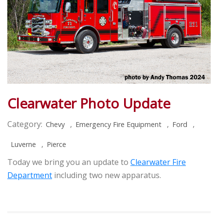
Clearwater Photo Update
Category:
,
,
,
Chevy
Emergency Fire Equipment
Ford
,
Luverne
Pierce
Today we bring you an update to
Clearwater Fire
Department
including two new apparatus.