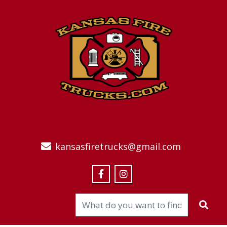
kansasfiretrucks@gmail.com