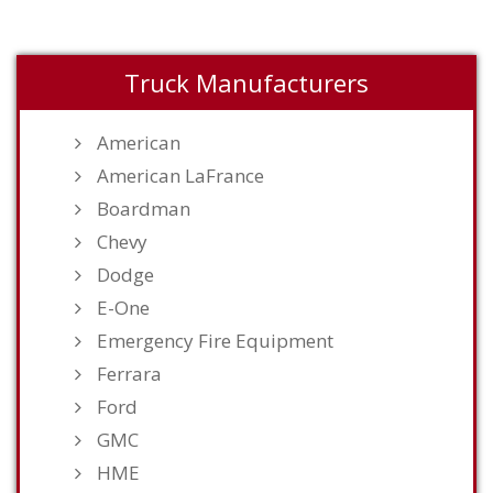
Truck Manufacturers
American
American LaFrance
Boardman
Chevy
Dodge
E-One
Emergency Fire Equipment
Ferrara
Ford
GMC
HME