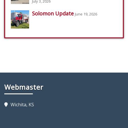
July 3, 2026
Solomon Update
June 19, 2026
Webmaster
Wichita, KS