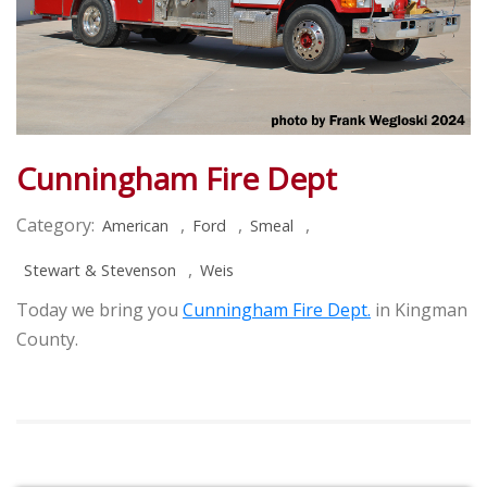
Cunningham Fire Dept
Category:
,
,
,
American
Ford
Smeal
,
Stewart & Stevenson
Weis
Today we bring you
Cunningham Fire Dept.
in Kingman
County.