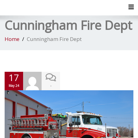
Tog
Cunningham Fire Dept
Home
Cunningham Fire Dept
17
-
May 24