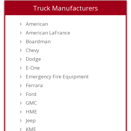
Truck Manufacturers
American
American LaFrance
Boardman
Chevy
Dodge
E-One
Emergency Fire Equipment
Ferrara
Ford
GMC
HME
Jeep
KME