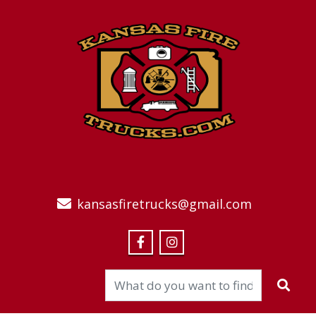
kansasfiretrucks@gmail.com