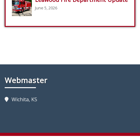
June 5, 2026
Webmaster
Wichita, KS