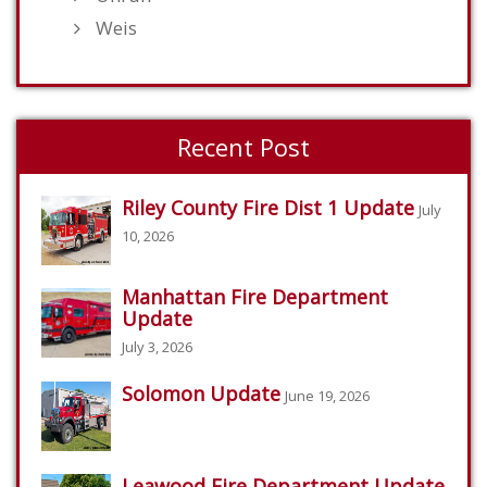
Weis
Recent Post
Riley County Fire Dist 1 Update
July
10, 2026
Manhattan Fire Department
Update
July 3, 2026
Solomon Update
June 19, 2026
Leawood Fire Department Update