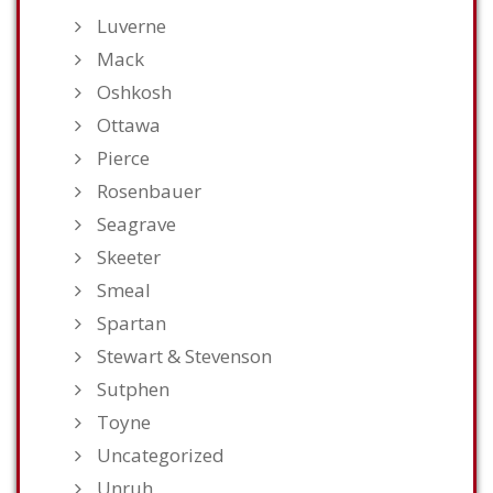
Luverne
Mack
Oshkosh
Ottawa
Pierce
Rosenbauer
Seagrave
Skeeter
Smeal
Spartan
Stewart & Stevenson
Sutphen
Toyne
Uncategorized
Unruh