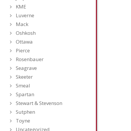
KME
Luverne
Mack
Oshkosh
Ottawa
Pierce
Rosenbauer
Seagrave
Skeeter
Smeal
Spartan
Stewart & Stevenson
Sutphen
Toyne
Uncategorized