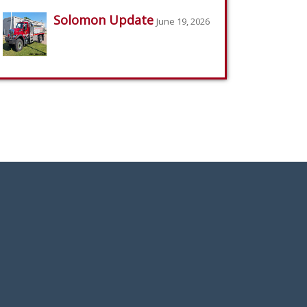
Solomon Update
June 19, 2026