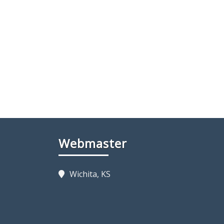
Webmaster
Wichita, KS