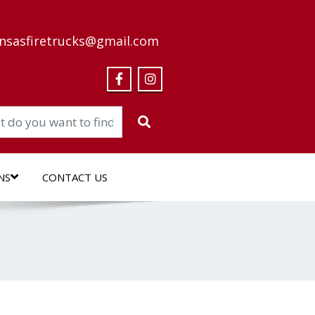
nsasfiretrucks@gmail.com
NS
CONTACT US