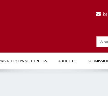
ka
PRIVATELY OWNED TRUCKS
ABOUT US
SUBMISSIO