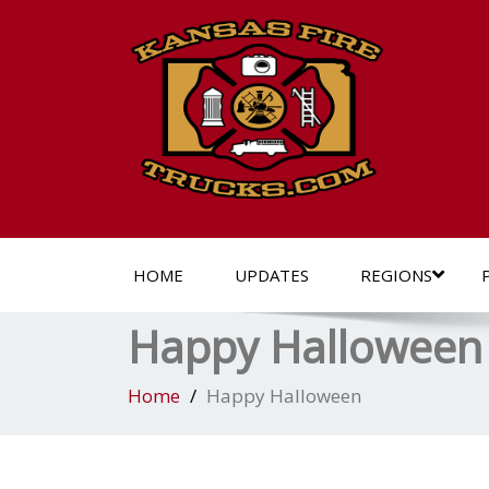
HOME
UPDATES
REGIONS
Happy Halloween
Home
Happy Halloween