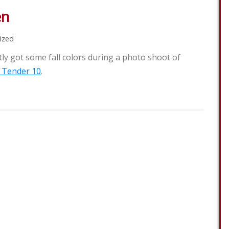
en
ized
y got some fall colors during a photo shoot of
 Tender 10
.