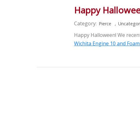
Happy Hallowe
Category:
,
Pierce
Uncategor
Happy Halloween! We recentl
Wichita Engine 10 and Foam