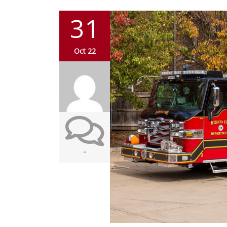
31
Oct 22
-