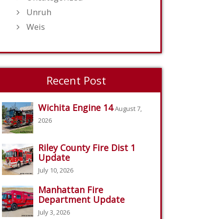
Unruh
Weis
Recent Post
Wichita Engine 14
August 7,
2026
Riley County Fire Dist 1
Update
July 10, 2026
Manhattan Fire
Department Update
July 3, 2026