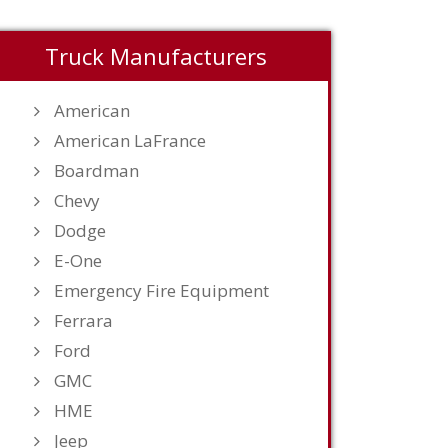
Truck Manufacturers
American
American LaFrance
Boardman
Chevy
Dodge
E-One
Emergency Fire Equipment
Ferrara
Ford
GMC
HME
Jeep