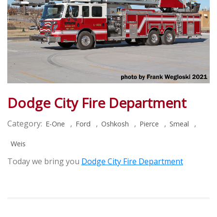
Dodge City Fire Department
Category:
,
,
,
,
,
E-One
Ford
Oshkosh
Pierce
Smeal
Weis
Today we bring you
Dodge City Fire Department