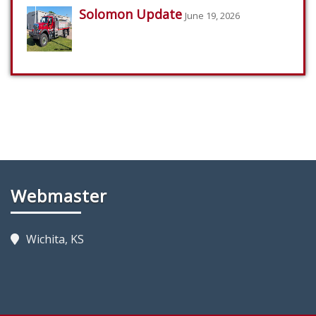
Solomon Update
June 19, 2026
Webmaster
Wichita, KS