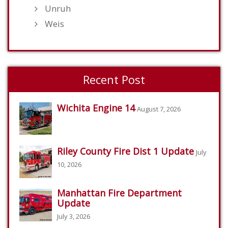
Unruh
Weis
Recent Post
Wichita Engine 14
August 7, 2026
Riley County Fire Dist 1 Update
July
10, 2026
Manhattan Fire Department
Update
July 3, 2026