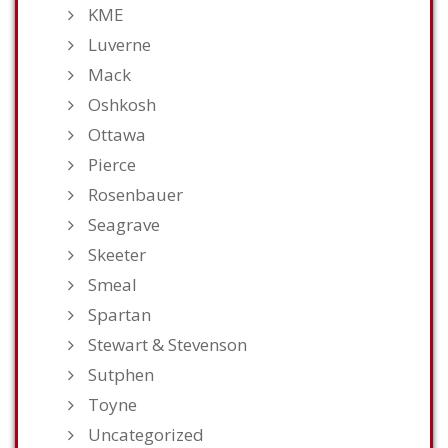
KME
Luverne
Mack
Oshkosh
Ottawa
Pierce
Rosenbauer
Seagrave
Skeeter
Smeal
Spartan
Stewart & Stevenson
Sutphen
Toyne
Uncategorized