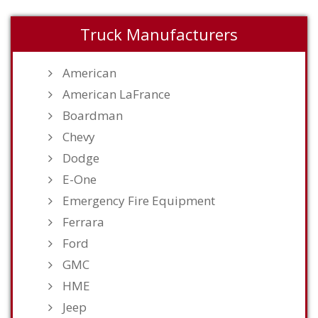
Truck Manufacturers
American
American LaFrance
Boardman
Chevy
Dodge
E-One
Emergency Fire Equipment
Ferrara
Ford
GMC
HME
Jeep