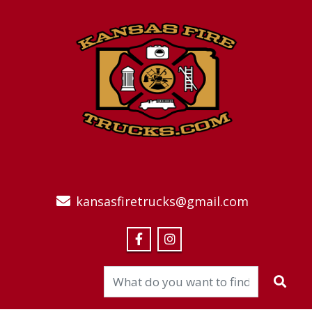
kansasfiretrucks@gmail.com