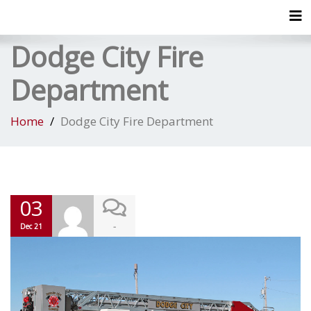
Tog
Dodge City Fire
Department
Home
Dodge City Fire Department
03
-
Dec 21