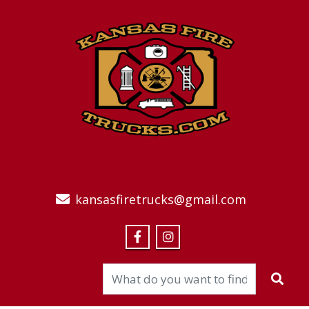
kansasfiretrucks@gmail.com