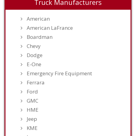
Truck Manufacturers
American
American LaFrance
Boardman
Chevy
Dodge
E-One
Emergency Fire Equipment
Ferrara
Ford
GMC
HME
Jeep
KME