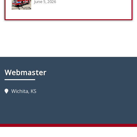
June 5, 2026
Webmaster
Wichita, KS
Copyright 2023 by KansasFireTrucks.com