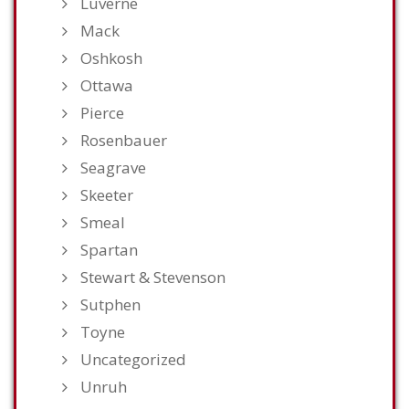
Luverne
Mack
Oshkosh
Ottawa
Pierce
Rosenbauer
Seagrave
Skeeter
Smeal
Spartan
Stewart & Stevenson
Sutphen
Toyne
Uncategorized
Unruh