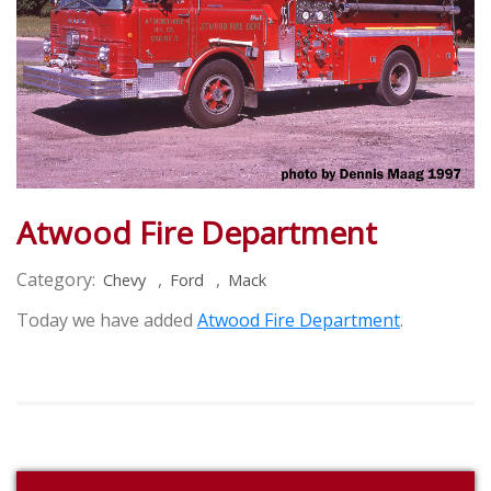
Atwood Fire Department
Category:
,
,
Chevy
Ford
Mack
Today we have added
Atwood Fire Department
.