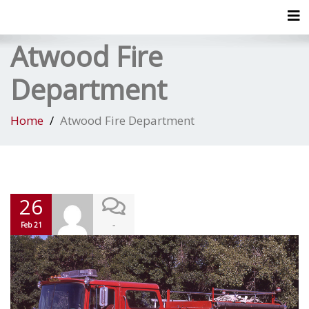
Tog
Atwood Fire
Department
Home
Atwood Fire Department
26
-
Feb 21