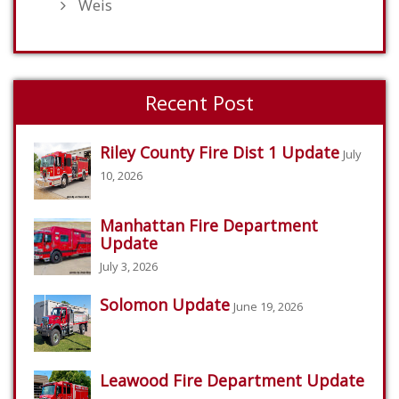
Weis
Recent Post
Riley County Fire Dist 1 Update
July
10, 2026
Manhattan Fire Department
Update
July 3, 2026
Solomon Update
June 19, 2026
Leawood Fire Department Update