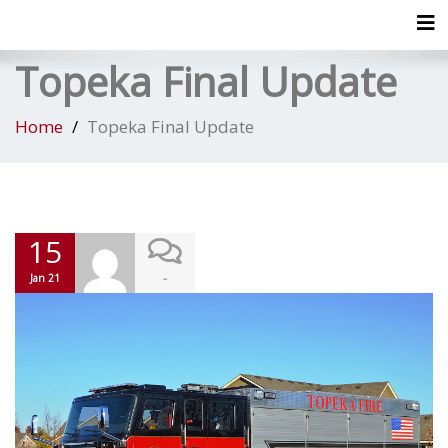
Tog
Topeka Final Update
Home
Topeka Final Update
15
-
Jan 21