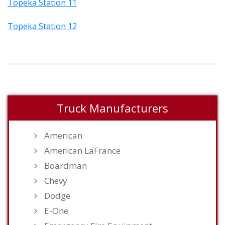
Topeka Station 11
Topeka Station 12
Truck Manufacturers
American
American LaFrance
Boardman
Chevy
Dodge
E-One