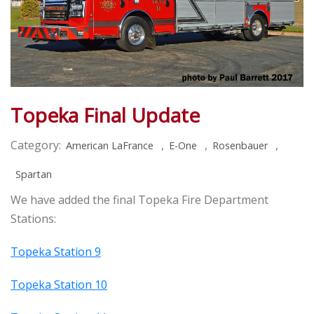
Topeka Final Update
Category:
,
,
,
American LaFrance
E-One
Rosenbauer
Spartan
We have added the final Topeka Fire Department
Stations:
Topeka Station 9
Topeka Station 10