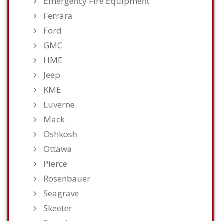
Emergency Fire Equipment
Ferrara
Ford
GMC
HME
Jeep
KME
Luverne
Mack
Oshkosh
Ottawa
Pierce
Rosenbauer
Seagrave
Skeeter