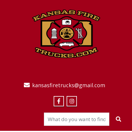
kansasfiretrucks@gmail.com