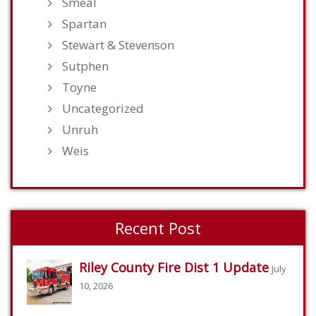
Smeal
Spartan
Stewart & Stevenson
Sutphen
Toyne
Uncategorized
Unruh
Weis
Recent Post
Riley County Fire Dist 1 Update
July
10, 2026