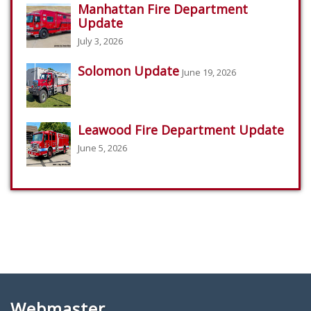
Manhattan Fire Department
Update
July 3, 2026
Solomon Update
June 19, 2026
Leawood Fire Department Update
June 5, 2026
Webmaster