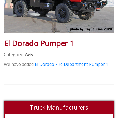
El Dorado Pumper 1
Category:
Weis
We have added
El Dorado Fire Department Pumper 1
Truck Manufacturers