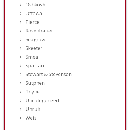
Oshkosh
Ottawa
Pierce
Rosenbauer
Seagrave
Skeeter
Smeal
Spartan
Stewart & Stevenson
Sutphen
Toyne
Uncategorized
Unruh
Weis