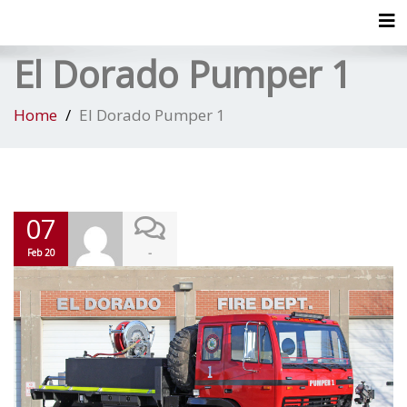
Tog
El Dorado Pumper 1
Home
El Dorado Pumper 1
07
-
Feb 20