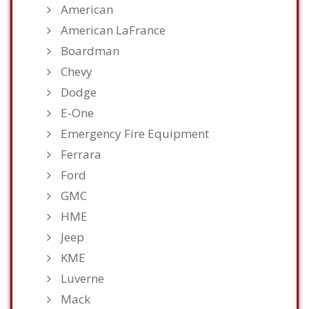
American
American LaFrance
Boardman
Chevy
Dodge
E-One
Emergency Fire Equipment
Ferrara
Ford
GMC
HME
Jeep
KME
Luverne
Mack