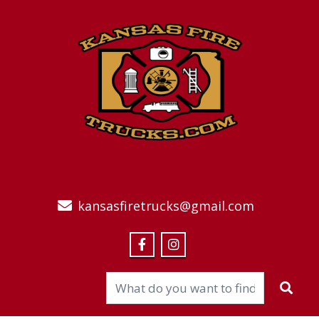
kansasfiretrucks@gmail.com