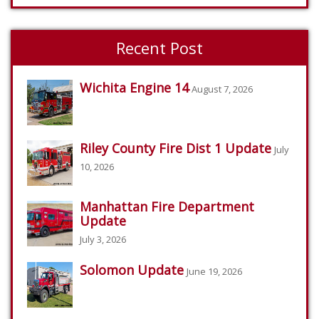
Recent Post
Wichita Engine 14
August 7, 2026
Riley County Fire Dist 1 Update
July
10, 2026
Manhattan Fire Department
Update
July 3, 2026
Solomon Update
June 19, 2026