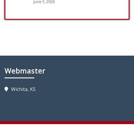
June 5, 2026
Webmaster
Wichita, KS
Copyright 2023 by KansasFireTrucks.com