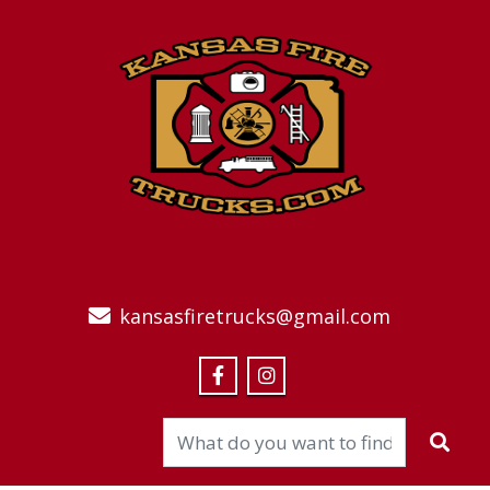
kansasfiretrucks@gmail.com