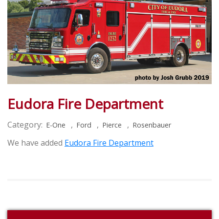
Eudora Fire Department
Category:
,
,
,
E-One
Ford
Pierce
Rosenbauer
We have added
Eudora Fire Department