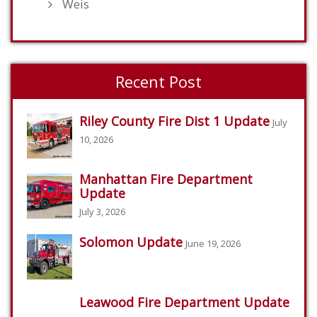
Weis
Recent Post
Riley County Fire Dist 1 Update
July
10, 2026
Manhattan Fire Department
Update
July 3, 2026
Solomon Update
June 19, 2026
Leawood Fire Department Update