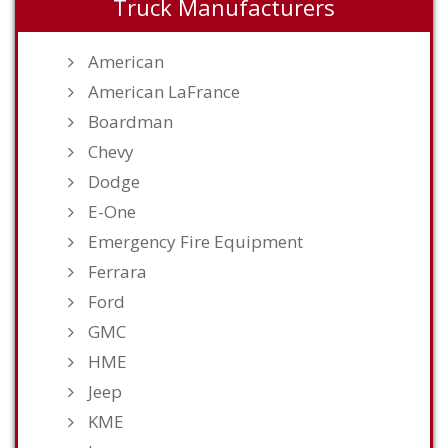
Truck Manufacturers
American
American LaFrance
Boardman
Chevy
Dodge
E-One
Emergency Fire Equipment
Ferrara
Ford
GMC
HME
Jeep
KME