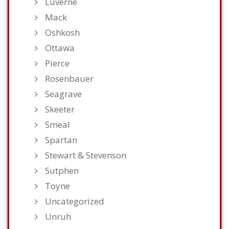
Luverne
Mack
Oshkosh
Ottawa
Pierce
Rosenbauer
Seagrave
Skeeter
Smeal
Spartan
Stewart & Stevenson
Sutphen
Toyne
Uncategorized
Unruh