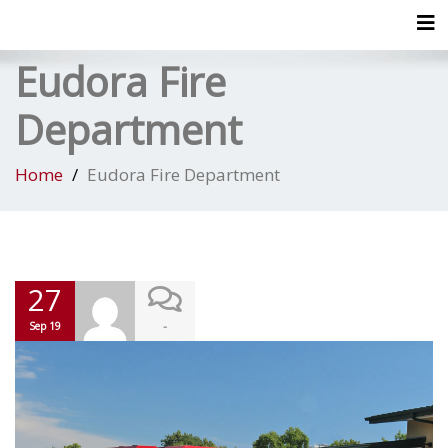
Tog
Eudora Fire
Department
Home
Eudora Fire Department
27
-
Sep 19