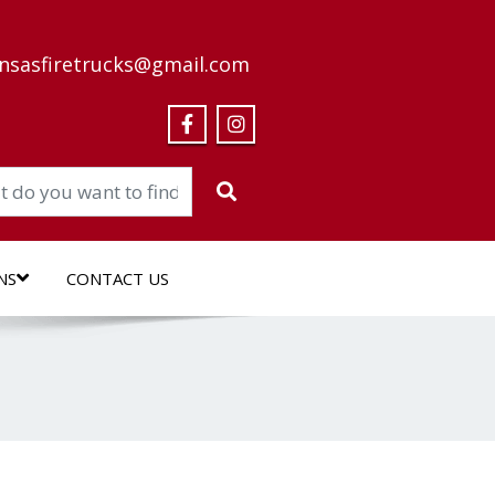
nsasfiretrucks@gmail.com
NS
CONTACT US