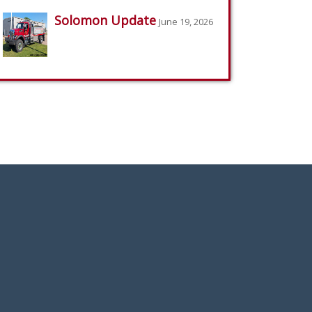
Solomon Update
June 19, 2026