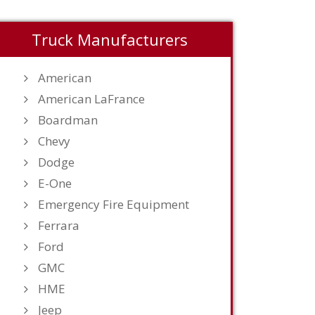
Truck Manufacturers
American
American LaFrance
Boardman
Chevy
Dodge
E-One
Emergency Fire Equipment
Ferrara
Ford
GMC
HME
Jeep