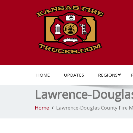
HOME
UPDATES
REGIONS
Lawrence-Douglas
Home
Lawrence-Douglas County Fire M