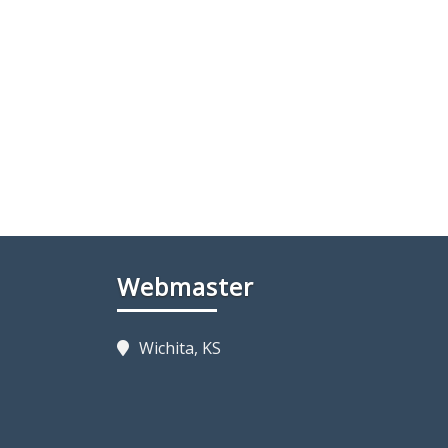
Webmaster
Wichita, KS