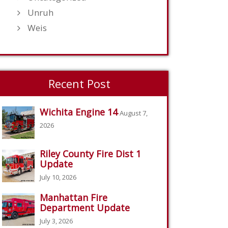
Unruh
Weis
Recent Post
Wichita Engine 14
August 7,
2026
Riley County Fire Dist 1
Update
July 10, 2026
Manhattan Fire
Department Update
July 3, 2026