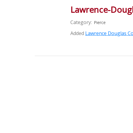
Lawrence-Dougl
Category:
Pierce
Added
Lawrence Douglas Co