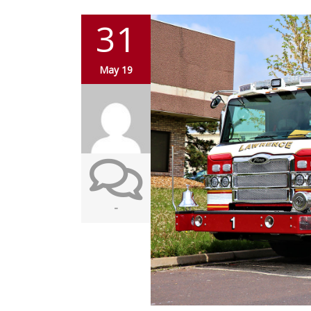
31
May 19
-