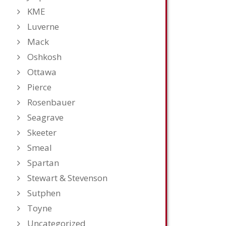
KME
Luverne
Mack
Oshkosh
Ottawa
Pierce
Rosenbauer
Seagrave
Skeeter
Smeal
Spartan
Stewart & Stevenson
Sutphen
Toyne
Uncategorized