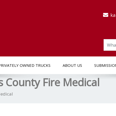
ka
PRIVATELY OWNED TRUCKS
ABOUT US
SUBMISSIO
 County Fire Medical
edical