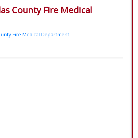
as County Fire Medical
unty Fire Medical Department