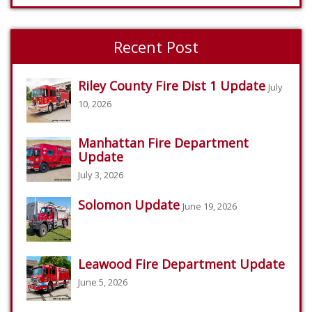
Recent Post
Riley County Fire Dist 1 Update
July
10, 2026
Manhattan Fire Department
Update
July 3, 2026
Solomon Update
June 19, 2026
Leawood Fire Department Update
June 5, 2026