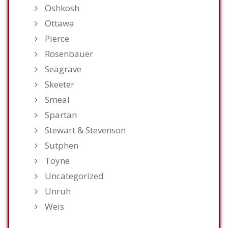
Oshkosh
Ottawa
Pierce
Rosenbauer
Seagrave
Skeeter
Smeal
Spartan
Stewart & Stevenson
Sutphen
Toyne
Uncategorized
Unruh
Weis