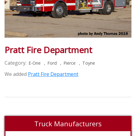
Pratt Fire Department
Category:
,
,
,
E-One
Ford
Pierce
Toyne
We added
Pratt Fire Department
Truck Manufacturers