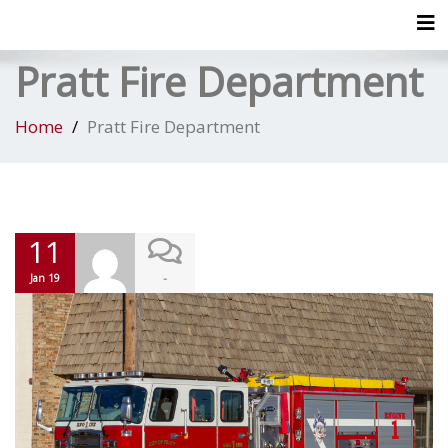
Tog
Pratt Fire Department
Home
Pratt Fire Department
11
-
Jan 19