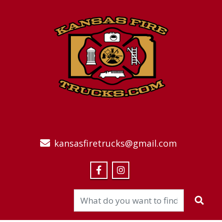
kansasfiretrucks@gmail.com