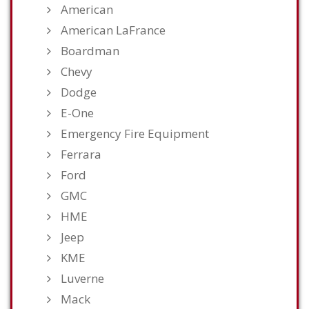
American
American LaFrance
Boardman
Chevy
Dodge
E-One
Emergency Fire Equipment
Ferrara
Ford
GMC
HME
Jeep
KME
Luverne
Mack