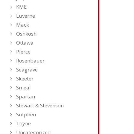
KME
Luverne
Mack
Oshkosh
Ottawa
Pierce
Rosenbauer
Seagrave
Skeeter
Smeal
Spartan
Stewart & Stevenson
Sutphen
Toyne
Uncategorized