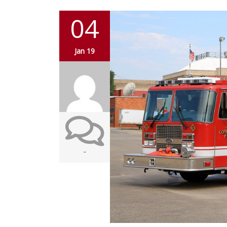
04
Jan 19
-