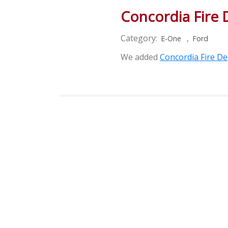
Concordia Fire
Category:
,
E-One
Ford
We added
Concordia Fire D