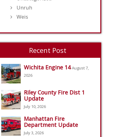
Unruh
Weis
Recent Post
Wichita Engine 14
August 7,
2026
Riley County Fire Dist 1
Update
July 10, 2026
Manhattan Fire
Department Update
July 3, 2026