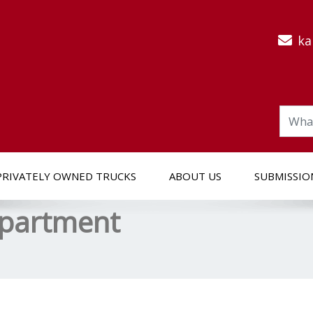
ka
PRIVATELY OWNED TRUCKS
ABOUT US
SUBMISSIO
epartment