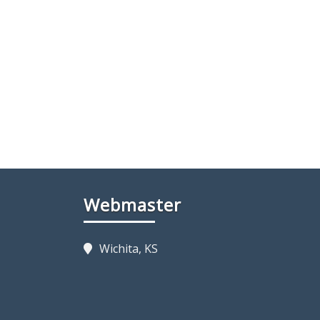
Webmaster
Wichita, KS