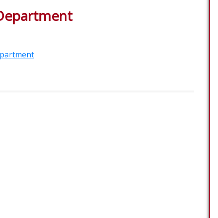
 Department
epartment