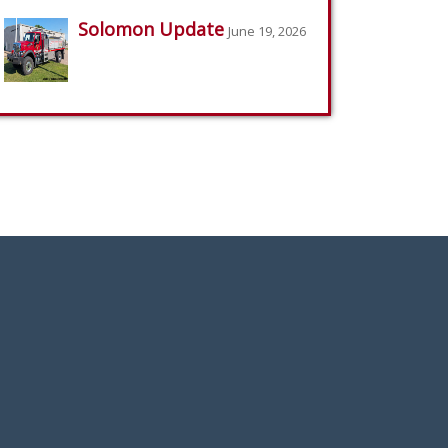
Solomon Update
June 19, 2026