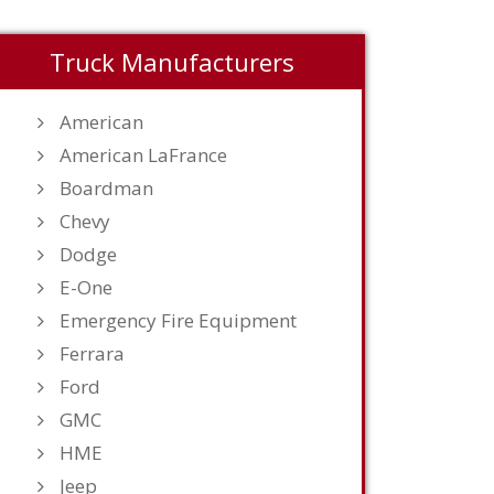
Truck Manufacturers
American
American LaFrance
Boardman
Chevy
Dodge
E-One
Emergency Fire Equipment
Ferrara
Ford
GMC
HME
Jeep