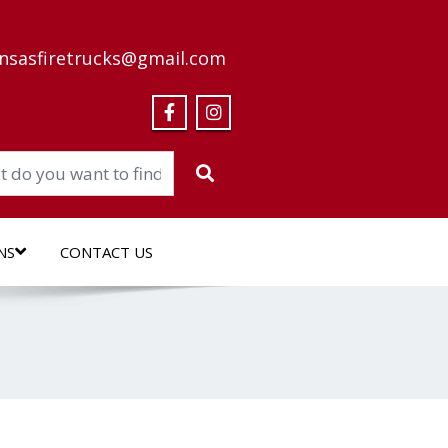
nsasfiretrucks@gmail.com
NS
CONTACT US