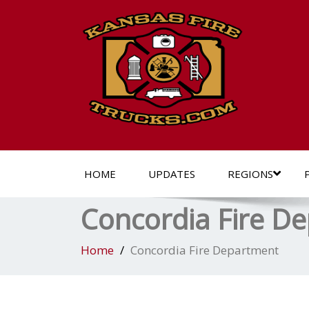
HOME
UPDATES
REGIONS
Concordia Fire D
Home
Concordia Fire Department