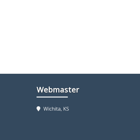
Webmaster
Wichita, KS