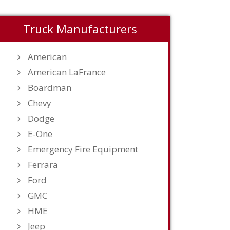
Truck Manufacturers
American
American LaFrance
Boardman
Chevy
Dodge
E-One
Emergency Fire Equipment
Ferrara
Ford
GMC
HME
Jeep