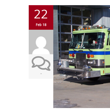
22
Feb 18
-