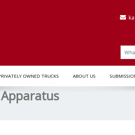
ka
PRIVATELY OWNED TRUCKS
ABOUT US
SUBMISSIO
 Apparatus