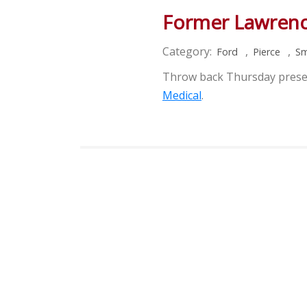
Former Lawrenc
Category:
,
,
Ford
Pierce
Sm
Throw back Thursday pres
Medical
.