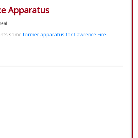
e Apparatus
eal
ents some
former apparatus for Lawrence Fire-