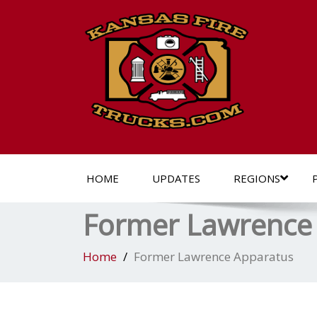
HOME
UPDATES
REGIONS
Former Lawrence
Home
Former Lawrence Apparatus