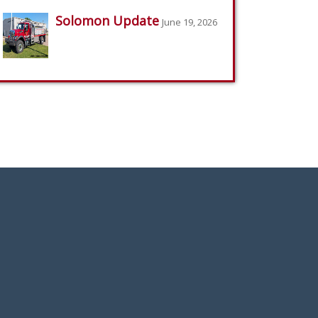
Solomon Update
June 19, 2026