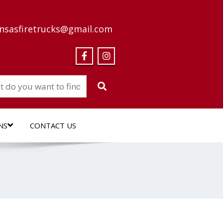
nsasfiretrucks@gmail.com
NS
CONTACT US