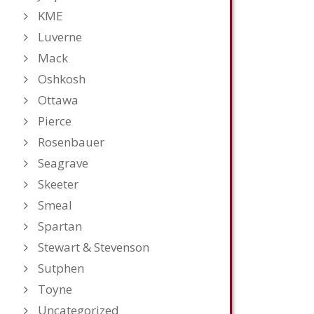
KME
Luverne
Mack
Oshkosh
Ottawa
Pierce
Rosenbauer
Seagrave
Skeeter
Smeal
Spartan
Stewart & Stevenson
Sutphen
Toyne
Uncategorized