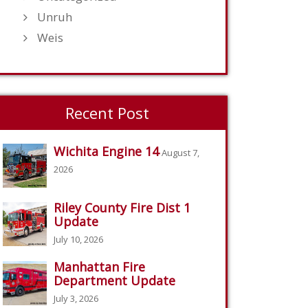
Unruh
Weis
Recent Post
Wichita Engine 14
August 7,
2026
Riley County Fire Dist 1
Update
July 10, 2026
Manhattan Fire
Department Update
July 3, 2026