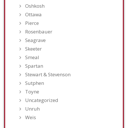
Oshkosh
Ottawa
Pierce
Rosenbauer
Seagrave
Skeeter
Smeal
Spartan
Stewart & Stevenson
Sutphen
Toyne
Uncategorized
Unruh
Weis