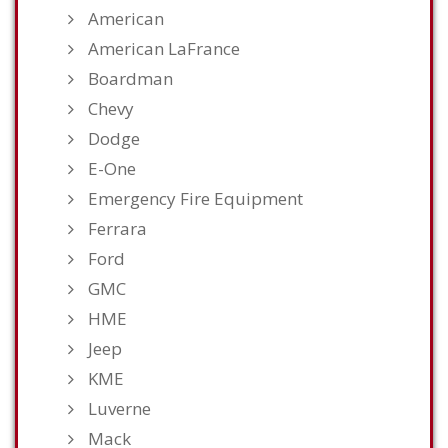
American
American LaFrance
Boardman
Chevy
Dodge
E-One
Emergency Fire Equipment
Ferrara
Ford
GMC
HME
Jeep
KME
Luverne
Mack