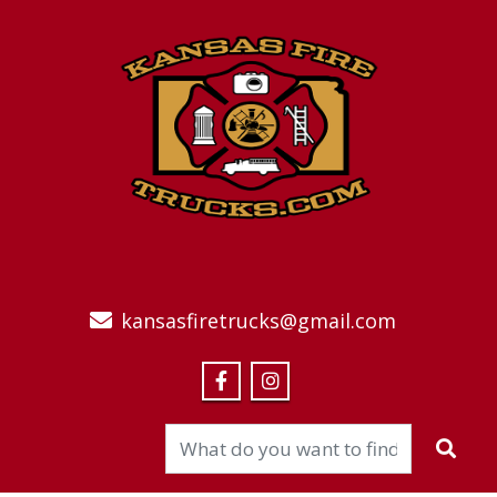
kansasfiretrucks@gmail.com