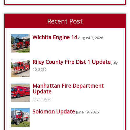
Recent Post
Wichita Engine 14
August 7, 2026
Riley County Fire Dist 1 Update
July
10, 2026
Manhattan Fire Department
Update
July 3, 2026
Solomon Update
June 19, 2026