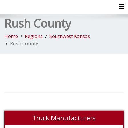
Tog
Rush County
Home
Regions
Southwest Kansas
Rush County
Truck Manufacturers