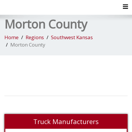
Tog
Morton County
Home
Regions
Southwest Kansas
Morton County
Truck Manufacturers