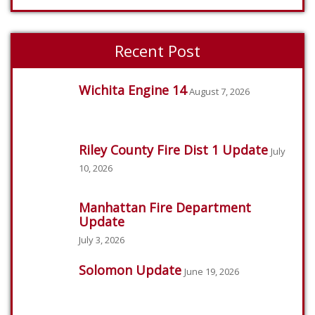
Recent Post
Wichita Engine 14
August 7, 2026
Riley County Fire Dist 1 Update
July
10, 2026
Manhattan Fire Department
Update
July 3, 2026
Solomon Update
June 19, 2026