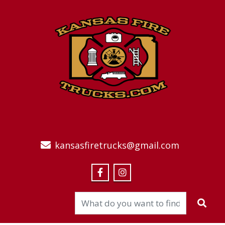
kansasfiretrucks@gmail.com