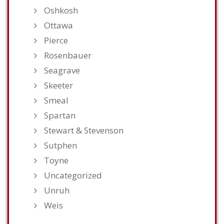
Oshkosh
Ottawa
Pierce
Rosenbauer
Seagrave
Skeeter
Smeal
Spartan
Stewart & Stevenson
Sutphen
Toyne
Uncategorized
Unruh
Weis