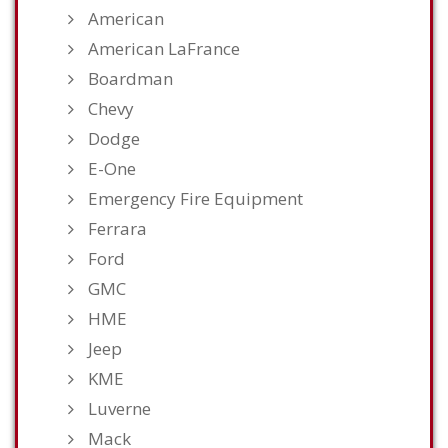
American
American LaFrance
Boardman
Chevy
Dodge
E-One
Emergency Fire Equipment
Ferrara
Ford
GMC
HME
Jeep
KME
Luverne
Mack