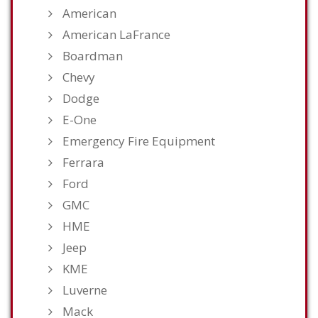
American
American LaFrance
Boardman
Chevy
Dodge
E-One
Emergency Fire Equipment
Ferrara
Ford
GMC
HME
Jeep
KME
Luverne
Mack