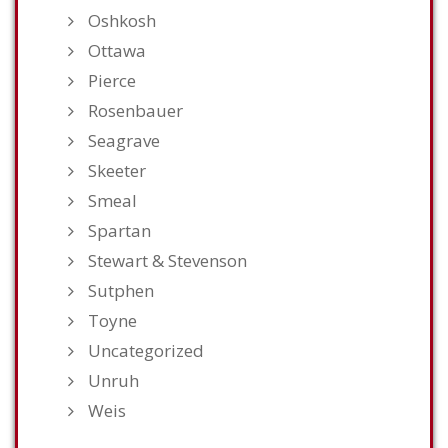
Oshkosh
Ottawa
Pierce
Rosenbauer
Seagrave
Skeeter
Smeal
Spartan
Stewart & Stevenson
Sutphen
Toyne
Uncategorized
Unruh
Weis