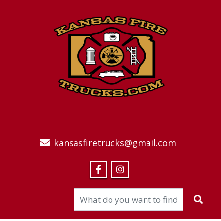
kansasfiretrucks@gmail.com