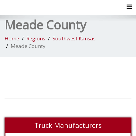
Tog
Meade County
Home
Regions
Southwest Kansas
Meade County
Truck Manufacturers