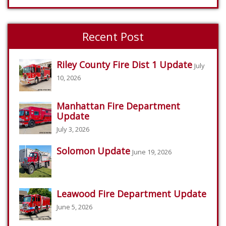
Recent Post
Riley County Fire Dist 1 Update
July
10, 2026
Manhattan Fire Department
Update
July 3, 2026
Solomon Update
June 19, 2026
Leawood Fire Department Update
June 5, 2026