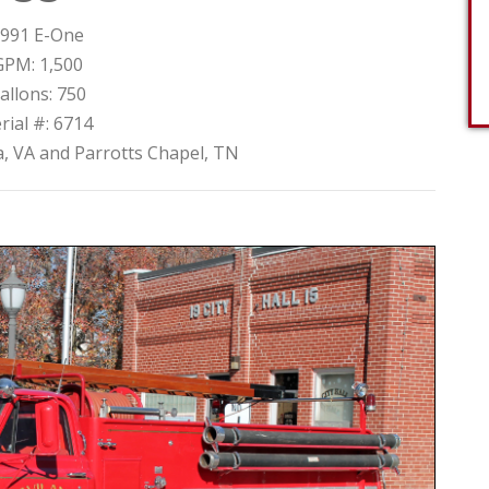
991 E-One
GPM: 1,500
allons: 750
rial #: 6714
, VA and Parrotts Chapel, TN