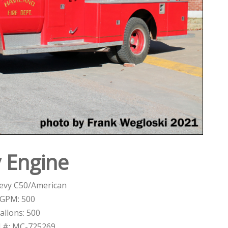
y Engine
evy C50/American
GPM: 500
allons: 500
l #: MC-725269