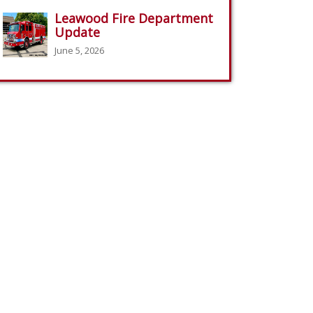
Leawood Fire Department
Update
June 5, 2026