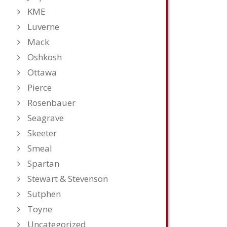
KME
Luverne
Mack
Oshkosh
Ottawa
Pierce
Rosenbauer
Seagrave
Skeeter
Smeal
Spartan
Stewart & Stevenson
Sutphen
Toyne
Uncategorized