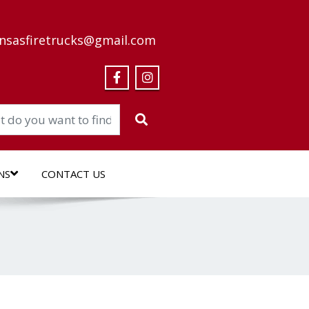
nsasfiretrucks@gmail.com
NS
CONTACT US