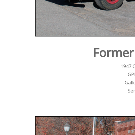
Former 
1947 
GP
Gall
Ser