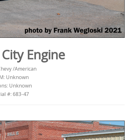
City Engine
Chevy /American
M: Unknown
ons: Unknown
ial #: 683-47