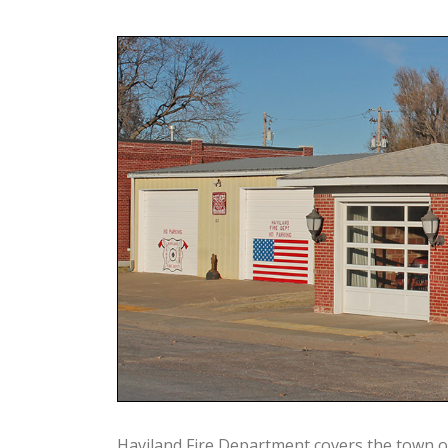
Haviland Fire Department covers the town o