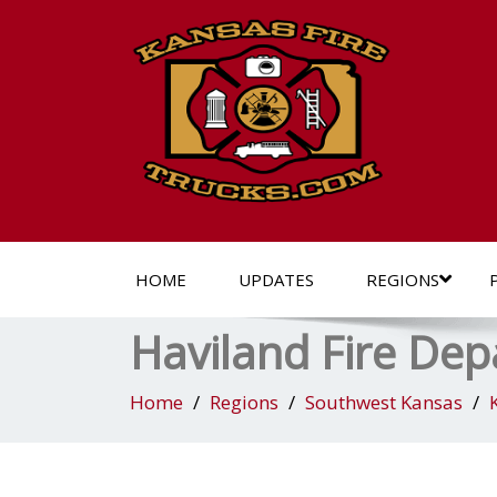
HOME
UPDATES
REGIONS
Haviland Fire De
Home
Regions
Southwest Kansas