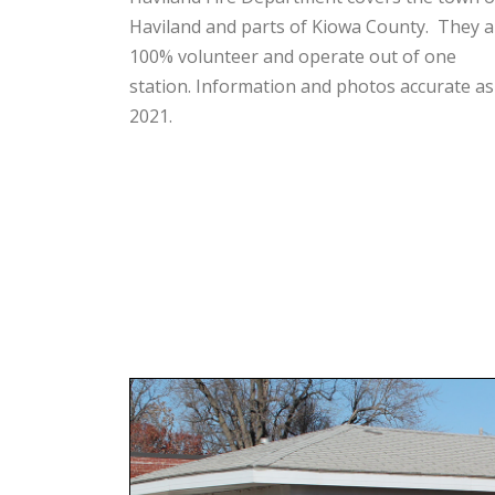
Haviland and parts of Kiowa County. They a
100% volunteer and operate out of one
station. Information and photos accurate as
2021.