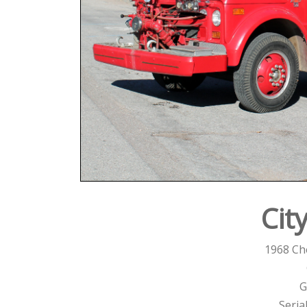
Cit
1968 Ch
G
Seria