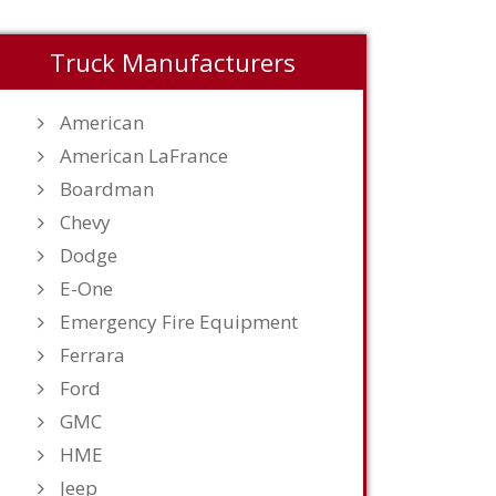
Truck Manufacturers
American
American LaFrance
Boardman
Chevy
Dodge
E-One
Emergency Fire Equipment
Ferrara
Ford
GMC
HME
Jeep