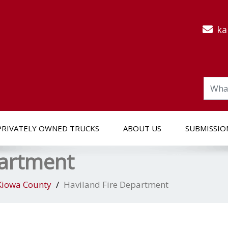
ka
PRIVATELY OWNED TRUCKS
ABOUT US
SUBMISSIO
partment
Kiowa County
Haviland Fire Department