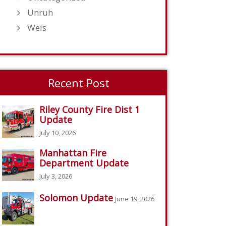
Unruh
Weis
Recent Post
Riley County Fire Dist 1
Update
July 10, 2026
Manhattan Fire
Department Update
July 3, 2026
Solomon Update
June 19, 2026