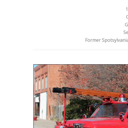
1
G
Se
Former Spotsylvania