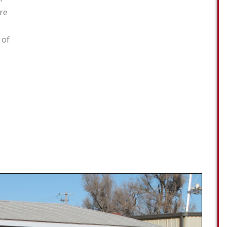
re
 of