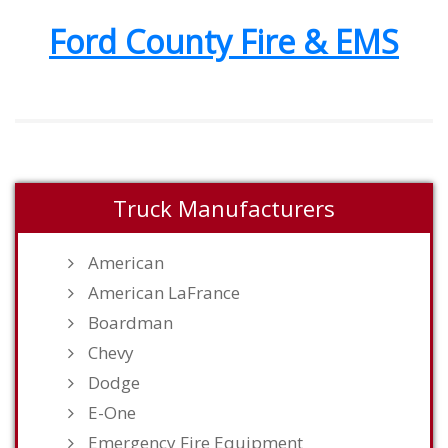
Ford County Fire & EMS
Truck Manufacturers
American
American LaFrance
Boardman
Chevy
Dodge
E-One
Emergency Fire Equipment