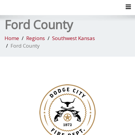
Tog
Ford County
Home
Regions
Southwest Kansas
Ford County