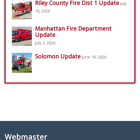
Riley County Fire Dist 1 Update
July
10, 2026
Manhattan Fire Department
Update
July 3, 2026
Solomon Update
June 19, 2026
Webmaster