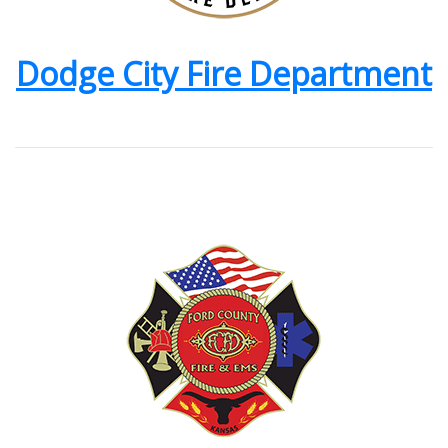
Dodge City Fire Department