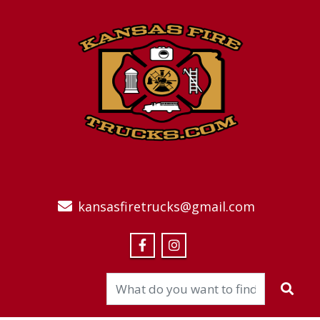
kansasfiretrucks@gmail.com