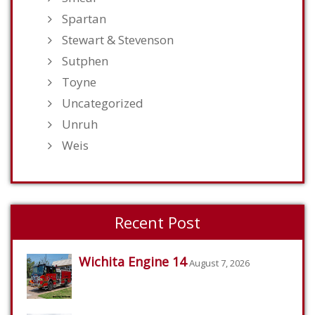
Spartan
Stewart & Stevenson
Sutphen
Toyne
Uncategorized
Unruh
Weis
Recent Post
Wichita Engine 14
August 7, 2026