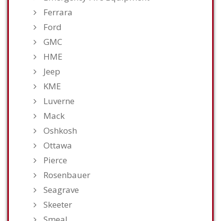
Ferrara
Ford
GMC
HME
Jeep
KME
Luverne
Mack
Oshkosh
Ottawa
Pierce
Rosenbauer
Seagrave
Skeeter
Smeal