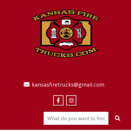
kansasfiretrucks@gmail.com