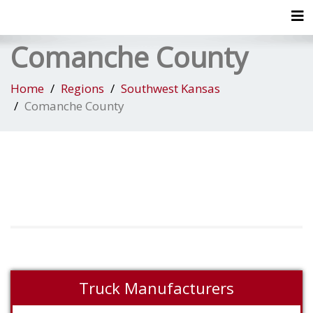
Tog
Comanche County
Home
Regions
Southwest Kansas
Comanche County
Truck Manufacturers