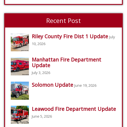
Recent Post
Riley County Fire Dist 1 Update
July
10, 2026
Manhattan Fire Department
Update
July 3, 2026
Solomon Update
June 19, 2026
Leawood Fire Department Update
June 5, 2026