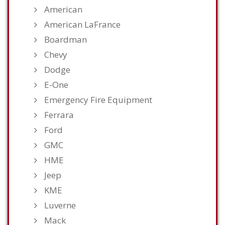
American
American LaFrance
Boardman
Chevy
Dodge
E-One
Emergency Fire Equipment
Ferrara
Ford
GMC
HME
Jeep
KME
Luverne
Mack