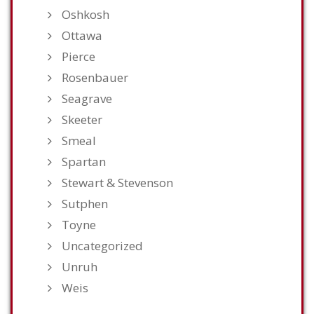
Oshkosh
Ottawa
Pierce
Rosenbauer
Seagrave
Skeeter
Smeal
Spartan
Stewart & Stevenson
Sutphen
Toyne
Uncategorized
Unruh
Weis