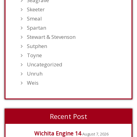
Seagrave
Skeeter
Smeal
Spartan
Stewart & Stevenson
Sutphen
Toyne
Uncategorized
Unruh
Weis
Recent Post
Wichita Engine 14
August 7, 2026