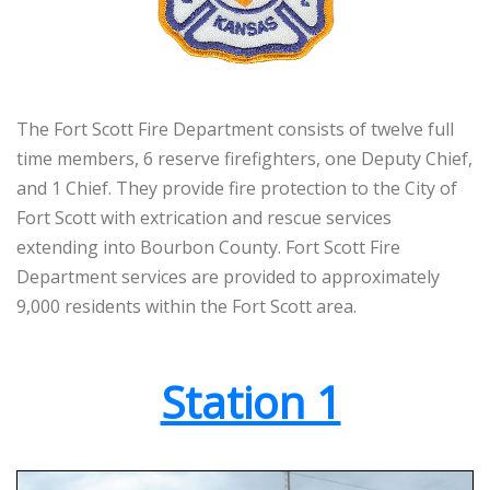
The Fort Scott Fire Department consists of twelve full
time members, 6 reserve firefighters, one Deputy Chief,
and 1 Chief. They provide fire protection to the City of
Fort Scott with extrication and rescue services
extending into Bourbon County. Fort Scott Fire
Department services are provided to approximately
9,000 residents within the Fort Scott area.
Station 1