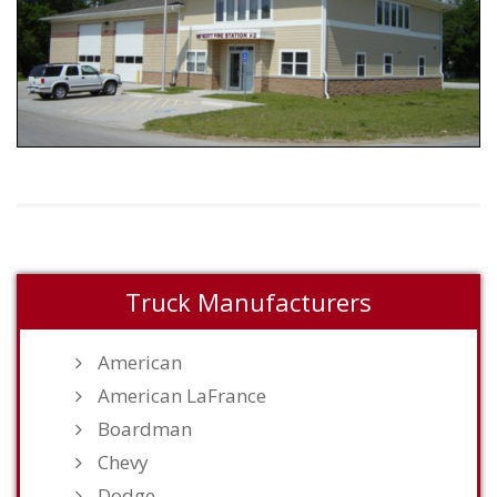
Truck Manufacturers
American
American LaFrance
Boardman
Chevy
Dodge