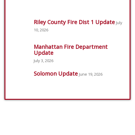
Riley County Fire Dist 1 Update
July
10, 2026
Manhattan Fire Department
Update
July 3, 2026
Solomon Update
June 19, 2026