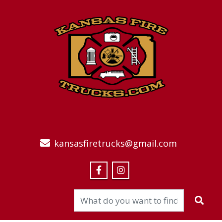
kansasfiretrucks@gmail.com