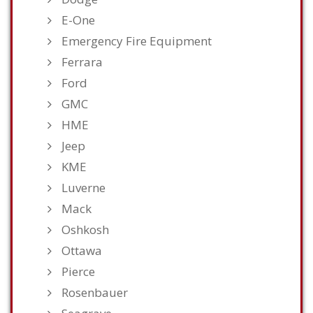
E-One
Emergency Fire Equipment
Ferrara
Ford
GMC
HME
Jeep
KME
Luverne
Mack
Oshkosh
Ottawa
Pierce
Rosenbauer