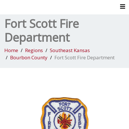
Tog
Fort Scott Fire
Department
Home
Regions
Southeast Kansas
Bourbon County
Fort Scott Fire Department