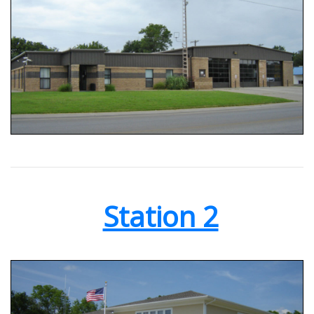
Station 2