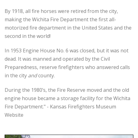
By 1918, all fire horses were retired from the city,
making the Wichita Fire Department the first all-
motorized fire department in the United States and the
second in the world!
In 1953 Engine House No. 6 was closed, but it was not
dead. It was manned and operated by the Civil
Preparedness, reserve firefighters who answered calls
in the city
and
county.
During the 1980’s, the Fire Reserve moved and the old
engine house became a storage facility for the Wichita
Fire Department." - Kansas Firefighters Museum
Website