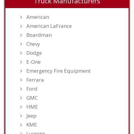
Truck Manufacturers
American
American LaFrance
Boardman
Chevy
Dodge
E-One
Emergency Fire Equipment
Ferrara
Ford
GMC
HME
Jeep
KME
Luverne