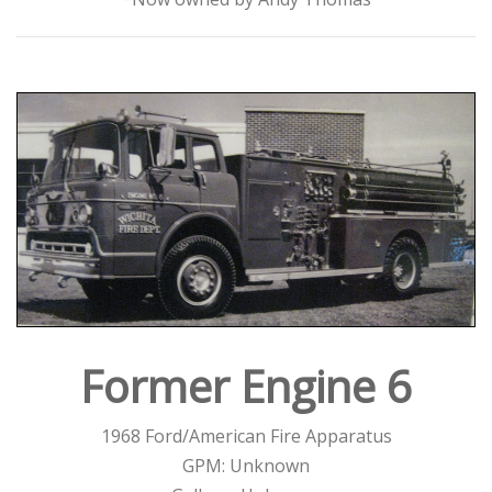
Former Engine 6
1968 Ford/American Fire Apparatus
GPM: Unknown