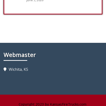
Webmaster
Wichita, KS
Copyright 2023 by KansasFireTrucks.com