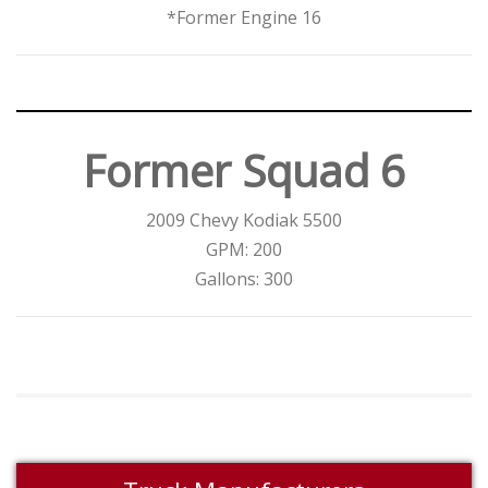
*Former Engine 16
Former Squad 6
2009 Chevy Kodiak 5500
GPM: 200
Gallons: 300