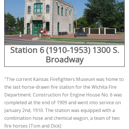
Station 6 (1910-1953) 1300 S.
Broadway
"The current Kansas Firefighters Museum was home to
the last horse-drawn fire station for the Wichita Fire
Department. Construction for Engine House No. 6 was
completed at the end of 1909 and went into service on
January 2nd, 1910. The station was equipped with a
combination hose and chemical wagon, a team of two
fire horses (Tom and Dick)