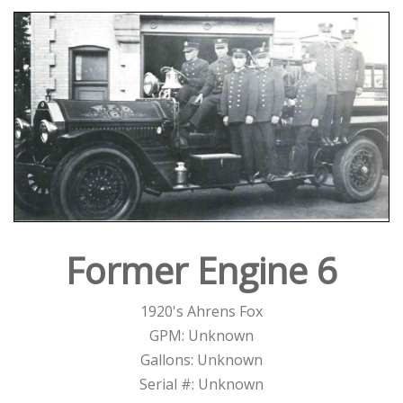
Former Engine 6
1920's Ahrens Fox
GPM: Unknown
Gallons: Unknown
Serial #: Unknown