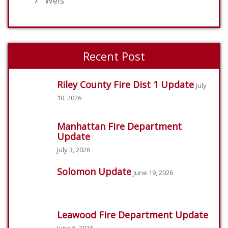
Weis
Recent Post
Riley County Fire Dist 1 Update
July
10, 2026
Manhattan Fire Department
Update
July 3, 2026
Solomon Update
June 19, 2026
Leawood Fire Department Update
June 5, 2026