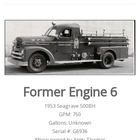
Former Engine 6
1953 Seagrave 500BH
GPM: 750
Gallons: Unknown
Serial #: G6936
*Now owned by Andy Thomas