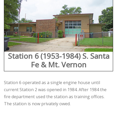
Station 6 (1953-1984) S. Santa
Fe & Mt. Vernon
Station 6 operated as a single engine house until
current Station 2 was opened in 1984. After 1984 the
fire department used the station as training offices.
The station is now privately owed.