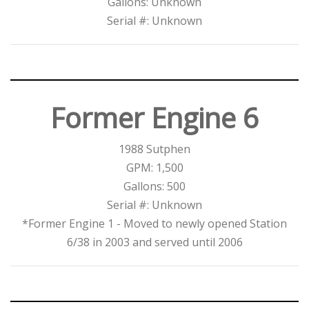
Gallons: Unknown
Serial #: Unknown
Former Engine 6
1988 Sutphen
GPM: 1,500
Gallons: 500
Serial #: Unknown
*Former Engine 1 - Moved to newly opened Station
6/38 in 2003 and served until 2006