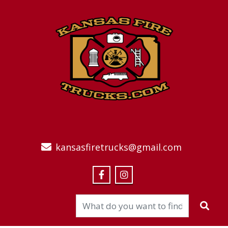
kansasfiretrucks@gmail.com