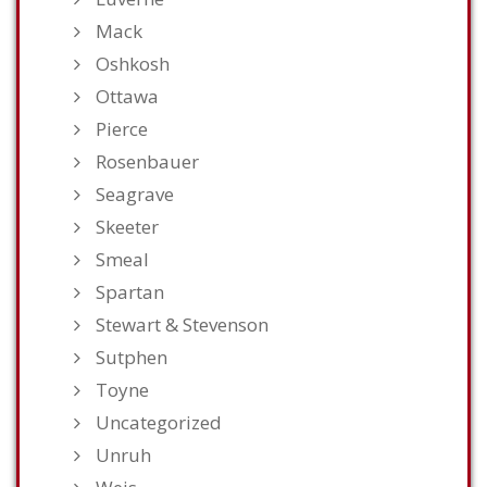
Mack
Oshkosh
Ottawa
Pierce
Rosenbauer
Seagrave
Skeeter
Smeal
Spartan
Stewart & Stevenson
Sutphen
Toyne
Uncategorized
Unruh