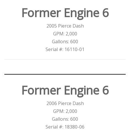
Former Engine 6
2005 Pierce Dash
GPM: 2,000
Gallons: 600
Serial #: 16110-01
Former Engine 6
2006 Pierce Dash
GPM: 2,000
Gallons: 600
Serial #: 18380-06