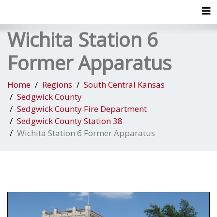
Tog
Wichita Station 6
Former Apparatus
Home
Regions
South Central Kansas
Sedgwick County
Sedgwick County Fire Department
Sedgwick County Station 38
Wichita Station 6 Former Apparatus