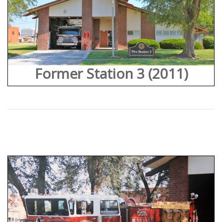
Former Station 3 (2011)