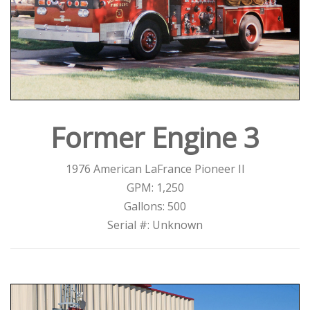
Former Engine 3
1976 American LaFrance Pioneer II
GPM: 1,250
Gallons: 500
Serial #: Unknown