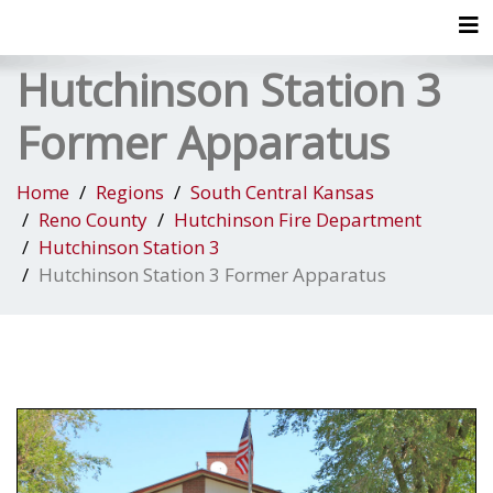
Tog
Hutchinson Station 3
Former Apparatus
Home
Regions
South Central Kansas
Reno County
Hutchinson Fire Department
Hutchinson Station 3
Hutchinson Station 3 Former Apparatus