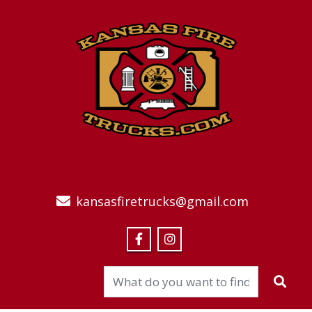
kansasfiretrucks@gmail.com