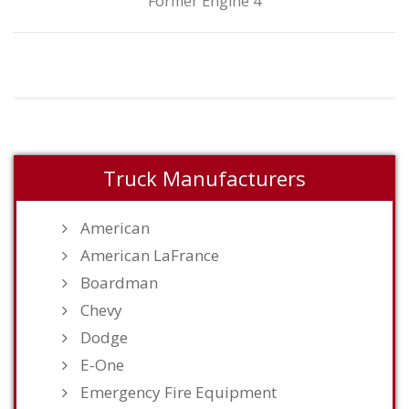
Former Engine 4
Truck Manufacturers
American
American LaFrance
Boardman
Chevy
Dodge
E-One
Emergency Fire Equipment