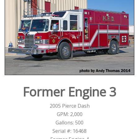
Former Engine 3
2005 Pierce Dash
GPM: 2,000
Gallons: 500
Serial #: 16468