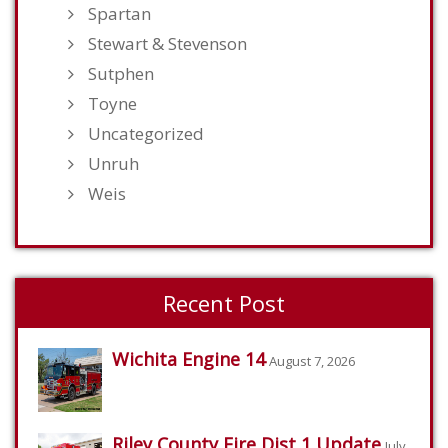
Spartan
Stewart & Stevenson
Sutphen
Toyne
Uncategorized
Unruh
Weis
Recent Post
Wichita Engine 14
August 7, 2026
Riley County Fire Dist 1 Update
July