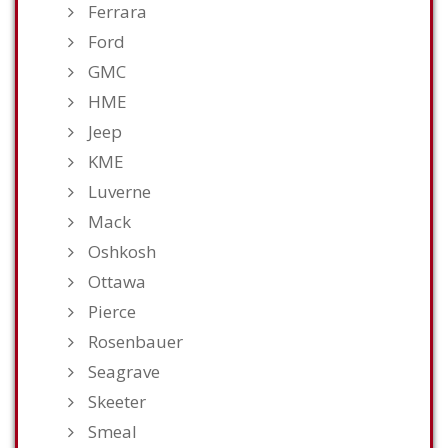
Ferrara
Ford
GMC
HME
Jeep
KME
Luverne
Mack
Oshkosh
Ottawa
Pierce
Rosenbauer
Seagrave
Skeeter
Smeal