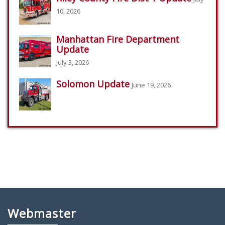
10, 2026
Manhattan Fire Department
Update
July 3, 2026
Solomon Update
June 19, 2026
Webmaster