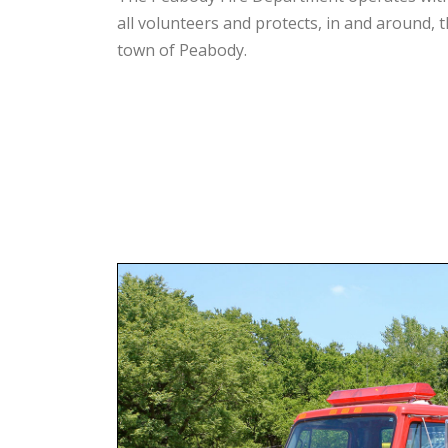
all volunteers and protects, in and around, 
town of Peabody.