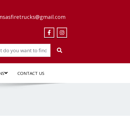
nsasfiretrucks@gmail.com
NS
CONTACT US