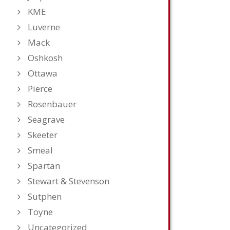
KME
Luverne
Mack
Oshkosh
Ottawa
Pierce
Rosenbauer
Seagrave
Skeeter
Smeal
Spartan
Stewart & Stevenson
Sutphen
Toyne
Uncategorized