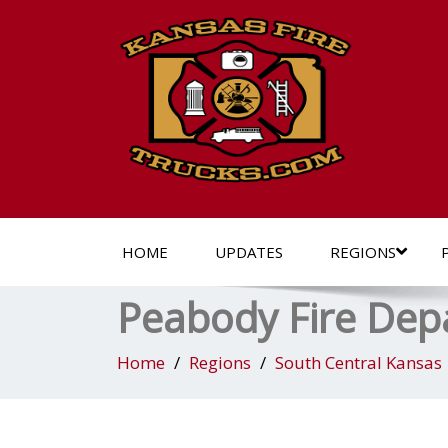
HOME
UPDATES
REGIONS
Peabody Fire De
Home
Regions
South Central Kansas