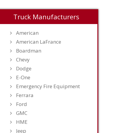
Truck Manufacturers
American
American LaFrance
Boardman
Chevy
Dodge
E-One
Emergency Fire Equipment
Ferrara
Ford
GMC
HME
Jeep