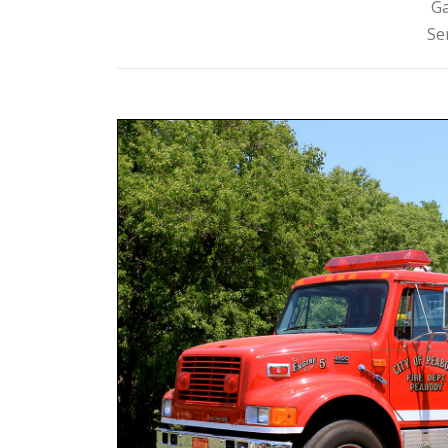
Ga
Se