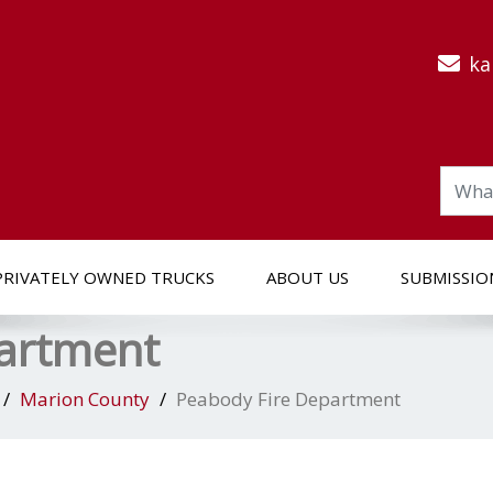
ka
PRIVATELY OWNED TRUCKS
ABOUT US
SUBMISSIO
partment
Marion County
Peabody Fire Department