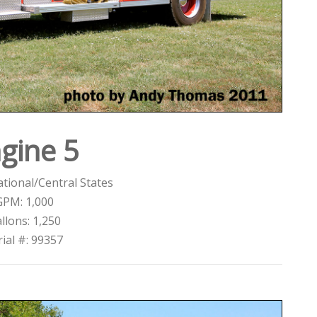
gine 5
tional/Central States
GPM: 1,000
llons: 1,250
rial #: 99357