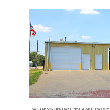
The Peabody Fire Department operates wit