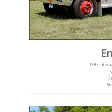
En
1997 Interna
Ga
Se