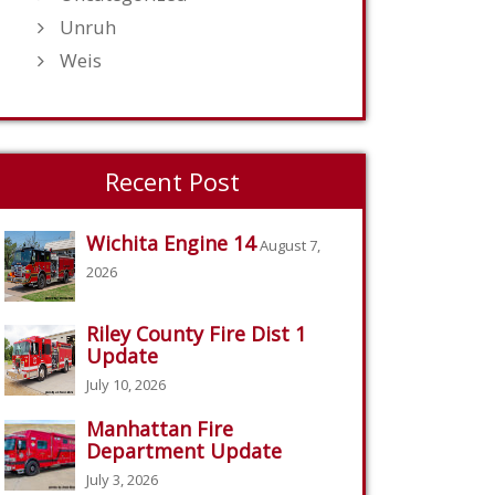
Unruh
Weis
Recent Post
Wichita Engine 14
August 7,
2026
Riley County Fire Dist 1
Update
July 10, 2026
Manhattan Fire
Department Update
July 3, 2026