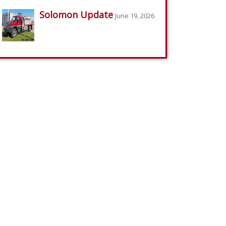
Solomon Update
June 19, 2026