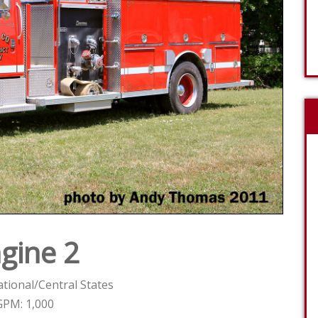
gine 2
tional/Central States
GPM: 1,000