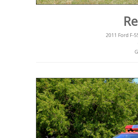
Re
2011 Ford F-5
G