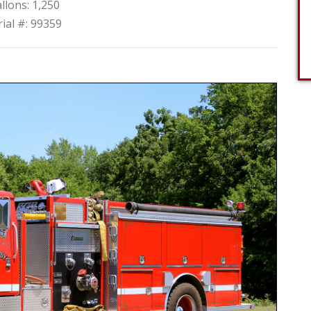
llons: 1,250
rial #: 99359