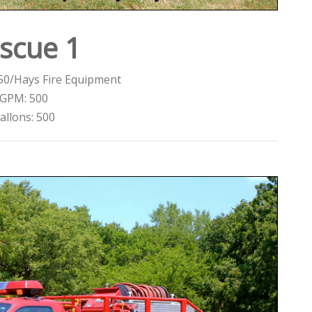
scue 1
50/Hays Fire Equipment
GPM: 500
allons: 500