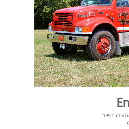
En
1997 Interna