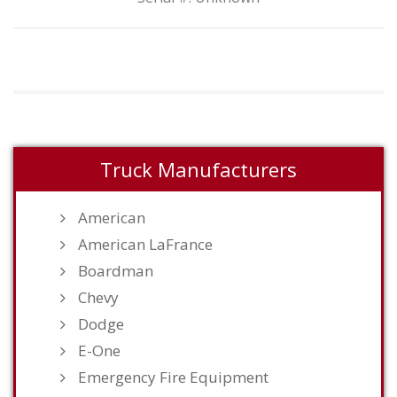
Truck Manufacturers
American
American LaFrance
Boardman
Chevy
Dodge
E-One
Emergency Fire Equipment