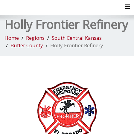
Tog
Holly Frontier Refinery
Home
Regions
South Central Kansas
Butler County
Holly Frontier Refinery