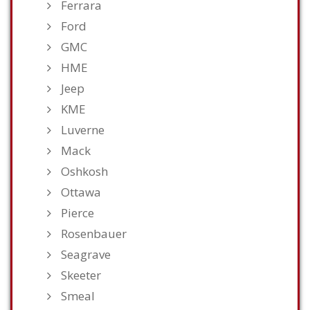
Ferrara
Ford
GMC
HME
Jeep
KME
Luverne
Mack
Oshkosh
Ottawa
Pierce
Rosenbauer
Seagrave
Skeeter
Smeal