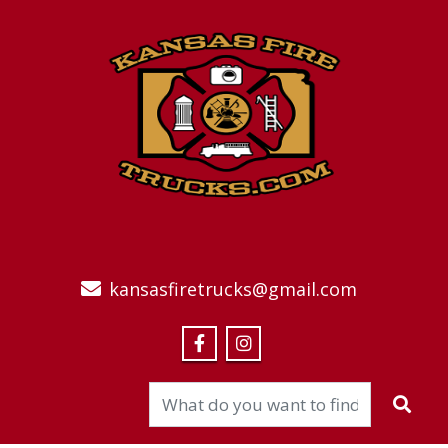
kansasfiretrucks@gmail.com