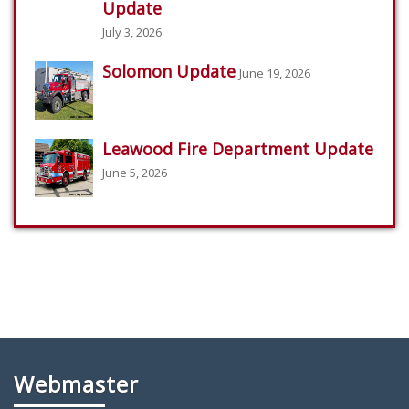
Update
July 3, 2026
Solomon Update
June 19, 2026
Leawood Fire Department Update
June 5, 2026
Webmaster