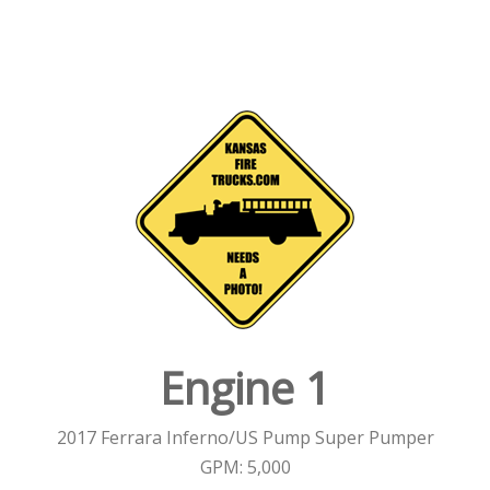
Engine 1
2017 Ferrara Inferno/US Pump Super Pumper
GPM: 5,000