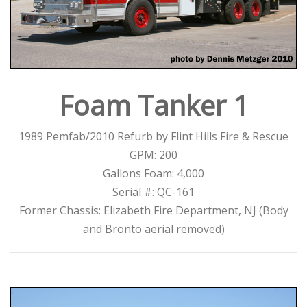
Foam Tanker 1
1989 Pemfab/2010 Refurb by Flint Hills Fire & Rescue
GPM: 200
Gallons Foam: 4,000
Serial #: QC-161
Former Chassis: Elizabeth Fire Department, NJ (Body
and Bronto aerial removed)