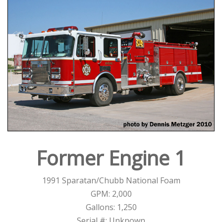
Former Engine 1
1991 Sparatan/Chubb National Foam
GPM: 2,000
Gallons: 1,250
Serial #: Unknown