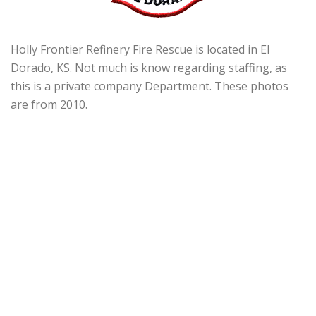
Holly Frontier Refinery Fire Rescue is located in El
Dorado, KS. Not much is know regarding staffing, as
this is a private company Department. These photos
are from 2010.