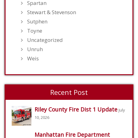
Spartan
Stewart & Stevenson
Sutphen
Toyne
Uncategorized
Unruh
Weis
Recent Post
Riley County Fire Dist 1 Update
July
10, 2026
Manhattan Fire Department