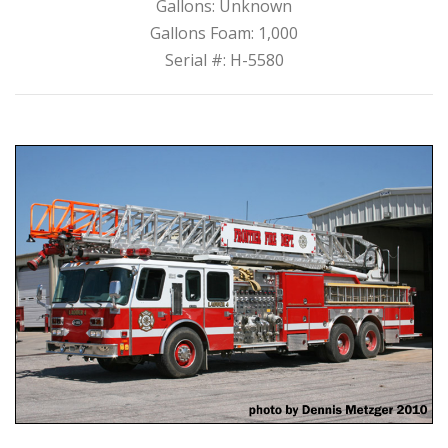
Gallons: Unknown
Gallons Foam: 1,000
Serial #: H-5580