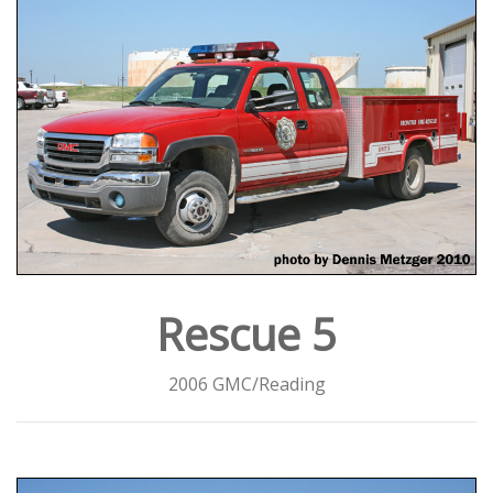
Rescue 5
2006 GMC/Reading