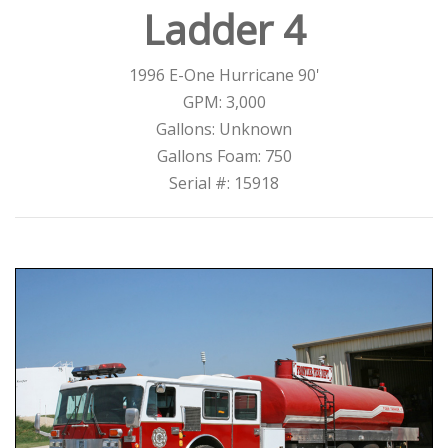
Ladder 4
1996 E-One Hurricane 90'
GPM: 3,000
Gallons: Unknown
Gallons Foam: 750
Serial #: 15918