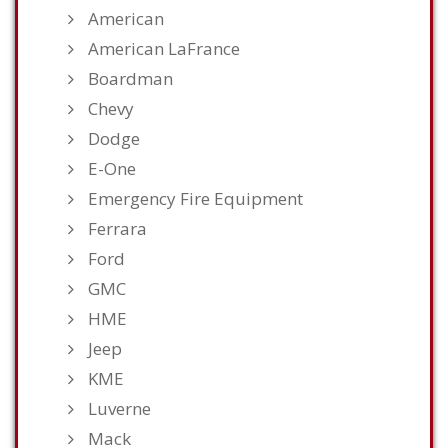
American
American LaFrance
Boardman
Chevy
Dodge
E-One
Emergency Fire Equipment
Ferrara
Ford
GMC
HME
Jeep
KME
Luverne
Mack