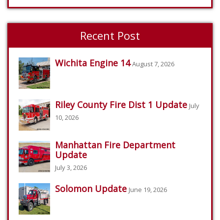
Recent Post
Wichita Engine 14
August 7, 2026
Riley County Fire Dist 1 Update
July
10, 2026
Manhattan Fire Department
Update
July 3, 2026
Solomon Update
June 19, 2026