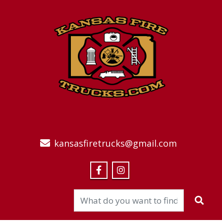
kansasfiretrucks@gmail.com