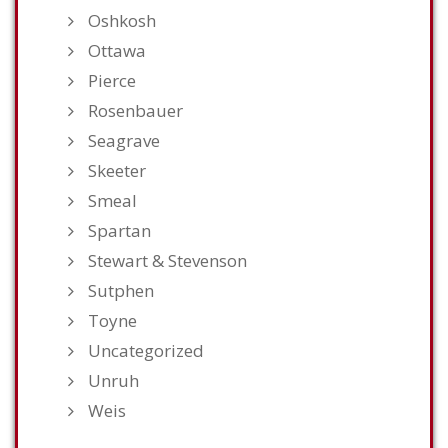
Oshkosh
Ottawa
Pierce
Rosenbauer
Seagrave
Skeeter
Smeal
Spartan
Stewart & Stevenson
Sutphen
Toyne
Uncategorized
Unruh
Weis