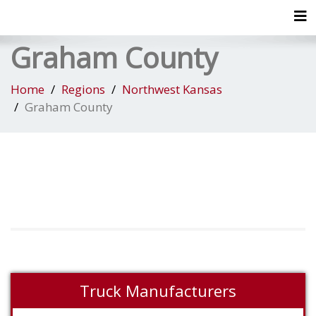
Tog
Graham County
Home
Regions
Northwest Kansas
Graham County
Truck Manufacturers