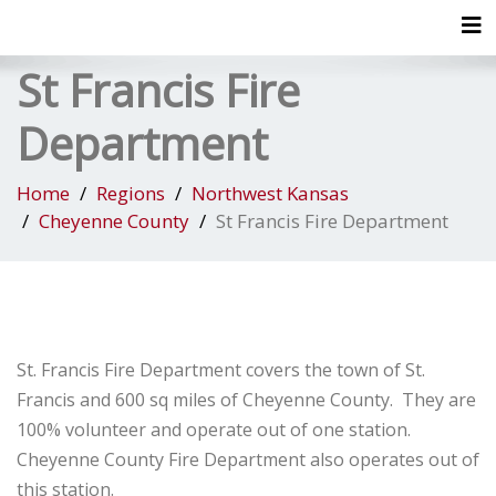
Tog
St Francis Fire
Department
Home
Regions
Northwest Kansas
Cheyenne County
St Francis Fire Department
St. Francis Fire Department covers the town of St.
Francis and 600 sq miles of Cheyenne County. They are
100% volunteer and operate out of one station.
Cheyenne County Fire Department also operates out of
this station.