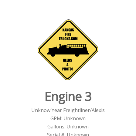
Engine 3
Unknow Year Freightliner/Alexis
GPM: Unknown
Gallons: Unknown
Serial #: Unknown