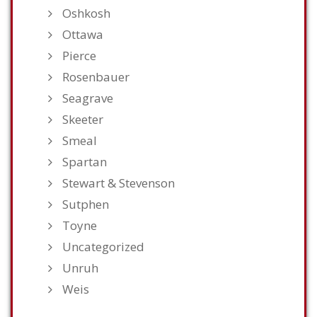
Oshkosh
Ottawa
Pierce
Rosenbauer
Seagrave
Skeeter
Smeal
Spartan
Stewart & Stevenson
Sutphen
Toyne
Uncategorized
Unruh
Weis