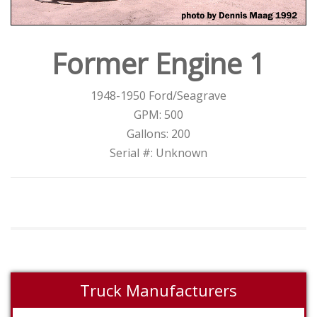
Former Engine 1
1948-1950 Ford/Seagrave
GPM: 500
Gallons: 200
Serial #: Unknown
Truck Manufacturers