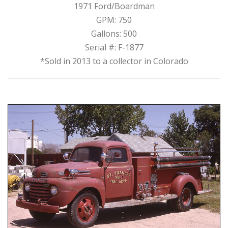
1971 Ford/Boardman
GPM: 750
Gallons: 500
Serial #: F-1877
*Sold in 2013 to a collector in Colorado