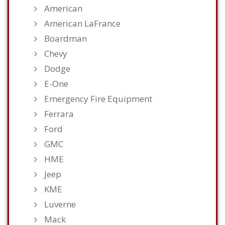
American
American LaFrance
Boardman
Chevy
Dodge
E-One
Emergency Fire Equipment
Ferrara
Ford
GMC
HME
Jeep
KME
Luverne
Mack