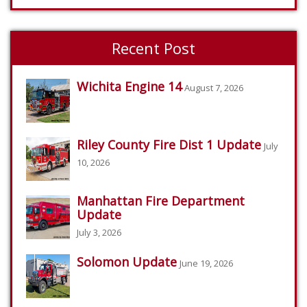
Recent Post
Wichita Engine 14
August 7, 2026
Riley County Fire Dist 1 Update
July
10, 2026
Manhattan Fire Department
Update
July 3, 2026
Solomon Update
June 19, 2026