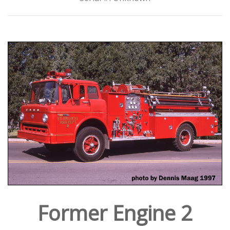
Former Engine 2