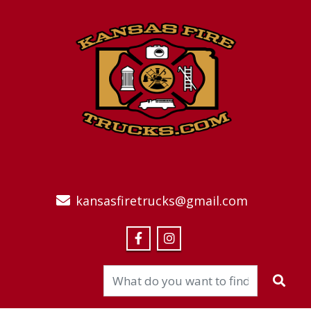
kansasfiretrucks@gmail.com