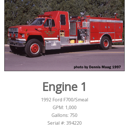
Engine 1
1992 Ford F700/Smeal
GPM: 1,000
Gallons: 750
Serial #: 394220