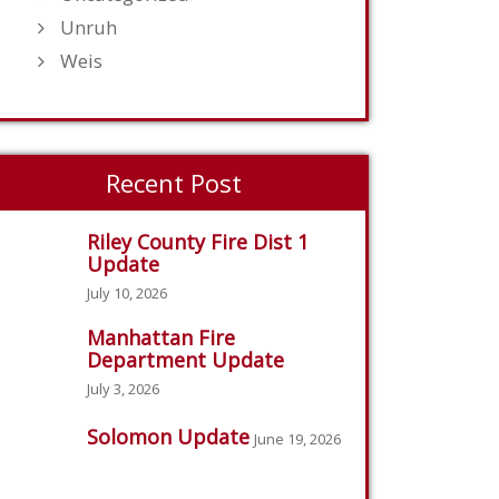
Unruh
Weis
Recent Post
Riley County Fire Dist 1
Update
July 10, 2026
Manhattan Fire
Department Update
July 3, 2026
Solomon Update
June 19, 2026