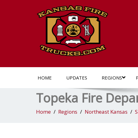
HOME
UPDATES
REGIONS
Topeka Fire Depar
Home
Regions
Northeast Kansas
S