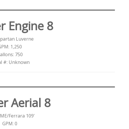
r Engine 8
Spartan Luverne
GPM: 1,250
allons: 750
al #: Unknown
r Aerial 8
ME/Ferrara 109'
GPM: 0