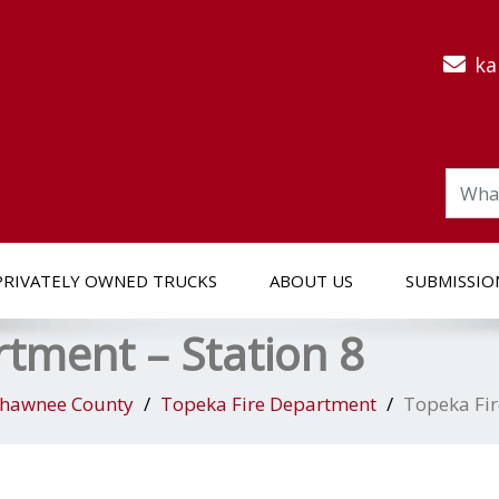
ka
PRIVATELY OWNED TRUCKS
ABOUT US
SUBMISSIO
tment – Station 8
hawnee County
Topeka Fire Department
Topeka Fir