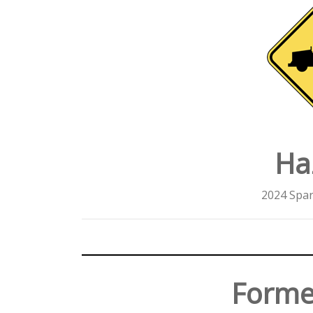
Ha
2024 Spar
Forme