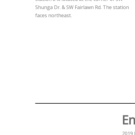
Shunga Dr. & SW Fairlawn Rd. The station
faces northeast.
En
2019 