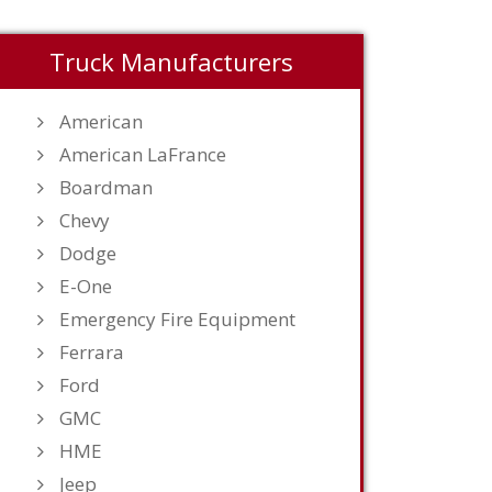
Truck Manufacturers
American
American LaFrance
Boardman
Chevy
Dodge
E-One
Emergency Fire Equipment
Ferrara
Ford
GMC
HME
Jeep