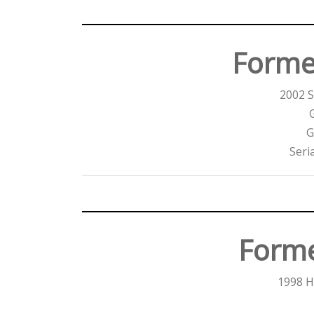
Forme
2002 
G
Seri
Forme
1998 H