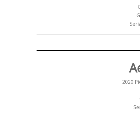
G
Seri
Ae
2020 Pi
Se