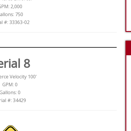
GPM: 2,000
allons: 750
al #: 33363-02
rial 8
erce Velocity 100'
GPM: 0
Gallons: 0
rial #: 34429