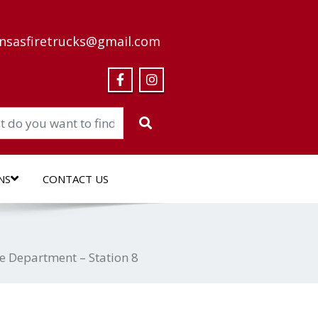
nsasfiretrucks@gmail.com
NS
CONTACT US
e Department – Station 8