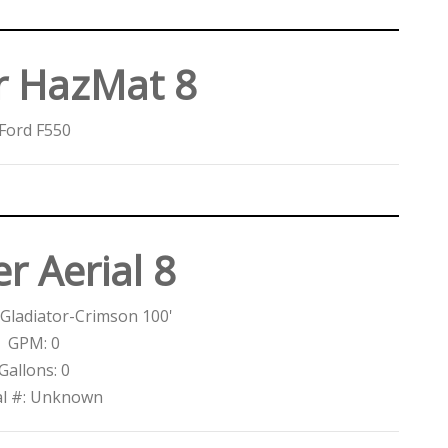
r HazMat 8
Ford F550
r Aerial 8
Gladiator-Crimson 100'
GPM: 0
Gallons: 0
al #: Unknown