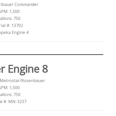
enbauer Commander
GPM: 1,500
allons: 750
rial #: 13702
opeka Engine 4
r Engine 8
 Metrostar/Rosenbauer
GPM: 1,500
allons: 750
al #: MN-3237