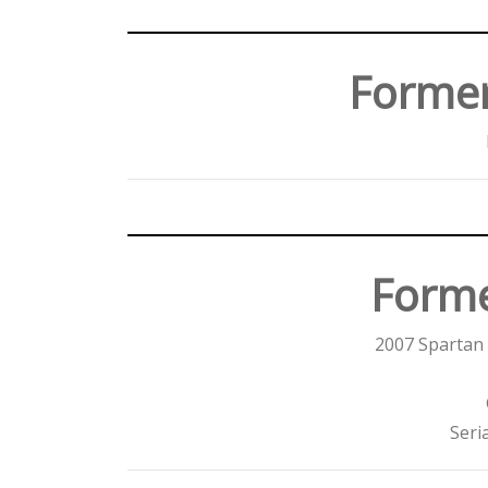
Forme
Forme
2007 Spartan 
Seri