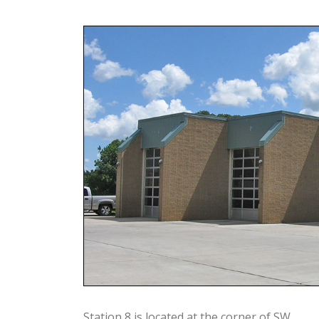
Station 8 is located at the corner of SW