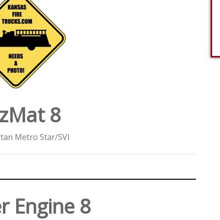
zMat 8
tan Metro Star/SVI
r Engine 8