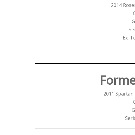
2014 Ros
G
Se
Ex: T
Forme
2011 Spartan
G
Seri