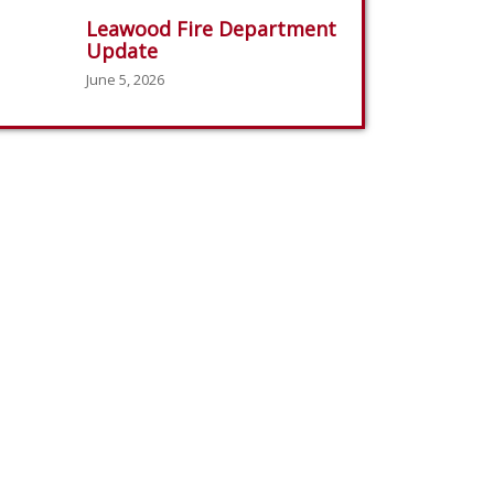
Leawood Fire Department
Update
June 5, 2026