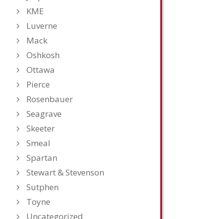
KME
Luverne
Mack
Oshkosh
Ottawa
Pierce
Rosenbauer
Seagrave
Skeeter
Smeal
Spartan
Stewart & Stevenson
Sutphen
Toyne
Uncategorized