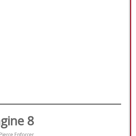
gine 8
Pierce Enforcer