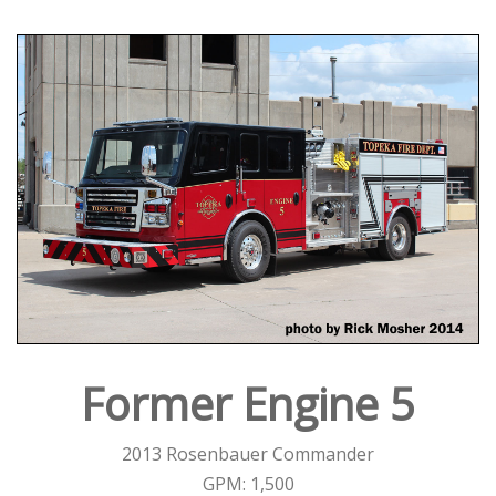
Former Engine 5
2013 Rosenbauer Commander
GPM: 1,500