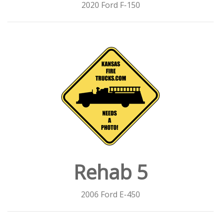
2020 Ford F-150
Rehab 5
2006 Ford E-450