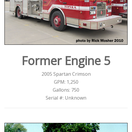
Former Engine 5
2005 Spartan Crimson
GPM: 1,250
Gallons: 750
Serial #: Unknown