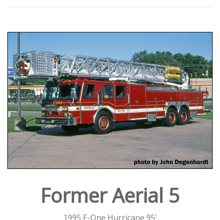
Former Aerial 5
1995 E-One Hurricane 95'