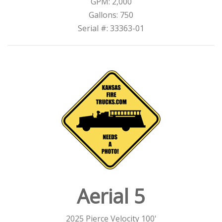
GPM: 2,000
Gallons: 750
Serial #: 33363-01
Aerial 5
2025 Pierce Velocity 100'