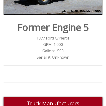
Former Engine 5
1977 Ford C/Pierce
GPM: 1,000
Gallons: 500
Serial #: Unknown
Truck Manufacturers