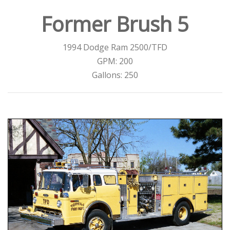
Former Brush 5
1994 Dodge Ram 2500/TFD
GPM: 200
Gallons: 250