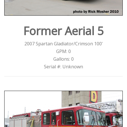
Former Aerial 5
2007 Spartan Gladiator/Crimson 100'
GPM: 0
Gallons: 0
Serial #: Unknown