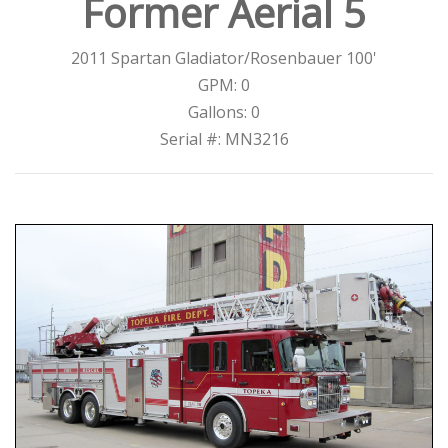
Former Aerial 5
2011 Spartan Gladiator/Rosenbauer 100'
GPM: 0
Gallons: 0
Serial #: MN3216