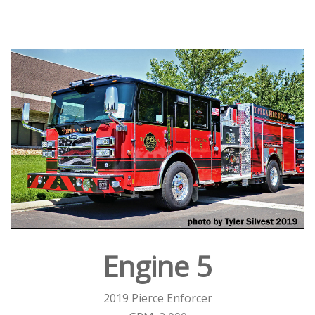
Engine 5
2019 Pierce Enforcer