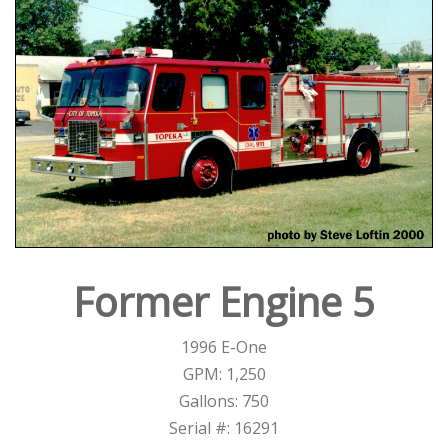
Former Engine 5
1996 E-One
GPM: 1,250
Gallons: 750
Serial #: 16291