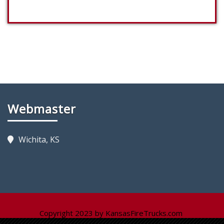
Webmaster
Wichita, KS
Copyright 2023 by KansasFireTrucks.com