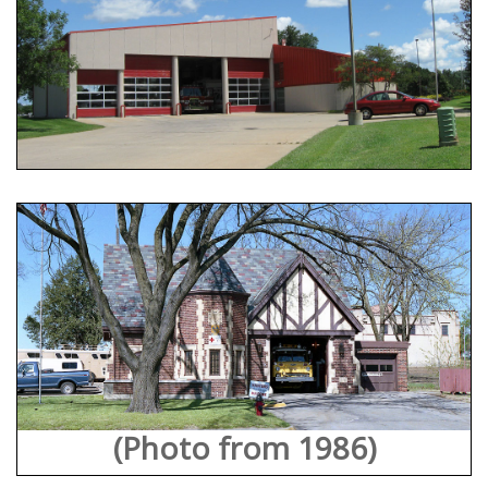
(Photo from 1986)