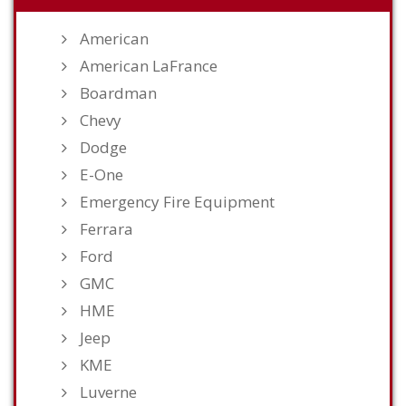
American
American LaFrance
Boardman
Chevy
Dodge
E-One
Emergency Fire Equipment
Ferrara
Ford
GMC
HME
Jeep
KME
Luverne