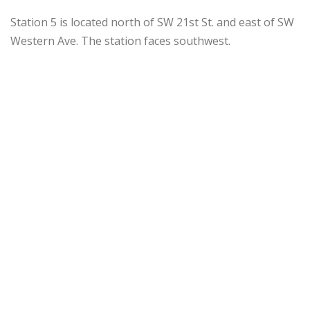
Station 5 is located north of SW 21st St. and east of SW
Western Ave. The station faces southwest.