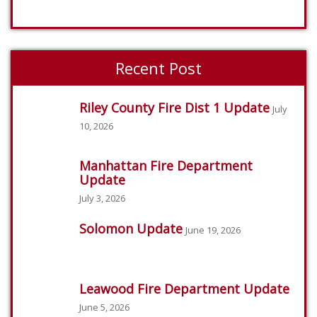
Recent Post
Riley County Fire Dist 1 Update
July
10, 2026
Manhattan Fire Department
Update
July 3, 2026
Solomon Update
June 19, 2026
Leawood Fire Department Update
June 5, 2026