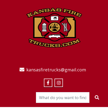
kansasfiretrucks@gmail.com