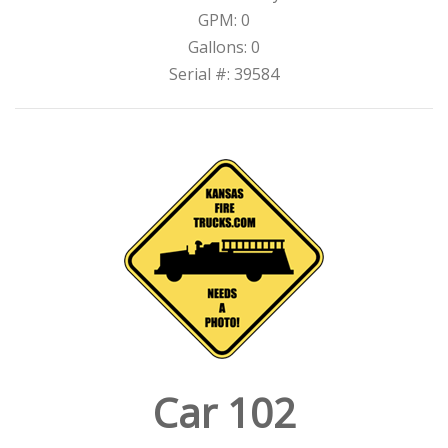
GPM: 0
Gallons: 0
Serial #: 39584
Car 102