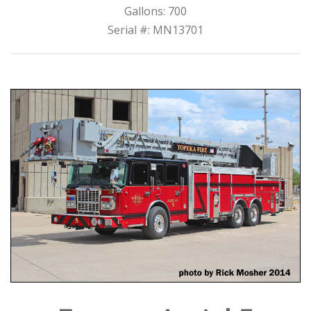
Gallons: 700
Serial #: MN13701