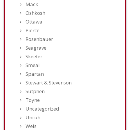
Mack
Oshkosh
Ottawa
Pierce
Rosenbauer
Seagrave
Skeeter
Smeal
Spartan
Stewart & Stevenson
Sutphen
Toyne
Uncategorized
Unruh
Weis