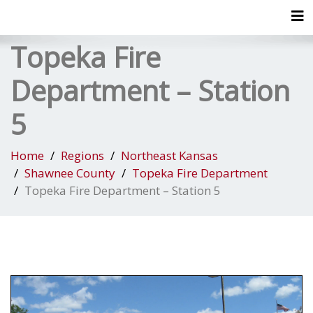
Tog
Topeka Fire
Department – Station
5
Home
Regions
Northeast Kansas
Shawnee County
Topeka Fire Department
Topeka Fire Department – Station 5