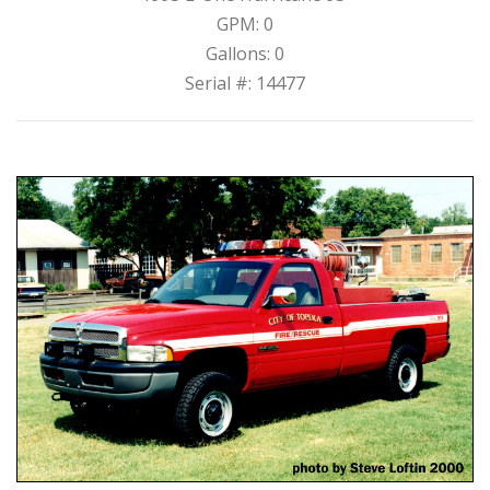
GPM: 0
Gallons: 0
Serial #: 14477