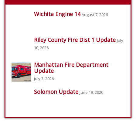
Wichita Engine 14
August 7, 2026
Riley County Fire Dist 1 Update
July
10, 2026
Manhattan Fire Department
Update
July 3, 2026
Solomon Update
June 19, 2026