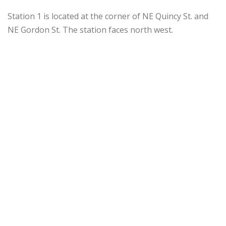
Station 1 is located at the corner of NE Quincy St. and
NE Gordon St. The station faces north west.