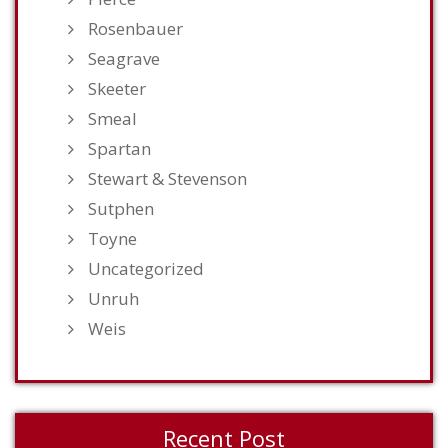
Rosenbauer
Seagrave
Skeeter
Smeal
Spartan
Stewart & Stevenson
Sutphen
Toyne
Uncategorized
Unruh
Weis
Recent Post