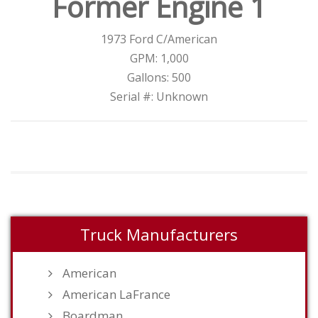
Former Engine 1
1973 Ford C/American
GPM: 1,000
Gallons: 500
Serial #: Unknown
Truck Manufacturers
American
American LaFrance
Boardman