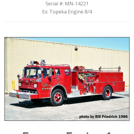
Serial #: MN-14221
Ex: Topeka Engine 8/4