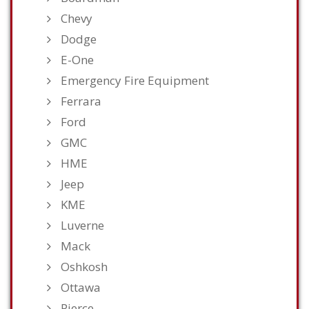
Chevy
Dodge
E-One
Emergency Fire Equipment
Ferrara
Ford
GMC
HME
Jeep
KME
Luverne
Mack
Oshkosh
Ottawa
Pierce