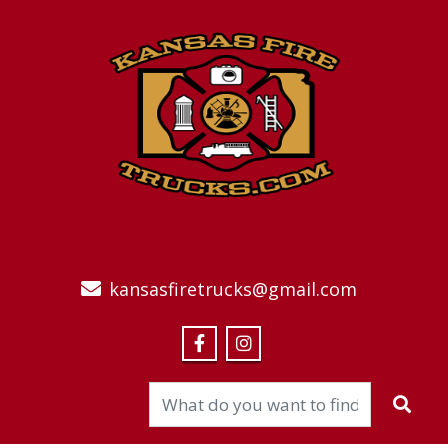
kansasfiretrucks@gmail.com