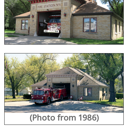
(Photo from 1986)