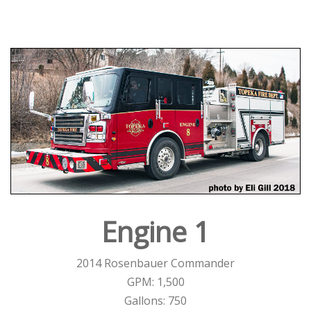
Engine 1
2014 Rosenbauer Commander
GPM: 1,500
Gallons: 750