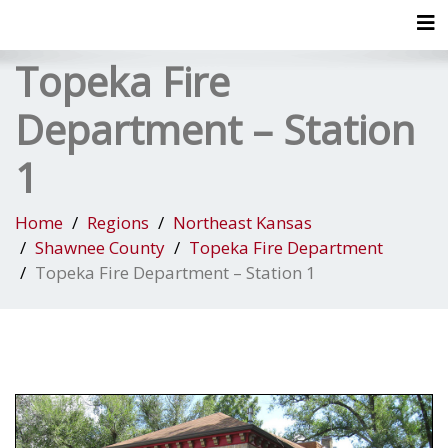
Tog
Topeka Fire
Department – Station
1
Home
Regions
Northeast Kansas
Shawnee County
Topeka Fire Department
Topeka Fire Department – Station 1