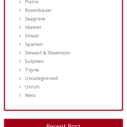
Pierce
Rosenbauer
Seagrave
Skeeter
Smeal
Spartan
Stewart & Stevenson
Sutphen
Toyne
Uncategorized
Unruh
Weis
Recent Post