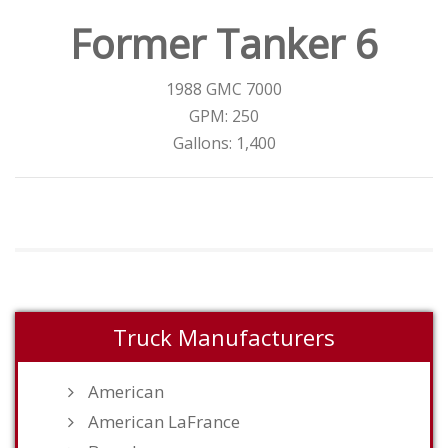
Former Tanker 6
1988 GMC 7000
GPM: 250
Gallons: 1,400
Truck Manufacturers
American
American LaFrance