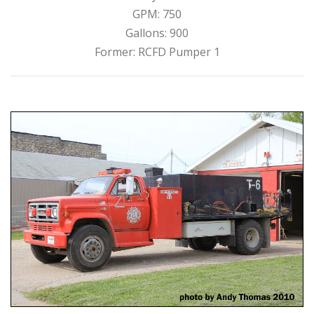
GPM: 750
Gallons: 900
Former: RCFD Pumper 1