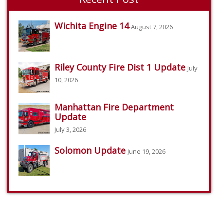
Wichita Engine 14
August 7, 2026
Riley County Fire Dist 1 Update
July
10, 2026
Manhattan Fire Department
Update
July 3, 2026
Solomon Update
June 19, 2026