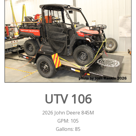
UTV 106
2026 John Deere 845M
GPM: 105
Gallons: 85