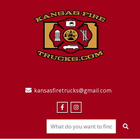
kansasfiretrucks@gmail.com