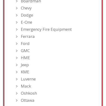
Boardman
Chevy
Dodge
E-One
Emergency Fire Equipment
Ferrara
Ford
GMC
HME
Jeep
KME
Luverne
Mack
Oshkosh
Ottawa