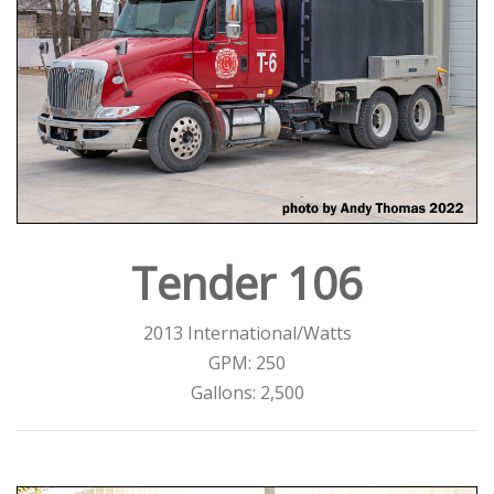
Tender 106
2013 International/Watts
GPM: 250
Gallons: 2,500