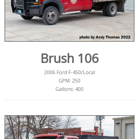
Brush 106
2006 Ford F-450/Local
GPM: 250
Gallons: 400