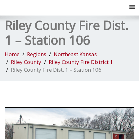
Tog
Riley County Fire Dist.
1 – Station 106
Home
Regions
Northeast Kansas
Riley County
Riley County Fire District 1
Riley County Fire Dist. 1 – Station 106