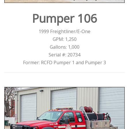
Pumper 106
1999 Freightliner/E-One
GPM: 1,250
Gallons: 1,000
Serial #: 20734
Former: RCFD Pumper 1 and Pumper 3