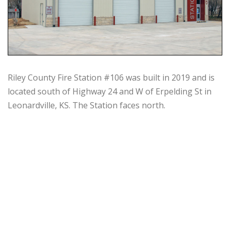
Riley County Fire Station #106 was built in 2019 and is
located south of Highway 24 and W of Erpelding St in
Leonardville, KS. The Station faces north.