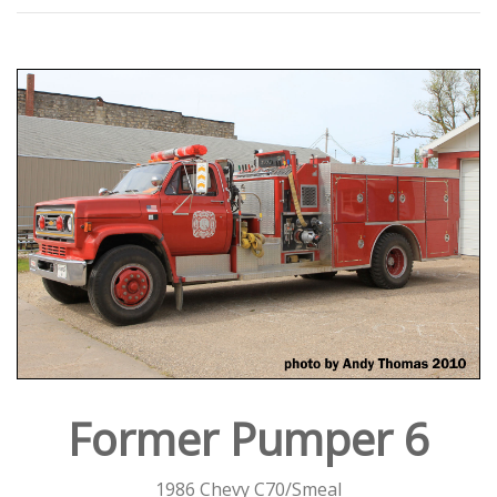
Former Pumper 6
1986 Chevy C70/Smeal