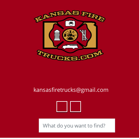
kansasfiretrucks@gmail.com