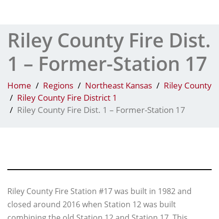
Tog
Riley County Fire Dist.
1 – Former-Station 17
Home
Regions
Northeast Kansas
Riley County
Riley County Fire District 1
Riley County Fire Dist. 1 – Former-Station 17