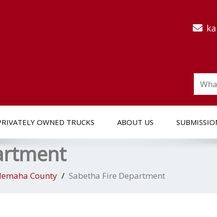
ka
PRIVATELY OWNED TRUCKS
ABOUT US
SUBMISSIO
artment
emaha County
Sabetha Fire Department