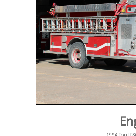
En
1994 Ford F8