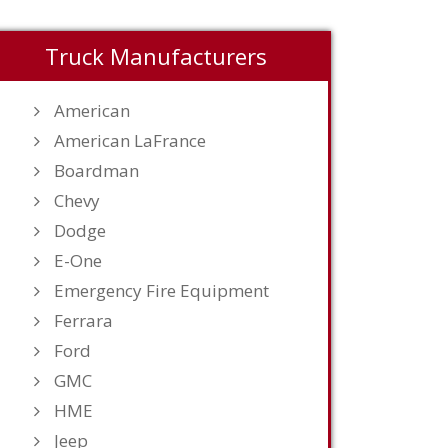
Truck Manufacturers
American
American LaFrance
Boardman
Chevy
Dodge
E-One
Emergency Fire Equipment
Ferrara
Ford
GMC
HME
Jeep