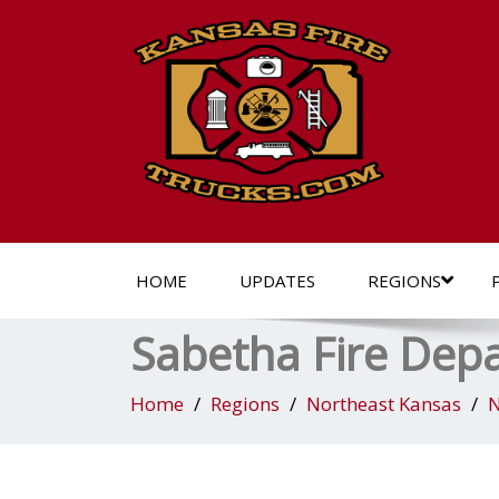
HOME
UPDATES
REGIONS
Sabetha Fire Dep
Home
Regions
Northeast Kansas
N