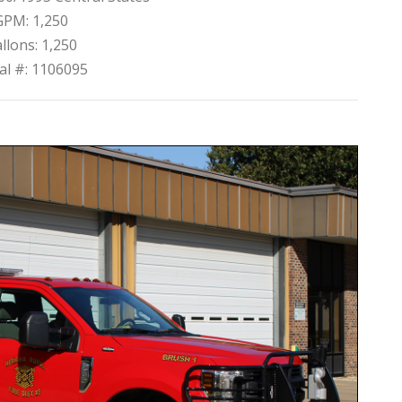
GPM: 1,250
llons: 1,250
ial #: 1106095