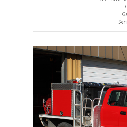
Ga
Ser