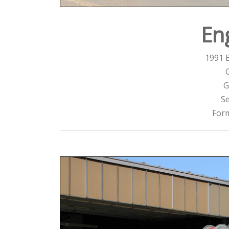
En
1991 
G
Se
For