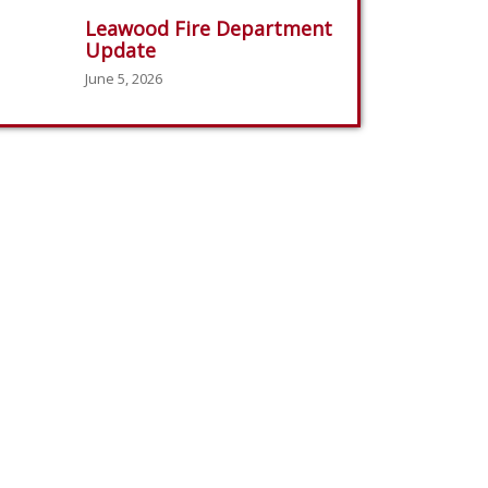
Leawood Fire Department
Update
June 5, 2026