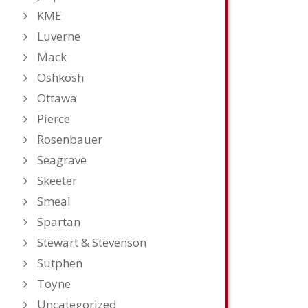
KME
Luverne
Mack
Oshkosh
Ottawa
Pierce
Rosenbauer
Seagrave
Skeeter
Smeal
Spartan
Stewart & Stevenson
Sutphen
Toyne
Uncategorized