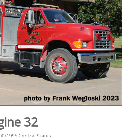
gine 32
00/1995 Central States