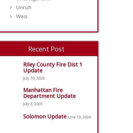
Unruh
Weis
Recent Post
Riley County Fire Dist 1
Update
July 10, 2026
Manhattan Fire
Department Update
July 3, 2026
Solomon Update
June 19, 2026