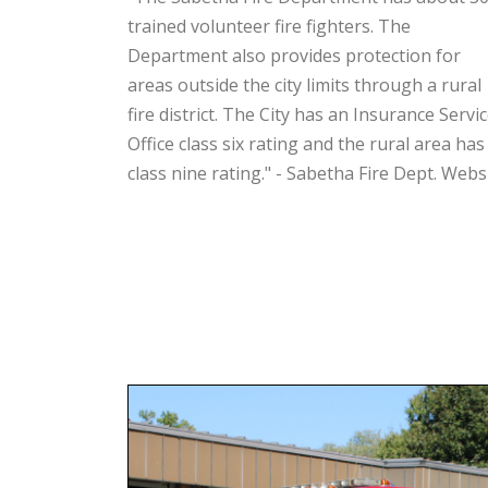
trained volunteer fire fighters. The
Department also provides protection for
areas outside the city limits through a rural
fire district. The City has an Insurance Servi
Office class six rating and the rural area has
class nine rating." - Sabetha Fire Dept. Webs