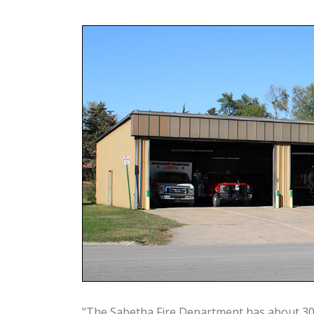
"The Sabetha Fire Department has about 3