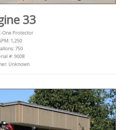
gine 33
E-One Protector
GPM: 1,250
allons: 750
rial #: 9008
mer: Unknown