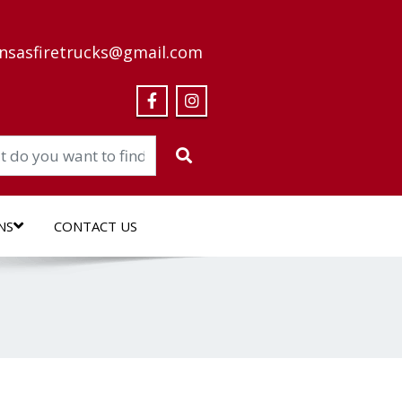
nsasfiretrucks@gmail.com
NS
CONTACT US