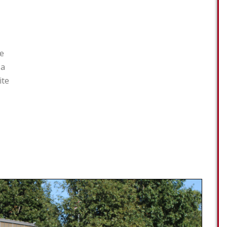
ce
 a
ite