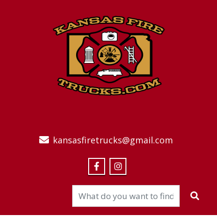
kansasfiretrucks@gmail.com