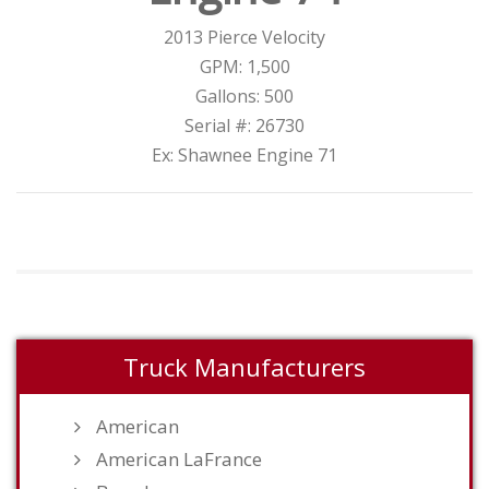
2013 Pierce Velocity
GPM: 1,500
Gallons: 500
Serial #: 26730
Ex: Shawnee Engine 71
Truck Manufacturers
American
American LaFrance