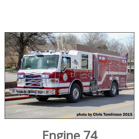
Engine 74