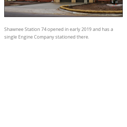
Shawnee Station 74 opened in early 2019 and has a
single Engine Company stationed there.