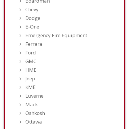
Boardman
Chevy
Dodge
E-One
Emergency Fire Equipment
Ferrara
Ford
GMC
HME
Jeep
KME
Luverne
Mack
Oshkosh
Ottawa