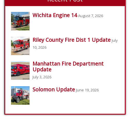
Wichita Engine 14
August 7, 2026
Riley County Fire Dist 1 Update
July
10, 2026
Manhattan Fire Department
Update
July 3, 2026
Solomon Update
June 19, 2026