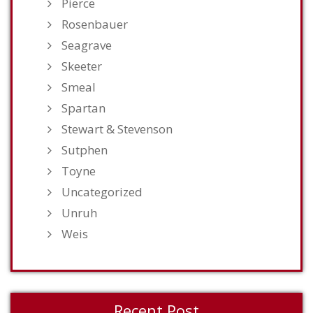
Pierce
Rosenbauer
Seagrave
Skeeter
Smeal
Spartan
Stewart & Stevenson
Sutphen
Toyne
Uncategorized
Unruh
Weis
Recent Post