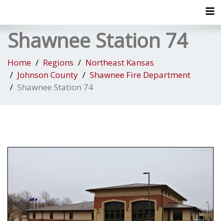
Tog
Shawnee Station 74
Home
Regions
Northeast Kansas
Johnson County
Shawnee Fire Department
Shawnee Station 74