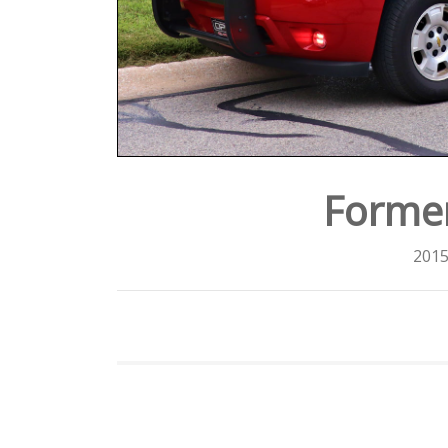
Forme
2015