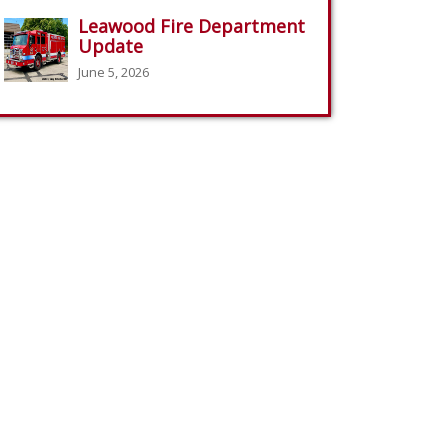
Leawood Fire Department
Update
June 5, 2026