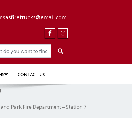
nsasfiretrucks@gmail.com
NS
CONTACT US
7
land Park Fire Department – Station 7