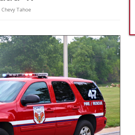
 Chevy Tahoe