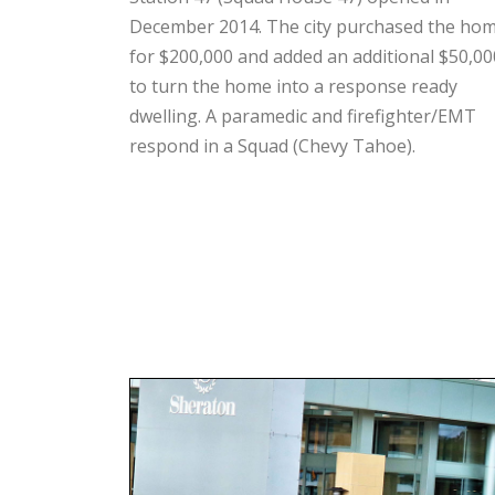
December 2014. The city purchased the ho
for $200,000 and added an additional $50,00
to turn the home into a response ready
dwelling. A paramedic and firefighter/EMT
respond in a Squad (Chevy Tahoe).