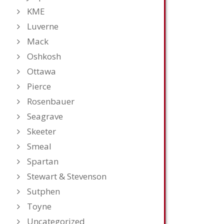
KME
Luverne
Mack
Oshkosh
Ottawa
Pierce
Rosenbauer
Seagrave
Skeeter
Smeal
Spartan
Stewart & Stevenson
Sutphen
Toyne
Uncategorized