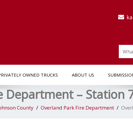
ka
PRIVATELY OWNED TRUCKS
ABOUT US
SUBMISSIO
e Department – Station 
ohnson County
Overland Park Fire Department
Over