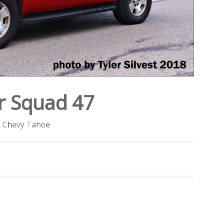
r Squad 47
 Chevy Tahoe