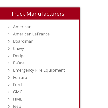
Truck Manufacturers
American
American LaFrance
Boardman
Chevy
Dodge
E-One
Emergency Fire Equipment
Ferrara
Ford
GMC
HME
Jeep