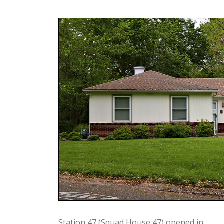
Station 47 (Squad House 47) opened in