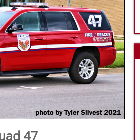
uad 47