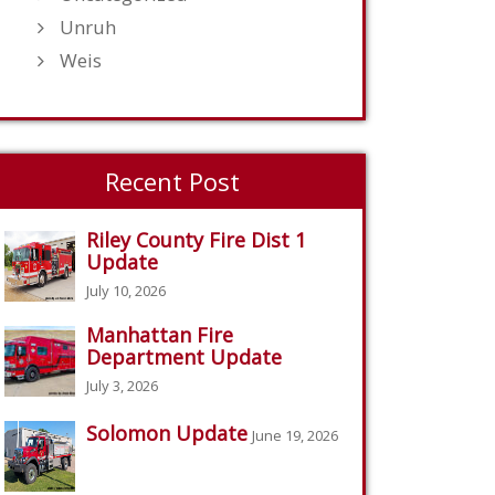
Unruh
Weis
Recent Post
Riley County Fire Dist 1
Update
July 10, 2026
Manhattan Fire
Department Update
July 3, 2026
Solomon Update
June 19, 2026