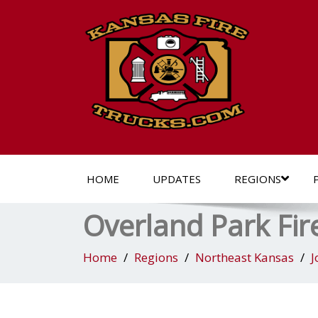
HOME
UPDATES
REGIONS
Overland Park Fir
Home
Regions
Northeast Kansas
J