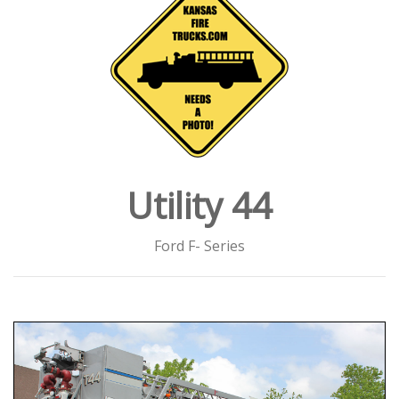
Utility 44
Ford F- Series