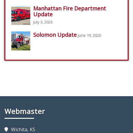
Manhattan Fire Department
Update
July 3, 2026
Solomon Update
June 19, 2026
Webmaster
Wichita, KS