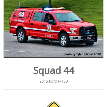
Squad 44
2015 Ford F-150