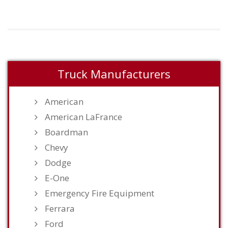
Truck Manufacturers
American
American LaFrance
Boardman
Chevy
Dodge
E-One
Emergency Fire Equipment
Ferrara
Ford