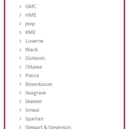
GMC
HME
Jeep
KME
Luverne
Mack
Oshkosh
Ottawa
Pierce
Rosenbauer
Seagrave
Skeeter
Smeal
Spartan
Stewart & Stevenson