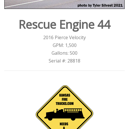
Rescue Engine 44
2016 Pierce Velocity
GPM: 1,500
Gallons: 500
Serial #: 28818