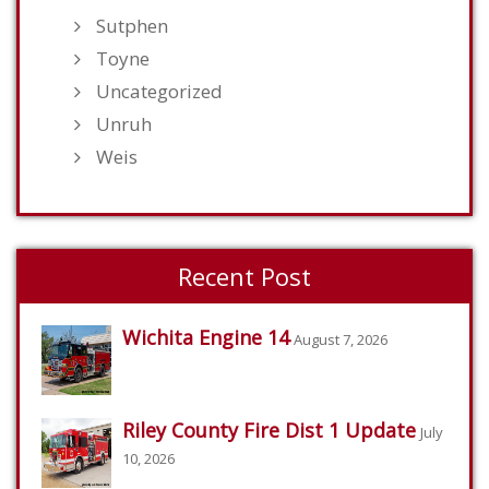
Sutphen
Toyne
Uncategorized
Unruh
Weis
Recent Post
Wichita Engine 14
August 7, 2026
Riley County Fire Dist 1 Update
July
10, 2026