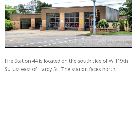
Fire Station 44 is located on the south side of W 119th
St. just east of Hardy St. The station faces north.