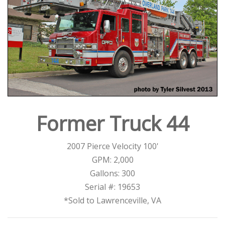
Former Truck 44
2007 Pierce Velocity 100'
GPM: 2,000
Gallons: 300
Serial #: 19653
*Sold to Lawrenceville, VA