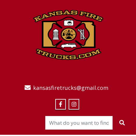
kansasfiretrucks@gmail.com