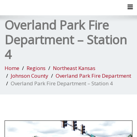
Tog
Overland Park Fire
Department – Station
4
Home
Regions
Northeast Kansas
Johnson County
Overland Park Fire Department
Overland Park Fire Department – Station 4