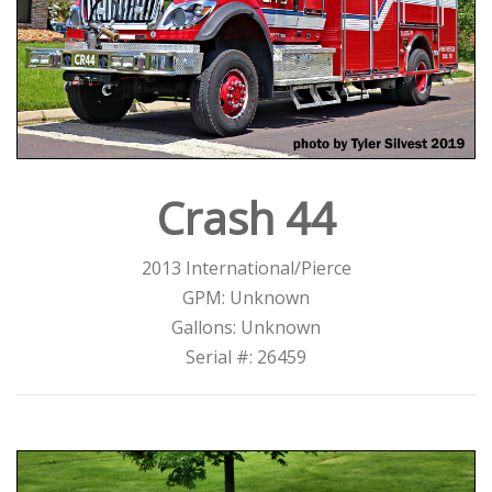
Crash 44
2013 International/Pierce
GPM: Unknown
Gallons: Unknown
Serial #: 26459