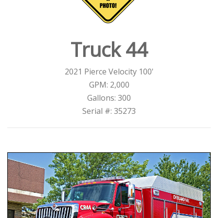
Truck 44
2021 Pierce Velocity 100'
GPM: 2,000
Gallons: 300
Serial #: 35273